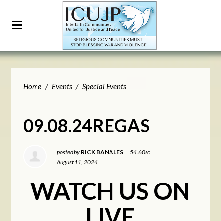
Home
/
Events
/
Special Events
09.08.24REGAS
posted by
RICK BANALES
|
54.60sc
August 11, 2024
WATCH US ON
LIVE