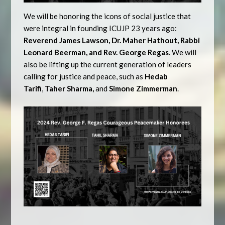
We will be honoring the icons of social justice that
were integral in founding ICUJP 23 years ago:
Reverend James Lawson, Dr. Maher Hathout, Rabbi
Leonard Beerman, and Rev. George Regas
. We will
also be lifting up the current generation of leaders
calling for justice and peace, such as
Hedab
Tarifi
,
Taher Sharma,
and
Simone Zimmerman
.