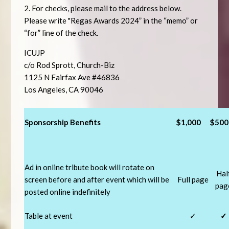
2. For checks, please mail to the address below.
Please write "
Regas Awards 2024” in the “memo” or
“for” line of the check.
ICUJP
c/o Rod Sprott, Church-Biz
1125 N Fairfax Ave #46836
Los Angeles, CA 90046
Sponsorship Benefits
$1,000
$500
Ad in online tribute book will rotate on
Hal
screen before and after event which will be
Full page
pag
posted online indefinitely
Table at event
✓
✓