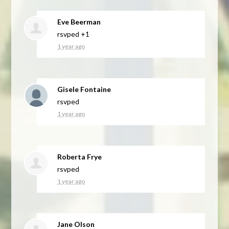
Eve Beerman
rsvped +1
1 year ago
Gisele Fontaine
rsvped
1 year ago
Roberta Frye
rsvped
1 year ago
Jane Olson