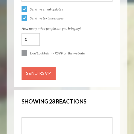
Send me email updates
Send me text messages
How many other people are you bringing?
Don't publish my RSVP on the website
SHOWING 28 REACTIONS