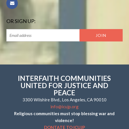
OR SIGN UP:
INTERFAITH COMMUNITIES
UNITED FOR JUSTICE AND
PEACE
3300 Wilshire Blvd., Los Angeles, CA 90010
info@icujp.org
Religious communities must stop blessing war and
violence!
DONTATE TO ICUJP