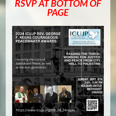
RSVP AT BOTTOM OF
PAGE