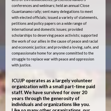
conferences and webinars; held an annual Close
Guantanamo rally; sent many delegations to meet
with elected officials; issued a variety of statements,
petitions and policy papers on a wide range of
international and domestic issues; provided
scholarships to deserving peace activists; supported
the work of our allies in the cause of peace and racial
and economic justice; and provided a loving, safe, and
compassionate home for anyone committed to the
struggle to replace war with peace and oppression
with justice.
ICUJP operates as a largely volunteer
organization with a small part-time paid
staff. We have survived for over 20
years through the generosity of
individuals and organizations like you.
Like so many other organizations, our