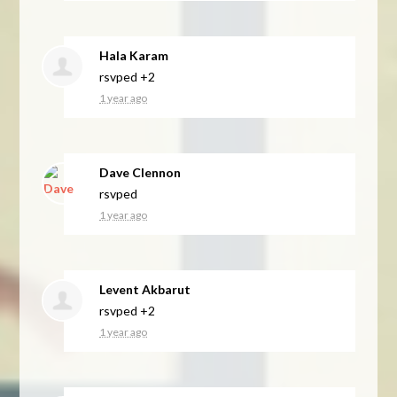
Hala Karam
rsvped +2
1 year ago
Dave Clennon
rsvped
1 year ago
Levent Akbarut
rsvped +2
1 year ago