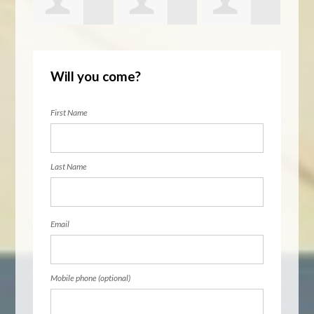
glar
Barbara
Daniel Tamm
Ruth Persky
Lena
Will you come?
Walton
First Name
Last Name
Email
Mobile phone (optional)