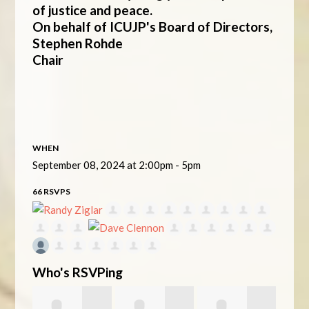
of justice and peace.
On behalf of ICUJP's Board of Directors,
Stephen Rohde
Chair
WHEN
September 08, 2024 at 2:00pm - 5pm
66 RSVPS
Who's RSVPing