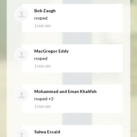
Bob Zaugh
rsvped
1 year ago
MacGregor Eddy
rsvped
1 year ago
Mohammad and Eman Khalifeh
rsvped +2
1 year ago
Salwa Essaid