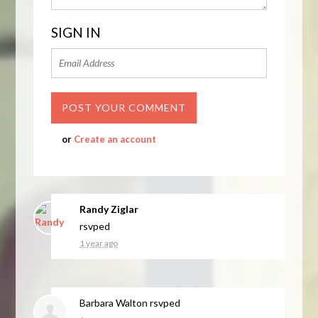
SIGN IN
or
Create an account
Randy Ziglar
rsvped
1 year ago
Barbara Walton
rsvped