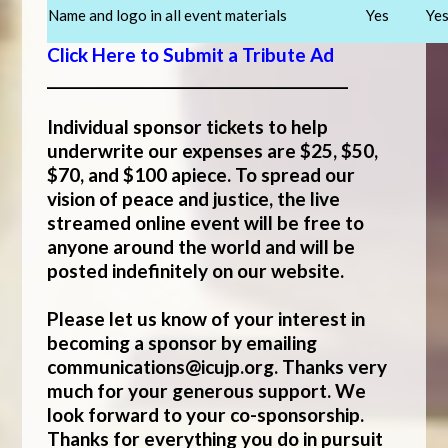
Name and logo in all event materials
Yes
Ye
Click Here to Submit a Tribute Ad
___________________________________________
Individual sponsor tickets to help
underwrite our expenses are $25, $50,
$70, and $100 apiece. To spread our
vision of peace and justice, the live
streamed online event will be free to
anyone around the world and will be
posted indefinitely on our website.
Please let us know of your interest in
becoming a sponsor by emailing
communications@icujp.org
. Thanks very
much for your generous support. We
look forward to your co-sponsorship.
Thanks for everything you do in pursuit