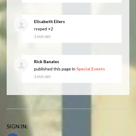
Elisabeth Eilers
rsvped +2
1 year ago
Rick Banales
published this page in
Special Events
1 year ago
SIGN IN: