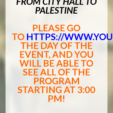
FROM CITY HALL TO
PALESTINE
PLEASE GO
TO
HTTPS://WWW.YO
THE DAY OF THE
EVENT, AND YOU
WILL BE ABLE TO
SEE ALL OF THE
PROGRAM
STARTING AT 3:00
PM!