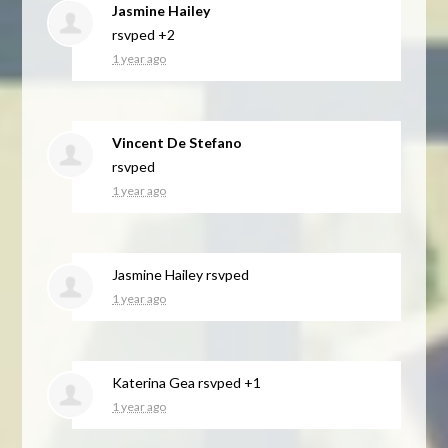
Jasmine Hailey
rsvped +2
1 year ago
Vincent De Stefano
rsvped
1 year ago
Jasmine Hailey
rsvped
1 year ago
Katerina Gea
rsvped +1
1 year ago