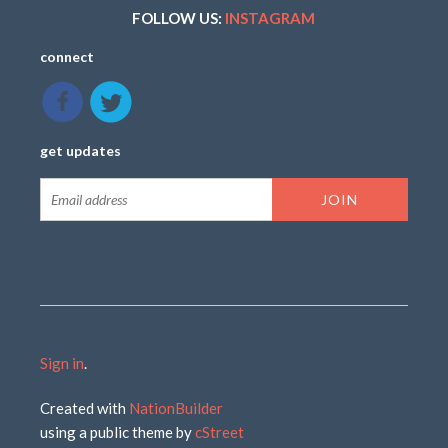
FOLLOW US:
INSTAGRAM
connect
get updates
Sign in
.
Created with
NationBuilder
using a public theme by
cStreet