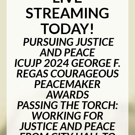
STREAMING
TODAY!
PURSUING JUSTICE
AND PEACE
ICUJP 2024 GEORGE F.
REGAS COURAGEOUS
PEACEMAKER
AWARDS
PASSING THE TORCH:
WORKING FOR
JUSTICE AND PEACE