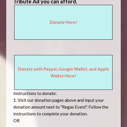
Tribute Ad you can afford.
Donate Here!
Donate with Paypal, Google Wallet, and Apple
Wallet Here!
Instructions to donate:
1. Visit
our donation pages above
and input your
donation amount next to "Regas Event". Follow the
instructions to complete your donation.
OR