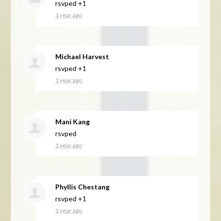
rsvped +1
1 year ago
Michael Harvest
rsvped +1
1 year ago
Mani Kang
rsvped
1 year ago
Phyllis Chestang
rsvped +1
1 year ago