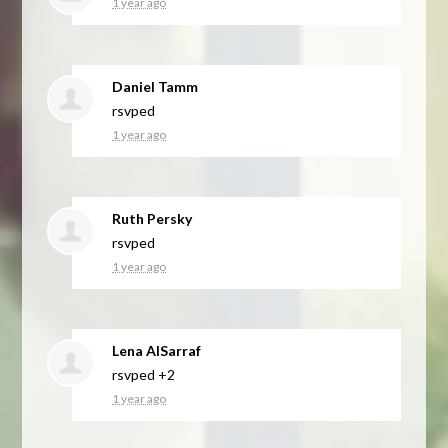
1 year ago
Daniel Tamm
rsvped
1 year ago
Ruth Persky
rsvped
1 year ago
Lena AlSarraf
rsvped +2
1 year ago