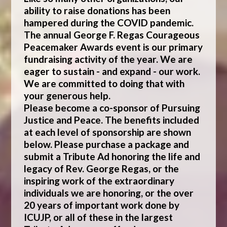
ability to raise donations has been
hampered during the COVID pandemic.
The annual George F. Regas Courageous
Peacemaker Awards event is our primary
fundraising activity of the year. We are
eager to sustain - and expand - our work.
We are committed to doing that with
your generous help.
Please become a co-sponsor of Pursuing
Justice and Peace. The benefits included
at each level of sponsorship are shown
below. Please purchase a package and
submit a Tribute Ad honoring the life and
legacy of Rev. George Regas, or the
inspiring work of the extraordinary
individuals we are honoring, or the over
20 years of important work done by
ICUJP, or all of these in the largest