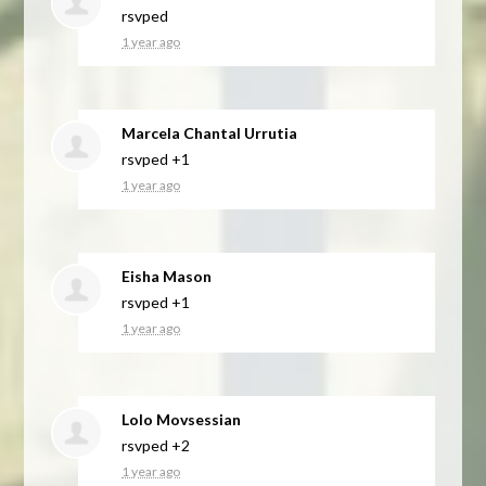
rsvped
1 year ago
Marcela Chantal Urrutia
rsvped +1
1 year ago
Eisha Mason
rsvped +1
1 year ago
Lolo Movsessian
rsvped +2
1 year ago