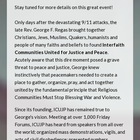
Stay tuned for more details on this great event!
Only days after the devastating 9/11 attacks, the
late Rev. George F. Regas brought together
Christians, Jews, Muslims, Quakers, humanists and
people of many faiths and beliefs to found
Interfaith
Communities United for Justice and Peace
.
Acutely aware that this dire moment posed a grave
threat to peace and justice, George knew
instinctively that peacemakers needed to create a
place to gather, organize, pray, and act together
united by the fundamental principle that Religious
Communities Must Stop Blessing War and Violence.
Since its founding, ICUJP has remained true to
George's vision. Meeting at over 1,000 Friday
Forums, ICUJP has heard from speakers from all over
the world; organized mass demonstrations, vigils, and
acts of civil disobedience; presented numbers