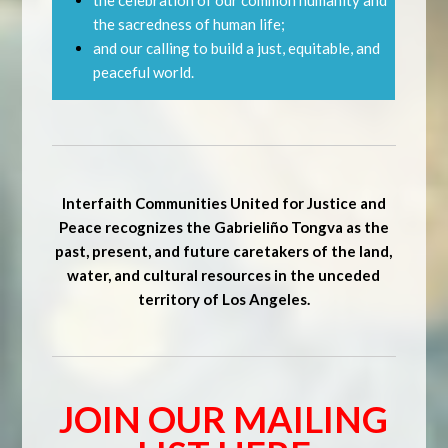
the celebration of our common humanity and
the sacredness of human life;
and our calling to build a just, equitable, and
peaceful world.
Interfaith Communities United for Justice and
Peace recognizes the Gabrieliño Tongva as the
past, present, and future caretakers of the land,
water, and cultural resources in the unceded
territory of Los Angeles.
JOIN OUR MAILING