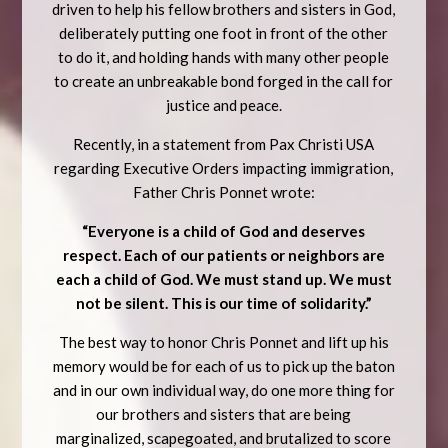
driven to help his fellow brothers and sisters in God,
deliberately putting one foot in front of the other
to do it, and holding hands with many other people
to create an unbreakable bond forged in the call for
justice and peace.
Recently, in a statement from Pax Christi USA
regarding Executive Orders impacting immigration,
Father Chris Ponnet wrote:
“Everyone is a child of God and deserves
respect. Each of our patients or neighbors are
each a child of God. We must stand up. We must
not be silent. This is our time of solidarity.”
The best way to honor Chris Ponnet and lift up his
memory would be for each of us to pick up the baton
and in our own individual way, do one more thing for
our brothers and sisters that are being
marginalized, scapegoated, and brutalized to score