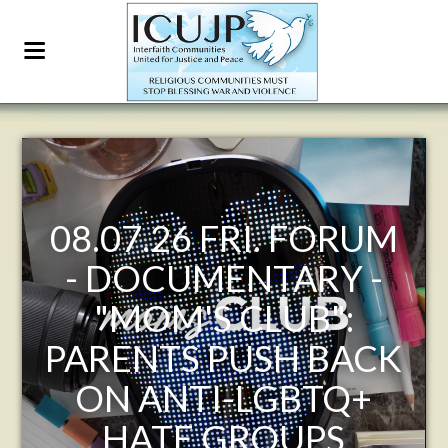
RUM
ICUJP FRIDAY
 -
FORUM JULY 31ST
7:30-9:30 AM PACIFIC
ACK
- THE PEOPLE OF
+
POMPEII: WHAT
EMERGES FROM THE