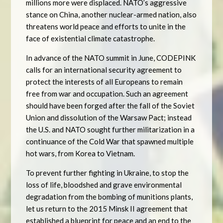
millions more were displaced. NATO’s aggressive
stance on China, another nuclear-armed nation, also
threatens world peace and efforts to unite in the
face of existential climate catastrophe.
In advance of the NATO summit in June, CODEPINK
calls for an international security agreement to
protect the interests of all Europeans to remain
free from war and occupation. Such an agreement
should have been forged after the fall of the Soviet
Union and dissolution of the Warsaw Pact; instead
the U.S. and NATO sought further militarization in a
continuance of the Cold War that spawned multiple
hot wars, from Korea to Vietnam.
To prevent further fighting in Ukraine, to stop the
loss of life, bloodshed and grave environmental
degradation from the bombing of munitions plants,
let us return to the 2015 Minsk II agreement that
established a blueprint for peace and an end to the