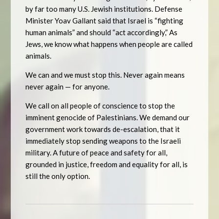
by far too many U.S. Jewish institutions. Defense
Minister Yoav Gallant said that Israel is “fighting
human animals” and should “act accordingly,” As
Jews, we know what happens when people are called
animals.
We can and we must stop this. Never again means
never again — for anyone.
We call on all people of conscience to stop the
imminent genocide of Palestinians. We demand our
government work towards de-escalation, that it
immediately stop sending weapons to the Israeli
military. A future of peace and safety for all,
grounded in justice, freedom and equality for all, is
still the only option.