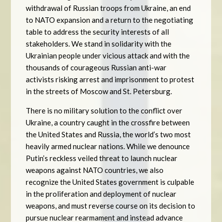
withdrawal of Russian troops from Ukraine, an end
to NATO expansion and a return to the negotiating
table to address the security interests of all
stakeholders. We stand in solidarity with the
Ukrainian people under vicious attack and with the
thousands of courageous Russian anti-war
activists risking arrest and imprisonment to protest
in the streets of Moscow and St. Petersburg.
There is no military solution to the conflict over
Ukraine, a country caught in the crossfire between
the United States and Russia, the world’s two most
heavily armed nuclear nations. While we denounce
Putin’s reckless veiled threat to launch nuclear
weapons against NATO countries, we also
recognize the United States government is culpable
in the proliferation and deployment of nuclear
weapons, and must reverse course on its decision to
pursue nuclear rearmament and instead advance