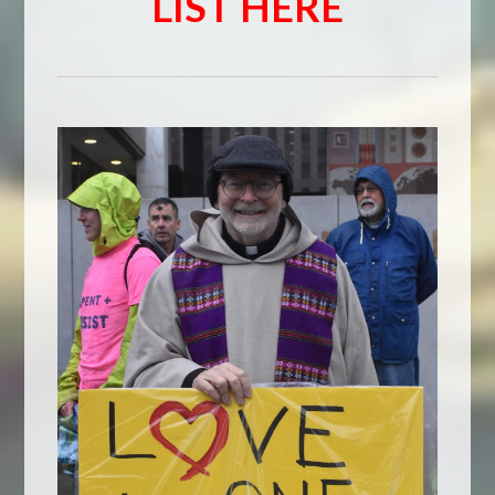
LIST HERE