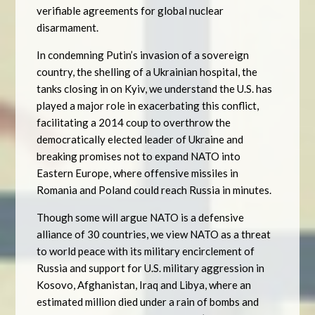
verifiable agreements for global nuclear
disarmament.
In condemning Putin’s invasion of a sovereign
country, the shelling of a Ukrainian hospital, the
tanks closing in on Kyiv, we understand the U.S. has
played a major role in exacerbating this conflict,
facilitating a 2014 coup to overthrow the
democratically elected leader of Ukraine and
breaking promises not to expand NATO into
Eastern Europe, where offensive missiles in
Romania and Poland could reach Russia in minutes.
Though some will argue NATO is a defensive
alliance of 30 countries, we view NATO as a threat
to world peace with its military encirclement of
Russia and support for U.S. military aggression in
Kosovo, Afghanistan, Iraq and Libya, where an
estimated million died under a rain of bombs and