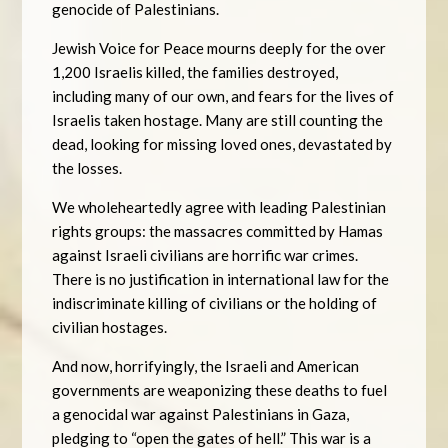
genocide of Palestinians.
Jewish Voice for Peace mourns deeply for the over
1,200 Israelis killed, the families destroyed,
including many of our own, and fears for the lives of
Israelis taken hostage. Many are still counting the
dead, looking for missing loved ones, devastated by
the losses.
We wholeheartedly agree with leading Palestinian
rights groups: the massacres committed by Hamas
against Israeli civilians are horrific war crimes.
There is no justification in international law for the
indiscriminate killing of civilians or the holding of
civilian hostages.
And now, horrifyingly, the Israeli and American
governments are weaponizing these deaths to fuel
a genocidal war against Palestinians in Gaza,
pledging to “open the gates of hell.” This war is a