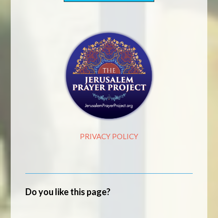
PRIVACY POLICY
Do you like this page?