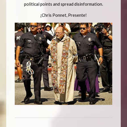
political points and spread disinformation.
¡Chris Ponnet, Presente!