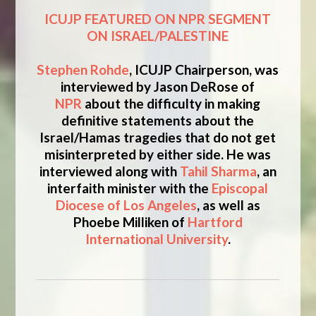
ICUJP FEATURED ON NPR SEGMENT
ON ISRAEL/PALESTINE
Stephen Rohde
, ICUJP Chairperson, was
interviewed by Jason DeRose of
NPR
about the difficulty in making
definitive statements about the
Israel/Hamas tragedies that do not get
misinterpreted by either side. He was
interviewed along with
Tahil Sharma
, an
interfaith minister with the
Episcopal
Diocese of Los Angeles
, as well as
Phoebe Milliken of
Hartford
International University
.