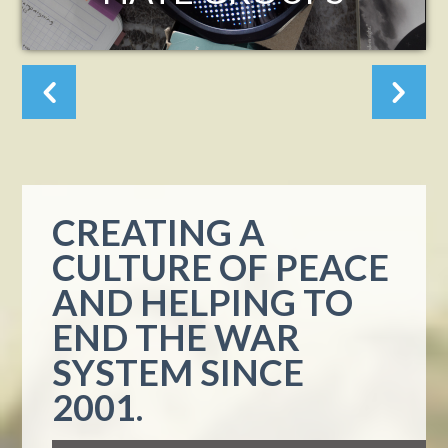
ASHES OF
ALTADENA?
CREATING A
CULTURE OF PEACE
AND HELPING TO
END THE WAR
SYSTEM SINCE
2001.