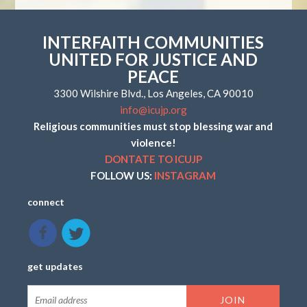
INTERFAITH COMMUNITIES
UNITED FOR JUSTICE AND
PEACE
3300 Wilshire Blvd., Los Angeles, CA 90010
info@icujp.org
Religious communities must stop blessing war and
violence!
DONTATE TO ICUJP
FOLLOW US:
INSTAGRAM
connect
get updates