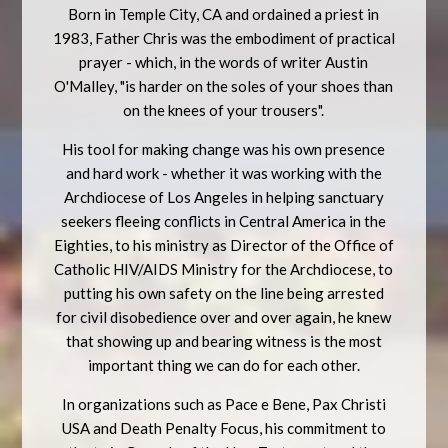
Born in Temple City, CA and ordained a priest in
1983, Father Chris was the embodiment of practical
prayer - which, in the words of writer Austin
O'Malley, "is harder on the soles of your shoes than
on the knees of your trousers".
His tool for making change was his own presence
and hard work - whether it was working with the
Archdiocese of Los Angeles in helping sanctuary
seekers fleeing conflicts in Central America in the
Eighties, to his ministry as Director of the Office of
Catholic HIV/AIDS Ministry for the Archdiocese, to
putting his own safety on the line being arrested
for civil disobedience over and over again, he knew
that showing up and bearing witness is the most
important thing we can do for each other.
In organizations such as Pace e Bene, Pax Christi
USA and Death Penalty Focus, his commitment to