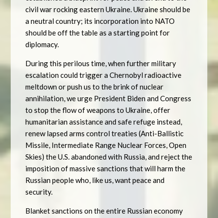
civil war rocking eastern Ukraine. Ukraine should be
a neutral country; its incorporation into NATO
should be off the table as a starting point for
diplomacy.
During this perilous time, when further military
escalation could trigger a Chernobyl radioactive
meltdown or push us to the brink of nuclear
annihilation, we urge President Biden and Congress
to stop the flow of weapons to Ukraine, offer
humanitarian assistance and safe refuge instead,
renew lapsed arms control treaties (Anti-Ballistic
Missile, Intermediate Range Nuclear Forces, Open
Skies) the U.S. abandoned with Russia, and reject the
imposition of massive sanctions that will harm the
Russian people who, like us, want peace and
security.
Blanket sanctions on the entire Russian economy