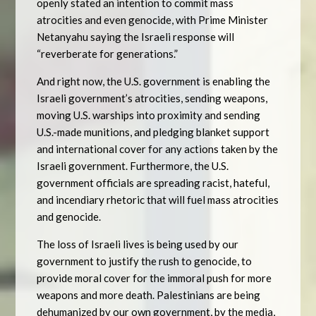
openly stated an intention to commit mass
atrocities and even genocide, with Prime Minister
Netanyahu saying the Israeli response will
“reverberate for generations.”
And right now, the U.S. government is enabling the
Israeli government’s atrocities, sending weapons,
moving U.S. warships into proximity and sending
U.S.-made munitions, and pledging blanket support
and international cover for any actions taken by the
Israeli government. Furthermore, the U.S.
government officials are spreading racist, hateful,
and incendiary rhetoric that will fuel mass atrocities
and genocide.
The loss of Israeli lives is being used by our
government to justify the rush to genocide, to
provide moral cover for the immoral push for more
weapons and more death. Palestinians are being
dehumanized by our own government, by the media,