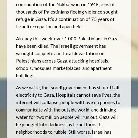
continuation of the Nakba, when in 1948, tens of
thousands of Palestinians fleeing violence sought
refuge in Gaza. It’s a continuation of 75 years of
Israeli occupation and apartheid.
Already this week, over 1,000 Palestinians in Gaza
have been killed. The Israeli government has
wrought complete and total devastation on
Palestinians across Gaza, attacking hospitals,
schools, mosques, marketplaces, and apartment
buildings.
As we write, the Israeli government has shut off all
electricity to Gaza. Hospitals cannot save lives, the
internet will collapse, people will have no phones to
communicate with the outside world, and drinking
water for two million people will run out. Gaza will
be plunged into darkness as Israel turns its
neighborhoods to rubble. Still worse, Israel has