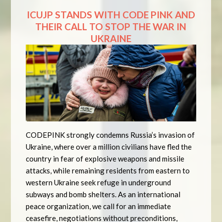
ICUJP STANDS WITH CODE PINK AND
THEIR CALL TO STOP THE WAR IN
UKRAINE
CODEPINK strongly condemns Russia’s invasion of
Ukraine, where over a million civilians have fled the
country in fear of explosive weapons and missile
attacks, while remaining residents from eastern to
western Ukraine seek refuge in underground
subways and bomb shelters. As an international
peace organization, we call for an immediate
ceasefire, negotiations without preconditions,