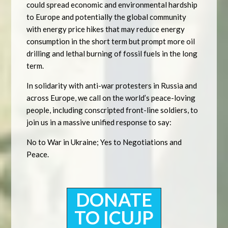
could spread economic and environmental hardship
to Europe and potentially the global community
with energy price hikes that may reduce energy
consumption in the short term but prompt more oil
drilling and lethal burning of fossil fuels in the long
term.
In solidarity with anti-war protesters in Russia and
across Europe, we call on the world’s peace-loving
people, including conscripted front-line soldiers, to
join us in a massive unified response to say:
No to War in Ukraine; Yes to Negotiations and
Peace.
DONATE
TO ICUJP