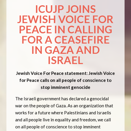
ICUJP JOINS
JEWISH VOICE FOR
PEACE IN CALLING
FOR A CEASEFIRE
IN GAZA AND
ISRAEL
Jewish Voice For Peace statement: Jewish Voice
for Peace calls on all people of conscience to
stop imminent genocide
The Israeli government has declared a genocidal
war on the people of Gaza. As an organization that
works for a future where Palestinians and Israelis
and all people live in equality and freedom, we call
on all people of conscience to stop imminent