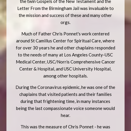
the twin Gospels of the New Testament and the
Letter From the Birmingham Jail was invaluable to
the mission and success of these and many other
orgs.
Much of Father Chris Ponnet's work centered
around St Camillus Center for Spiritual Care, where
for over 30 years he and other chaplains responded
to the needs of many at Los Angeles County-USC
Medical Center, USC/Norris Comprehensive Cancer
Center & Hospital, and USC University Hospital,
among other hospitals.
During the Coronavirus epidemic, he was one of the
chaplains that visited patients and their families
during that frightening time, in many instances
being the last compassionate voice someone would
hear.
This was the measure of Chris Ponnet - he was