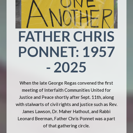
FATHER CHRIS
PONNET: 1957
- 2025
When the late George Regas convened the first
meeting of Interfaith Communities United for
Justice and Peace shortly after Sept. 11th, along
with stalwarts of civil rights and justice such as Rev.
James Lawson, Dr. Maher Hathout, and Rabbi
Leonard Beerman, Father Chris Ponnet was a part
of that gathering circle.