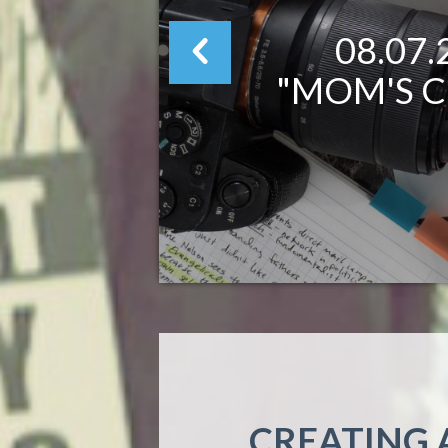
08.07
"MOM'S C
CREATING 