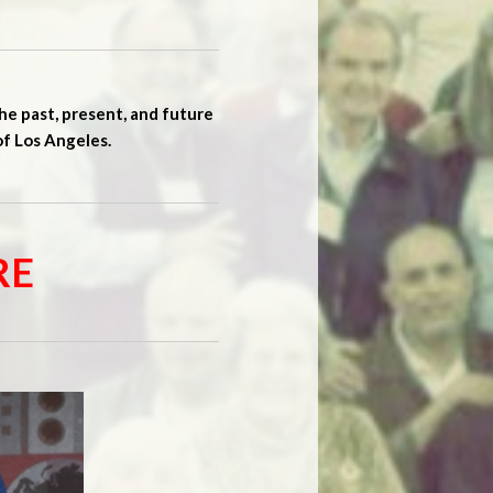
he past, present, and future
of Los Angeles.
RE