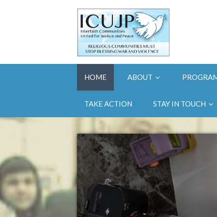
HOME
ABOUT
PROGRA
TAKE ACTION
STAY IN TOUCH