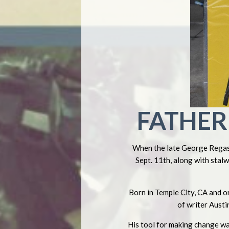
FATHER 
When the late George Regas 
Sept. 11th, along with stal
Born in Temple City, CA and o
of writer Austi
His tool for making change wa