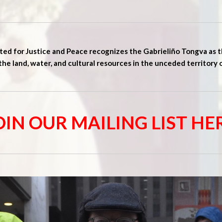
ed for Justice and Peace recognizes the Gabrieliño Tongva as t
the land, water, and cultural resources in the unceded territory 
OIN OUR MAILING LIST HE