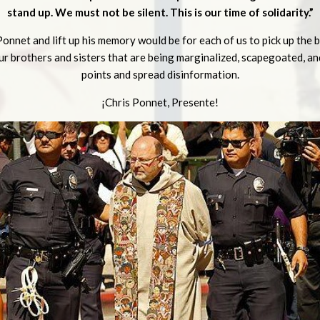
stand up. We must not be silent. This is our time of solidarity.”
onnet and lift up his memory would be for each of us to pick up the b
r brothers and sisters that are being marginalized, scapegoated, and
points and spread disinformation.
¡Chris Ponnet, Presente!