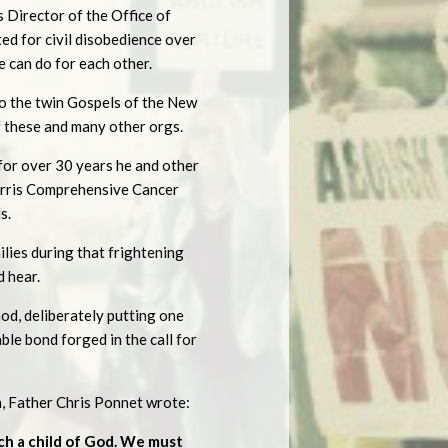
s Director of the Office of
ed for civil disobedience over
 can do for each other.
o the twin Gospels of the New
f these and many other orgs.
for over 30 years he and other
orris Comprehensive Cancer
s.
ilies during that frightening
 hear.
God, deliberately putting one
ble bond forged in the call for
, Father Chris Ponnet wrote:
ach a child of God. We must