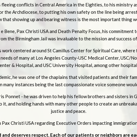
fleeing conflicts in Central America in the Eighties, to his ministry a
r the Archdiocese, to putting his own safety on the line being arrest
w that showing up and bearing witness is the most important thing we
e e Bene, Pax Christi USA and Death Penalty Focus, his commitment t
om the Birmingham Jail was invaluable to the mission and success o
 work centered around St Camillus Center for Spiritual Care, where 
e needs of many at Los Angeles County-USC Medical Center, USC/N
enter & Hospital, and USC University Hospital, among other hospital
mic, he was one of the chaplains that visited patients and their fam
 in many instances being the last compassionate voice someone would
s Ponnet - he was driven to help his fellow brothers and sisters in 
do it, and holding hands with many other people to create an unbreaka
justice and peace.
om Pax Christi USA regarding Executive Orders impacting immigration
d and deserves respect. Each of our patients or neighbors are e