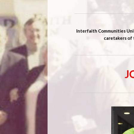
Interfaith Communities Unit
caretakers of 
J