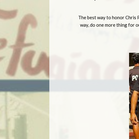
The best way to honor Chris P
way, do one more thing for ou