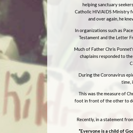
helping sanctuary seekers 
Catholic HIV/AIDS Ministry fo
and over again, he kne
In organizations such as Pac
Testament and the Letter Fr
Much of Father Chris Ponnet's
chaplains responded to th
C
During the Coronavirus epide
time,
This was the measure of Chri
foot in front of the other to 
Recently, in a statement fr
“Everyone is a child of Go