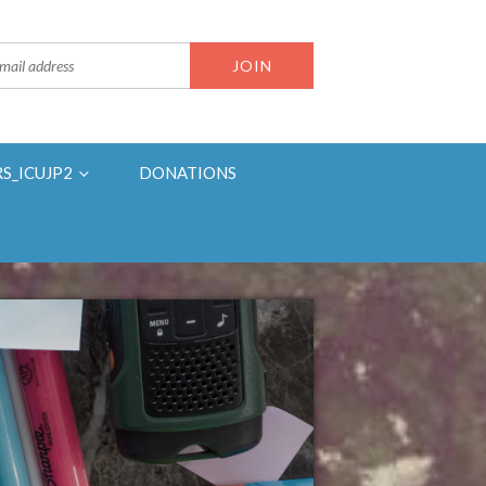
RS_ICUJP2
DONATIONS