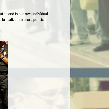
aton and in our own individual
 brutalized to score political