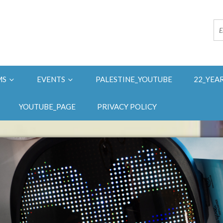
MS
EVENTS
PALESTINE_YOUTUBE
22_YEA
YOUTUBE_PAGE
PRIVACY POLICY