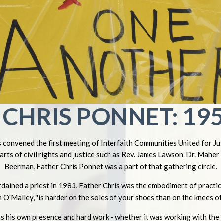
CHRIS PONNET: 195
convened the first meeting of Interfaith Communities United for Jus
warts of civil rights and justice such as Rev. James Lawson, Dr. Mahe
Beerman, Father Chris Ponnet was a part of that gathering circle.
rdained a priest in 1983, Father Chris was the embodiment of practica
n O'Malley, "is harder on the soles of your shoes than on the knees of
s his own presence and hard work - whether it was working with the