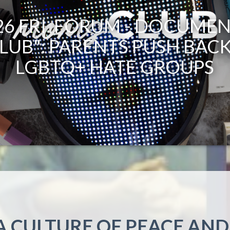
.26 FRI. FORUM - DOCUMEN
LUB": PARENTS PUSH BACK
LGBTQ+ HATE GROUPS
A CULTURE OF PEACE AND