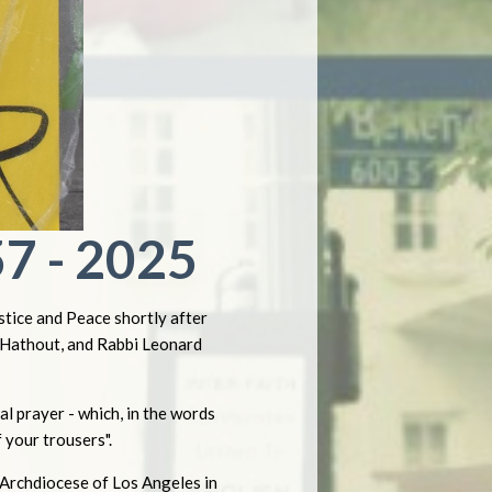
7 - 2025
tice and Peace shortly after
r Hathout, and Rabbi Leonard
l prayer - which, in the words
 your trousers".
 Archdiocese of Los Angeles in