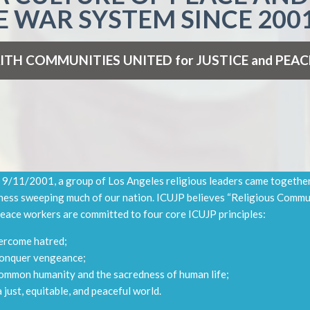
E WAR SYSTEM SINCE 2001
ITH
COMMUNITIES
UNITED
for JUSTICE and PEAC
 9/11/2001, a group of Los Angeles religious leaders came together 
ess sweeping much of our nation. ICUJP believes “Religious Commu
 peace workers are committed to four core ICUJP principles:
vercome hatred;
conquer vengeance;
common humanity and the sacredness of human life;
a just, equitable, and peaceful world.