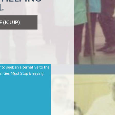
.
E
(ICUJP)
to seek an alternative to the
nities Must Stop Blessing