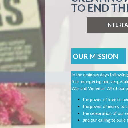
TO END TH
INTERFA
OUR MISSION
In the ominous days following
fear-mongering and vengefuln
War and Violence.” All of our
the power of love to o
the power of mercy to 
the celebration of our 
and our calling to build 