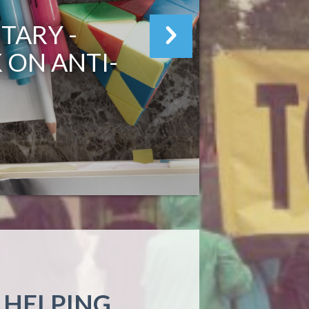
TARY -
I
 ON ANTI-
 HELPING