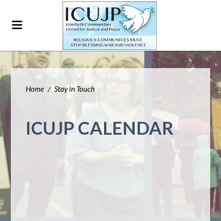
Home
/
Stay in Touch
ICUJP CALENDAR