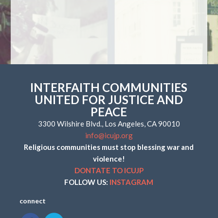
INTERFAITH COMMUNITIES
UNITED FOR JUSTICE AND
PEACE
3300 Wilshire Blvd., Los Angeles, CA 90010
info@icujp.org
Religious communities must stop blessing war and
violence!
DONTATE TO ICUJP
FOLLOW US:
INSTAGRAM
connect