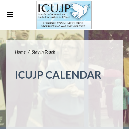
Home
/
Stay in Touch
ICUJP CALENDAR