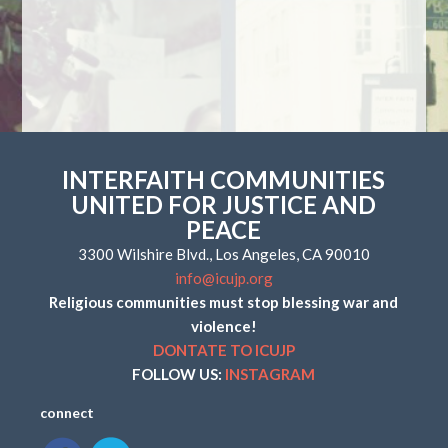
INTERFAITH COMMUNITIES
UNITED FOR JUSTICE AND
PEACE
3300 Wilshire Blvd., Los Angeles, CA 90010
info@icujp.org
Religious communities must stop blessing war and
violence!
DONTATE TO ICUJP
FOLLOW US:
INSTAGRAM
connect