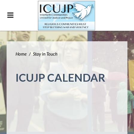
Home
/
Stay in Touch
ICUJP CALENDAR