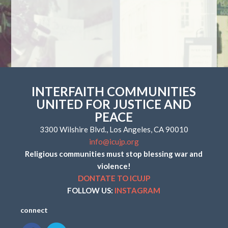
INTERFAITH COMMUNITIES
UNITED FOR JUSTICE AND
PEACE
3300 Wilshire Blvd., Los Angeles, CA 90010
info@icujp.org
Religious communities must stop blessing war and
violence!
DONTATE TO ICUJP
FOLLOW US:
INSTAGRAM
connect