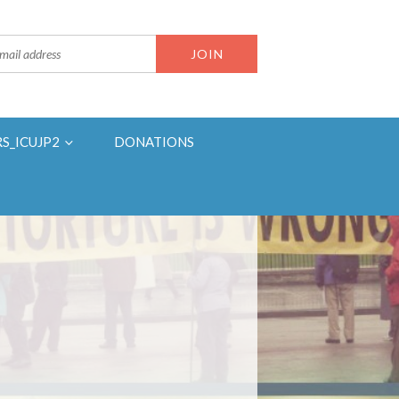
RS_ICUJP2
DONATIONS