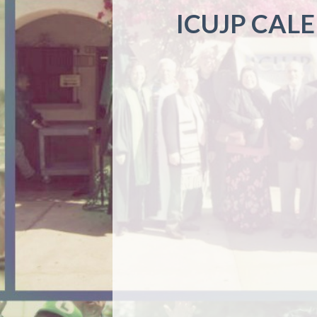
ICUJP CAL