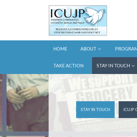
HOME
ABOUT
PROGRA
TAKE ACTION
STAY IN TOUCH
STAY IN TOUCH
ICUJP