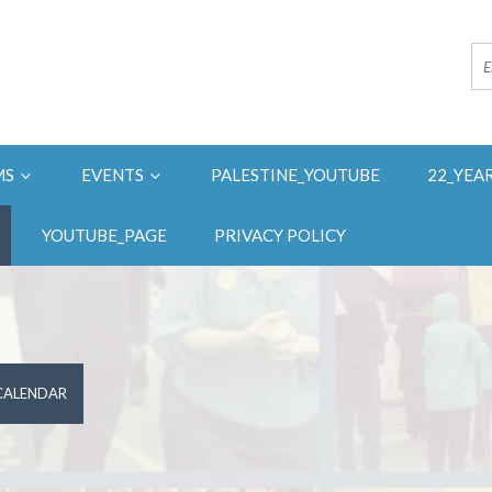
MS
EVENTS
PALESTINE_YOUTUBE
22_YEA
YOUTUBE_PAGE
PRIVACY POLICY
 CALENDAR