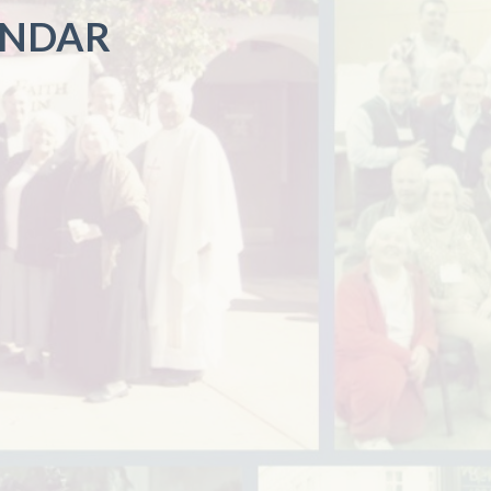
ENDAR