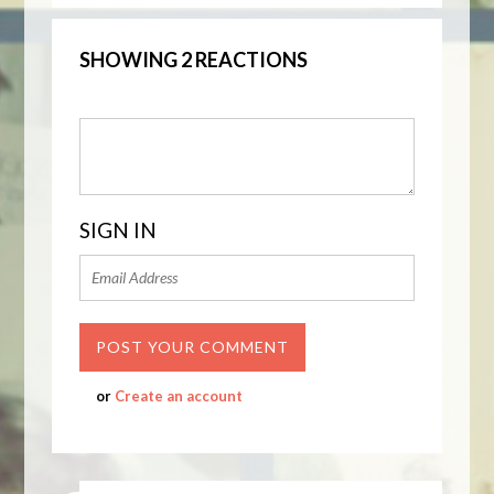
SHOWING 2 REACTIONS
SIGN IN
or
Create an account