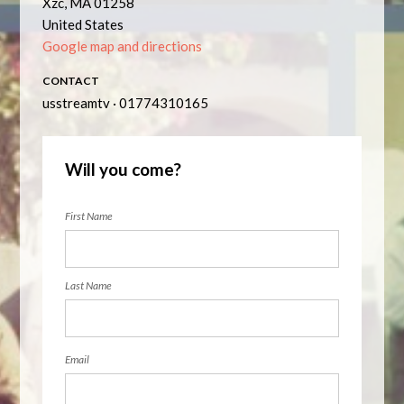
Xzc, MA 01258
United States
Google map and directions
CONTACT
usstreamtv · 01774310165
Will you come?
First Name
Last Name
Email