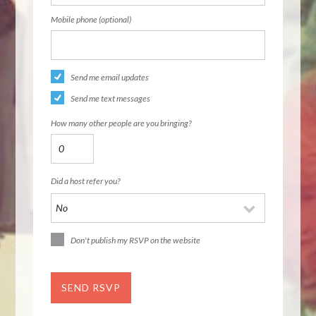
Mobile phone (optional)
Send me email updates
Send me text messages
How many other people are you bringing?
Did a host refer you?
Don't publish my RSVP on the website