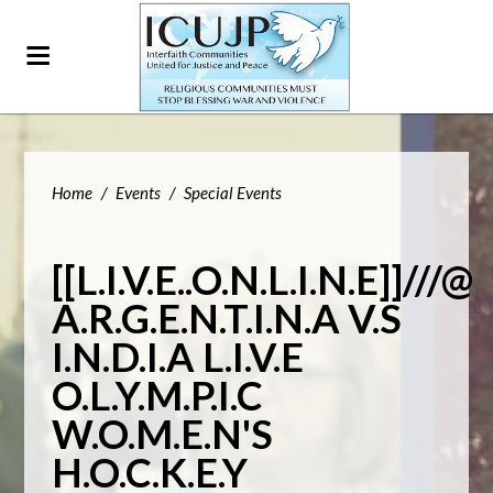
Home
/
Events
/
Special Events
[[L.I.V.E..O.N.L.I.N.E]]///@
A.R.G.E.N.T.I.N.A V.S
I.N.D.I.A L.I.V.E
O.L.Y.M.P.I.C
W.O.M.E.N'S
H.O.C.K.E.Y