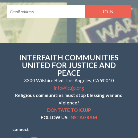
INTERFAITH COMMUNITIES
UNITED FOR JUSTICE AND
PEACE
3300 Wilshire Blvd., Los Angeles, CA 90010
info@icujp.org
Religious communities must stop blessing war and
violence!
DONTATE TO ICUJP
FOLLOW US:
INSTAGRAM
connect