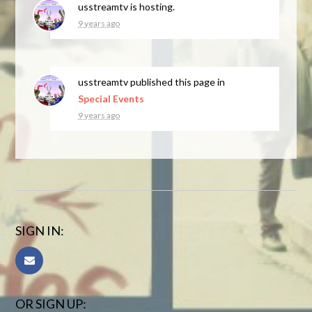
usstreamtv
is hosting.
9 years ago
usstreamtv
published this page in
Special Events
9 years ago
SIGN IN:
OR SIGN UP: