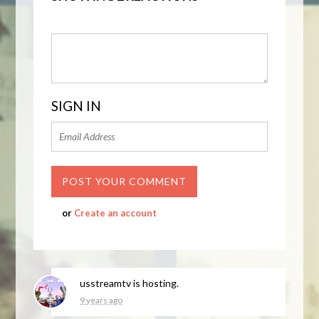
SIGN IN
or
Create an account
usstreamtv
is hosting.
9 years ago