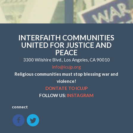
INTERFAITH COMMUNITIES
UNITED FOR JUSTICE AND
PEACE
3300 Wilshire Blvd., Los Angeles, CA 90010
info@icujp.org
Religious communities must stop blessing war and
violence!
DONTATE TO ICUJP
FOLLOW US:
INSTAGRAM
connect