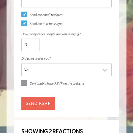
Send me email updates
Send me text messages
How many other people are you bringing?
Did a host refer you?
Don't publish my RSVP on the website
SHOWING 2 REACTIONS