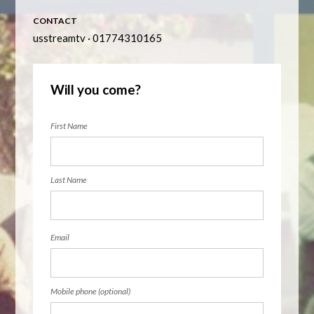
CONTACT
usstreamtv · 01774310165
Will you come?
First Name
Last Name
Email
Mobile phone (optional)