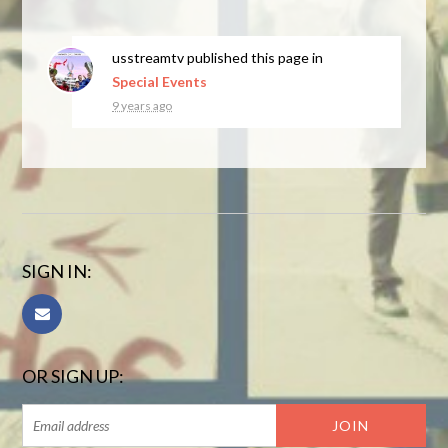
usstreamtv
published this page in
Special Events
9 years ago
SIGN IN:
OR SIGN UP: