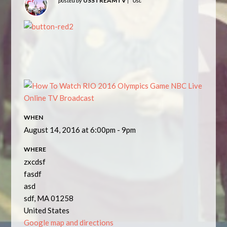
posted by
USSTREAMTV
|
0sc
WHEN
August 14, 2016 at 6:00pm - 9pm
WHERE
zxcdsf
fasdf
asd
sdf, MA 01258
United States
Google map and directions