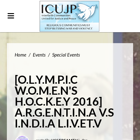
Home
/
Events
/
Special Events
[O.L.Y.M.P.I.C
W.O.M.E.N'S
H.O.C.K.E.Y 2016]
A.R.G.E.N.T.I.N.A V.S
I.N.D.I.A L.I.V.ET.V