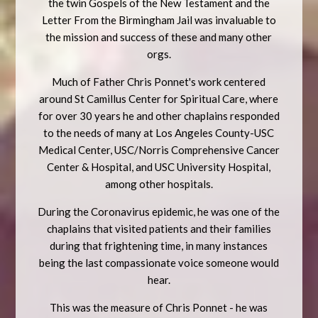
the twin Gospels of the New Testament and the
Letter From the Birmingham Jail was invaluable to
the mission and success of these and many other
orgs.
Much of Father Chris Ponnet's work centered
around St Camillus Center for Spiritual Care, where
for over 30 years he and other chaplains responded
to the needs of many at Los Angeles County-USC
Medical Center, USC/Norris Comprehensive Cancer
Center & Hospital, and USC University Hospital,
among other hospitals.
During the Coronavirus epidemic, he was one of the
chaplains that visited patients and their families
during that frightening time, in many instances
being the last compassionate voice someone would
hear.
This was the measure of Chris Ponnet - he was