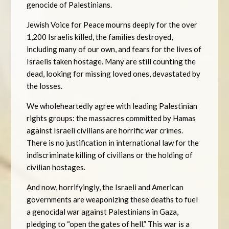
genocide of Palestinians.
Jewish Voice for Peace mourns deeply for the over
1,200 Israelis killed, the families destroyed,
including many of our own, and fears for the lives of
Israelis taken hostage. Many are still counting the
dead, looking for missing loved ones, devastated by
the losses.
We wholeheartedly agree with leading Palestinian
rights groups: the massacres committed by Hamas
against Israeli civilians are horrific war crimes.
There is no justification in international law for the
indiscriminate killing of civilians or the holding of
civilian hostages.
And now, horrifyingly, the Israeli and American
governments are weaponizing these deaths to fuel
a genocidal war against Palestinians in Gaza,
pledging to “open the gates of hell.” This war is a