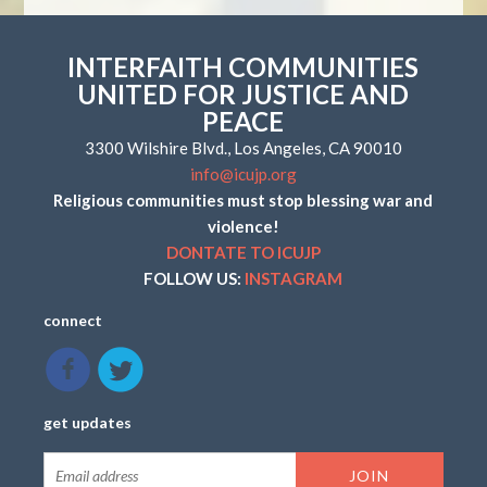
INTERFAITH COMMUNITIES
UNITED FOR JUSTICE AND
PEACE
3300 Wilshire Blvd., Los Angeles, CA 90010
info@icujp.org
Religious communities must stop blessing war and
violence!
DONTATE TO ICUJP
FOLLOW US:
INSTAGRAM
connect
get updates