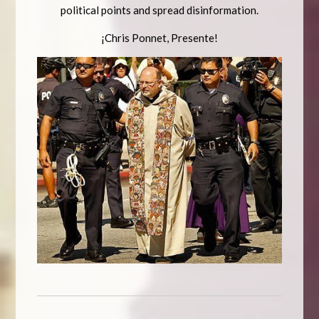
political points and spread disinformation.
¡Chris Ponnet, Presente!