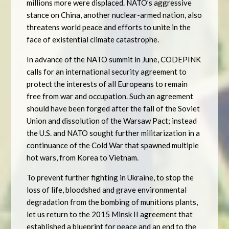
millions more were displaced. NATO’s aggressive
stance on China, another nuclear-armed nation, also
threatens world peace and efforts to unite in the
face of existential climate catastrophe.
In advance of the NATO summit in June, CODEPINK
calls for an international security agreement to
protect the interests of all Europeans to remain
free from war and occupation. Such an agreement
should have been forged after the fall of the Soviet
Union and dissolution of the Warsaw Pact; instead
the U.S. and NATO sought further militarization in a
continuance of the Cold War that spawned multiple
hot wars, from Korea to Vietnam.
To prevent further fighting in Ukraine, to stop the
loss of life, bloodshed and grave environmental
degradation from the bombing of munitions plants,
let us return to the 2015 Minsk II agreement that
established a blueprint for peace and an end to the