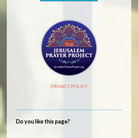
PRIVACY POLICY
Do you like this page?