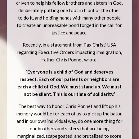
driven to help his fellow brothers and sisters in God,
deliberately putting one foot in front of the other
to do it, and holding hands with many other people
to create an unbreakable bond forged in the call for
justice and peace.
Recently, in a statement from Pax Christi USA
regarding Executive Orders impacting immigration,
Father Chris Ponnet wrote:
“Everyone is a child of God and deserves
respect. Each of our patients or neighbors are
each a child of God. We must stand up. We must
not be silent. This is our time of solidarity.”
The best way to honor Chris Ponnet and lift up his
memory would be for each of us to pick up the baton
and in our own individual way, do one more thing for
our brothers and sisters that are being
marginalized, scapegoated, and brutalized to score