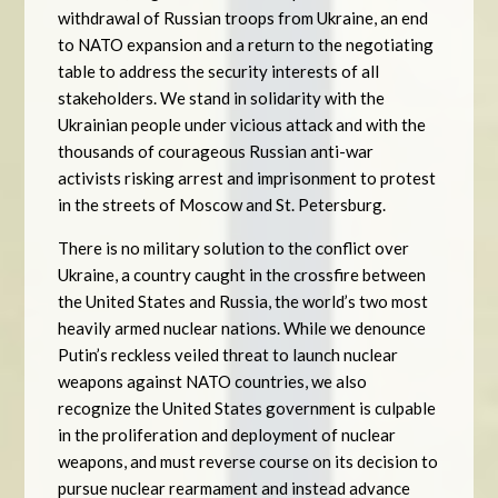
withdrawal of Russian troops from Ukraine, an end
to NATO expansion and a return to the negotiating
table to address the security interests of all
stakeholders. We stand in solidarity with the
Ukrainian people under vicious attack and with the
thousands of courageous Russian anti-war
activists risking arrest and imprisonment to protest
in the streets of Moscow and St. Petersburg.
There is no military solution to the conflict over
Ukraine, a country caught in the crossfire between
the United States and Russia, the world’s two most
heavily armed nuclear nations. While we denounce
Putin’s reckless veiled threat to launch nuclear
weapons against NATO countries, we also
recognize the United States government is culpable
in the proliferation and deployment of nuclear
weapons, and must reverse course on its decision to
pursue nuclear rearmament and instead advance