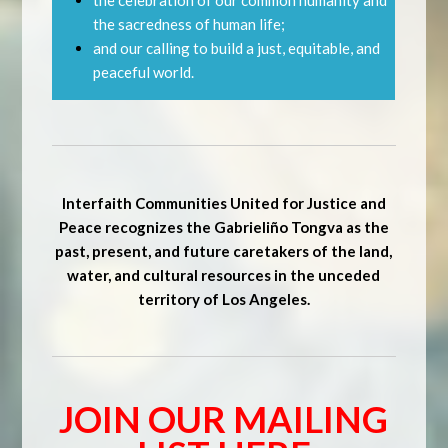
the celebration of our common humanity and
the sacredness of human life;
and our calling to build a just, equitable, and
peaceful world.
Interfaith Communities United for Justice and
Peace recognizes the Gabrieliño Tongva as the
past, present, and future caretakers of the land,
water, and cultural resources in the unceded
territory of Los Angeles.
JOIN OUR MAILING