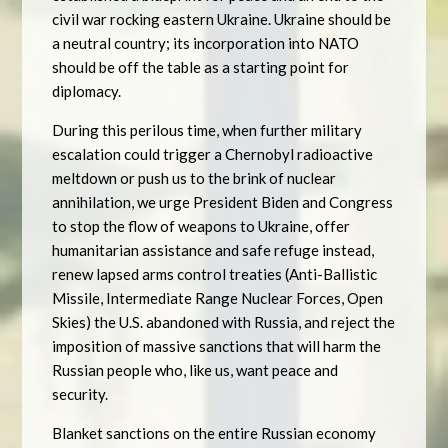
civil war rocking eastern Ukraine. Ukraine should be
a neutral country; its incorporation into NATO
should be off the table as a starting point for
diplomacy.
During this perilous time, when further military
escalation could trigger a Chernobyl radioactive
meltdown or push us to the brink of nuclear
annihilation, we urge President Biden and Congress
to stop the flow of weapons to Ukraine, offer
humanitarian assistance and safe refuge instead,
renew lapsed arms control treaties (Anti-Ballistic
Missile, Intermediate Range Nuclear Forces, Open
Skies) the U.S. abandoned with Russia, and reject the
imposition of massive sanctions that will harm the
Russian people who, like us, want peace and
security.
Blanket sanctions on the entire Russian economy