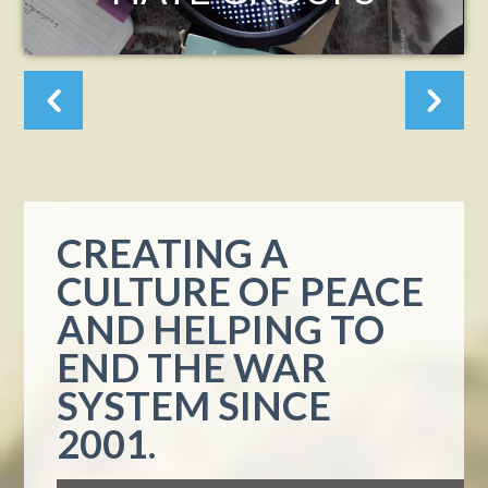
ASH
ALT
CREATING A
CULTURE OF PEACE
AND HELPING TO
END THE WAR
SYSTEM SINCE
2001.