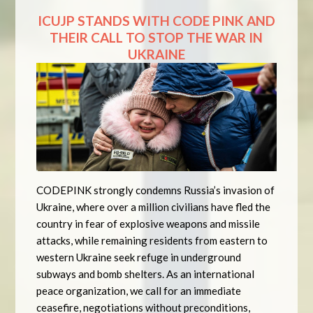
ICUJP STANDS WITH CODE PINK AND
THEIR CALL TO STOP THE WAR IN
UKRAINE
CODEPINK strongly condemns Russia’s invasion of
Ukraine, where over a million civilians have fled the
country in fear of explosive weapons and missile
attacks, while remaining residents from eastern to
western Ukraine seek refuge in underground
subways and bomb shelters. As an international
peace organization, we call for an immediate
ceasefire, negotiations without preconditions,