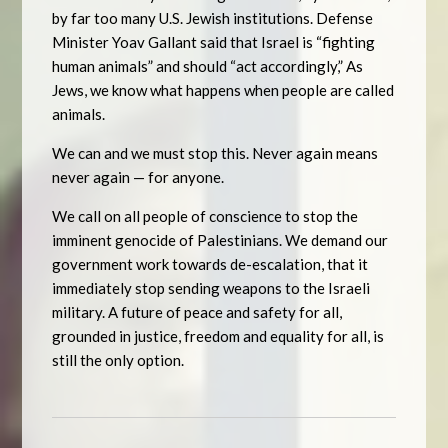
by far too many U.S. Jewish institutions. Defense
Minister Yoav Gallant said that Israel is “fighting
human animals” and should “act accordingly,” As
Jews, we know what happens when people are called
animals.
We can and we must stop this. Never again means
never again — for anyone.
We call on all people of conscience to stop the
imminent genocide of Palestinians. We demand our
government work towards de-escalation, that it
immediately stop sending weapons to the Israeli
military. A future of peace and safety for all,
grounded in justice, freedom and equality for all, is
still the only option.