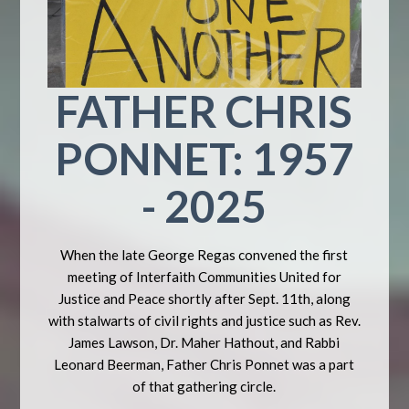
FATHER CHRIS
PONNET: 1957
- 2025
When the late George Regas convened the first
meeting of Interfaith Communities United for
Justice and Peace shortly after Sept. 11th, along
with stalwarts of civil rights and justice such as Rev.
James Lawson, Dr. Maher Hathout, and Rabbi
Leonard Beerman, Father Chris Ponnet was a part
of that gathering circle.