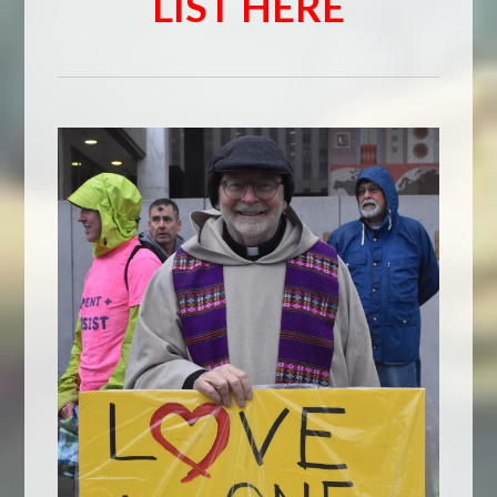
LIST HERE