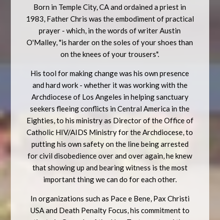
Born in Temple City, CA and ordained a priest in
1983, Father Chris was the embodiment of practical
prayer - which, in the words of writer Austin
O'Malley, "is harder on the soles of your shoes than
on the knees of your trousers".
His tool for making change was his own presence
and hard work - whether it was working with the
Archdiocese of Los Angeles in helping sanctuary
seekers fleeing conflicts in Central America in the
Eighties, to his ministry as Director of the Office of
Catholic HIV/AIDS Ministry for the Archdiocese, to
putting his own safety on the line being arrested
for civil disobedience over and over again, he knew
that showing up and bearing witness is the most
important thing we can do for each other.
In organizations such as Pace e Bene, Pax Christi
USA and Death Penalty Focus, his commitment to