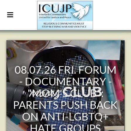
26 FRI. FORUM
ICUJP
CUMENTARY -
FORUM 
M'S CLUB":
7:30-9:30
TS PUSH BACK
- THE 
NTI-LGBTQ+
POMPE
TE GROUPS
EMERGES