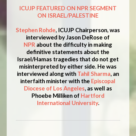
ICUJP FEATURED ON NPR SEGMENT
ON ISRAEL/PALESTINE
Stephen Rohde
, ICUJP Chairperson, was
interviewed by Jason DeRose of
NPR
about the difficulty in making
definitive statements about the
Israel/Hamas tragedies that do not get
misinterpreted by either side. He was
interviewed along with
Tahil Sharma
, an
interfaith minister with the
Episcopal
Diocese of Los Angeles
, as well as
Phoebe Milliken of
Hartford
International University
.