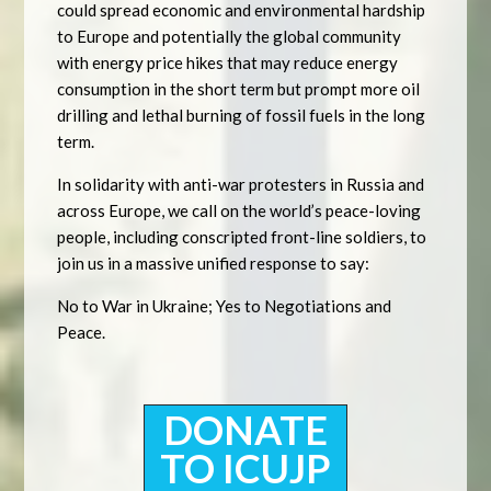
could spread economic and environmental hardship
to Europe and potentially the global community
with energy price hikes that may reduce energy
consumption in the short term but prompt more oil
drilling and lethal burning of fossil fuels in the long
term.
In solidarity with anti-war protesters in Russia and
across Europe, we call on the world’s peace-loving
people, including conscripted front-line soldiers, to
join us in a massive unified response to say:
No to War in Ukraine; Yes to Negotiations and
Peace.
DONATE
TO ICUJP