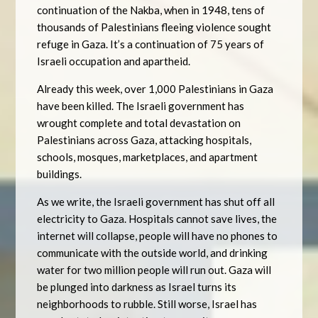
continuation of the Nakba, when in 1948, tens of
thousands of Palestinians fleeing violence sought
refuge in Gaza. It’s a continuation of 75 years of
Israeli occupation and apartheid.
Already this week, over 1,000 Palestinians in Gaza
have been killed. The Israeli government has
wrought complete and total devastation on
Palestinians across Gaza, attacking hospitals,
schools, mosques, marketplaces, and apartment
buildings.
As we write, the Israeli government has shut off all
electricity to Gaza. Hospitals cannot save lives, the
internet will collapse, people will have no phones to
communicate with the outside world, and drinking
water for two million people will run out. Gaza will
be plunged into darkness as Israel turns its
neighborhoods to rubble. Still worse, Israel has