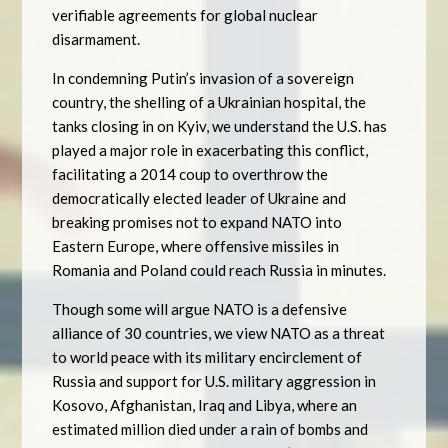
verifiable agreements for global nuclear
disarmament.
In condemning Putin’s invasion of a sovereign
country, the shelling of a Ukrainian hospital, the
tanks closing in on Kyiv, we understand the U.S. has
played a major role in exacerbating this conflict,
facilitating a 2014 coup to overthrow the
democratically elected leader of Ukraine and
breaking promises not to expand NATO into
Eastern Europe, where offensive missiles in
Romania and Poland could reach Russia in minutes.
Though some will argue NATO is a defensive
alliance of 30 countries, we view NATO as a threat
to world peace with its military encirclement of
Russia and support for U.S. military aggression in
Kosovo, Afghanistan, Iraq and Libya, where an
estimated million died under a rain of bombs and