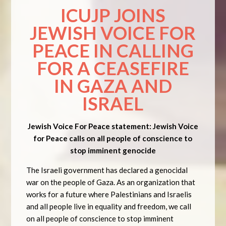
ICUJP JOINS
JEWISH VOICE FOR
PEACE IN CALLING
FOR A CEASEFIRE
IN GAZA AND
ISRAEL
Jewish Voice For Peace statement: Jewish Voice
for Peace calls on all people of conscience to
stop imminent genocide
The Israeli government has declared a genocidal
war on the people of Gaza. As an organization that
works for a future where Palestinians and Israelis
and all people live in equality and freedom, we call
on all people of conscience to stop imminent