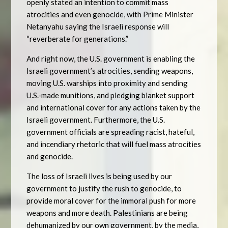
openly stated an intention to commit mass
atrocities and even genocide, with Prime Minister
Netanyahu saying the Israeli response will
“reverberate for generations.”
And right now, the U.S. government is enabling the
Israeli government’s atrocities, sending weapons,
moving U.S. warships into proximity and sending
U.S.-made munitions, and pledging blanket support
and international cover for any actions taken by the
Israeli government. Furthermore, the U.S.
government officials are spreading racist, hateful,
and incendiary rhetoric that will fuel mass atrocities
and genocide.
The loss of Israeli lives is being used by our
government to justify the rush to genocide, to
provide moral cover for the immoral push for more
weapons and more death. Palestinians are being
dehumanized by our own government, by the media,