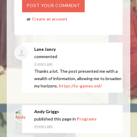
or
Create an account
Lane Jancy
commented
2 years ago
Thanks a lot. The post presented me with a
wealth of information, allowing me to broaden
my horizons.
https://io-games.onl/
Andy Griggs
published this page in
Programs
4 years ago