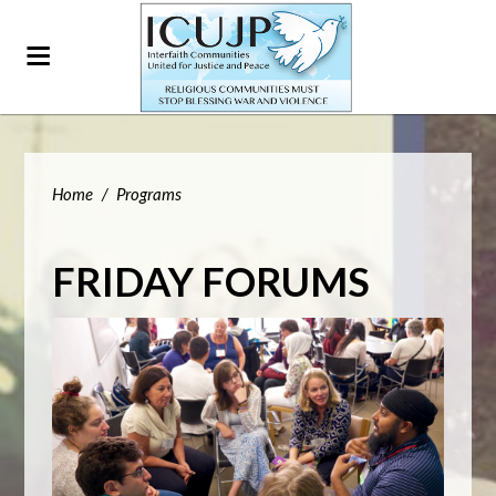
Home
/
Programs
FRIDAY FORUMS