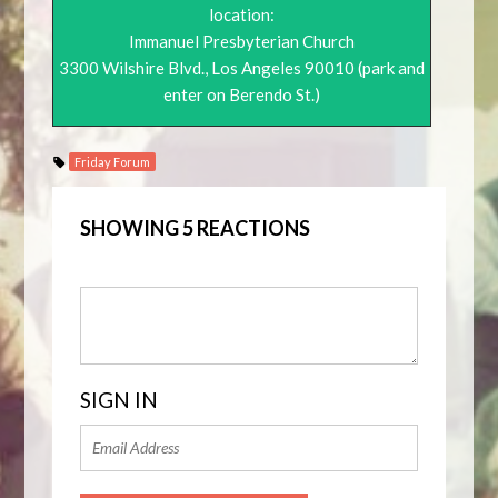
location:
Immanuel Presbyterian Church
3300 Wilshire Blvd., Los Angeles 90010 (park and
enter on Berendo St.)
Friday Forum
SHOWING 5 REACTIONS
SIGN IN