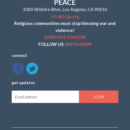
PEACE
3300 Wilshire Blvd., Los Angeles, CA 90010
info@icujp.org
Religious communities must stop blessing war and
violence!
DONTATE TO ICUJP
FOLLOW US:
INSTAGRAM
connect
get updates