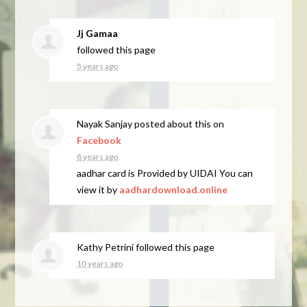
Jj Gamaa
followed this page
5 years ago
Nayak Sanjay
posted about this on
Facebook
8 years ago
aadhar card is Provided by UIDAI You can
view it by
aadhardownload.online
Kathy Petrini
followed this page
10 years ago