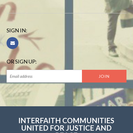
SIGN IN:
OR SIGN UP:
INTERFAITH COMMUNITIES
UNITED FOR JUSTICE AND