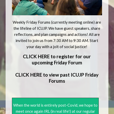
Weekly Friday Forums (currently meeting online) are
the lifeline of ICUJP. We have guest speakers, share
reflections, and plan campaigns and actions! All are
invited to join us from 7:30 AM to 9:30 AM. Start
your day with a jolt of social justice!
CLICK HERE to register for our
upcoming Friday Forum
CLICK HERE to view past ICUJP Friday
Forums
When the world is entirely post-Covid, we hope to
meet once again IRL (in real life!) at our regular