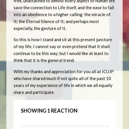
free, unattached to almost every aspect of human life
save the connection to Life itself, and the ease to fall
into an obedience to a higher calling: the miracle of
It; the Eternal Silence of It; and perhaps most
especially, the gesture of It.
So this is how I stand and sit at this present juncture
of my life. I cannot say or even pretend that it shall
continue to be this way; but I would like at least to
think that it is the general trend.
With my thanks and appreciation for you all at ICUJP
who have shared much if not quite all of the past 10
years of my experience of life in which we all equally
share and participate.
SHOWING 1 REACTION