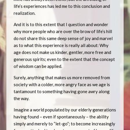
life’s experiences has led me to this conclusion and
realization.
And it is to this extent that I question and wonder
why more people who are over the brow of life’s hill
do not share this same deep sense of joy and marvel
as to what this experience is really all about: Why
age does not make us kinder, gentler, more free and
generous spirits; even to the extent that the concept
of wisdom can be applied.
Surely, anything that makes us more removed from
society with a colder, more angry face as we age is
tantamount to something having gone awry along
the way.
Imagine a world populated by our elderly generations
having found – even if spontaneously – the ability
simply and merely to “let-go”; to become increasingly