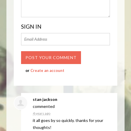
SIGN IN
or
Create an account
stan jackson
commented
4 years ago
it all goes by so quickly. thanks for your
thoughts!