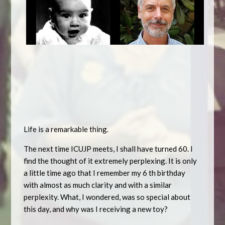
Life is a remarkable thing.
The next time ICUJP meets, I shall have turned 60. I
find the thought of it extremely perplexing. It is only
a little time ago that I remember my 6 th birthday
with almost as much clarity and with a similar
perplexity. What, I wondered, was so special about
this day, and why was I receiving a new toy?