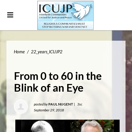
Home
/
22_years_ICUJP2
From 0 to 60 in the
Blink of an Eye
posted by
PAUL NUGENT
|
3sc
September 29, 2018