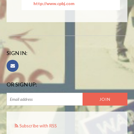
http://www.cpbj.com
SIGN IN:
OR SIGN UP:
Subscribe with RSS