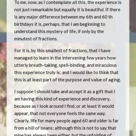
To me, now, as I contemplate all this, the experience is
not just remarkable but equally it is beautiful. If there
is any major difference between my 6th and 60 th
birthdays it is, perhaps, that I am beginning to
understand this mystery of life, if only by the
minutest of fractions.
For it is, by this smallest of fractions, that I have
managed to learn in the intervening few years how
utterly breath-taking, spell-binding, and miraculous
this experience truly is; and I would like to think that
this is at least part of the purpose and value of aging.
I suppose I should take and accept it as a gift that I
am having this kind of experience and discovery,
because as I look around I find, or at least it would
appear, that not everyone feels the same way.
Clearly, life for many people aged 60 and older is far
from a hill of beans; although this is not to say that
mine has always been either, but the unfolding of