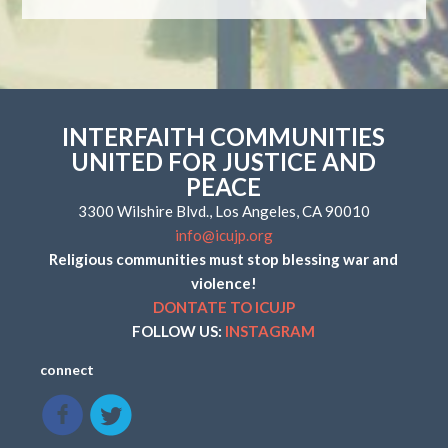
INTERFAITH COMMUNITIES
UNITED FOR JUSTICE AND
PEACE
3300 Wilshire Blvd., Los Angeles, CA 90010
info@icujp.org
Religious communities must stop blessing war and
violence!
DONTATE TO ICUJP
FOLLOW US:
INSTAGRAM
connect