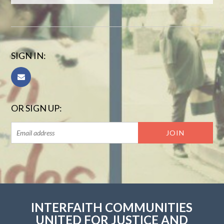
SIGN IN:
OR SIGN UP:
INTERFAITH COMMUNITIES
UNITED FOR JUSTICE AND