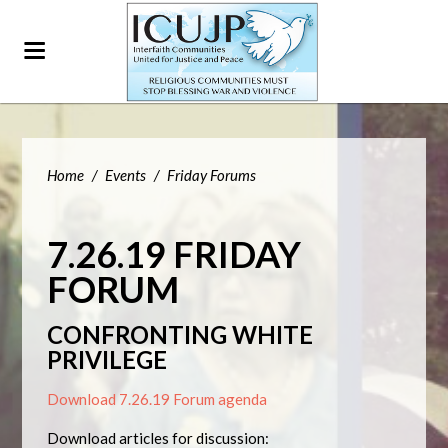
Home
/
Events
/
Friday Forums
7.26.19 FRIDAY
FORUM
CONFRONTING WHITE
PRIVILEGE
Download 7.26.19 Forum agenda
Download articles for discussion: