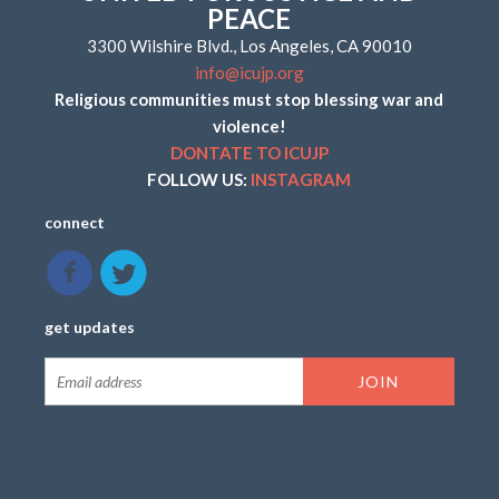
PEACE
3300 Wilshire Blvd., Los Angeles, CA 90010
info@icujp.org
Religious communities must stop blessing war and
violence!
DONTATE TO ICUJP
FOLLOW US:
INSTAGRAM
connect
get updates