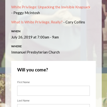
White Privilege: Unpacking the Invisible Knapsack
- Peggy McIntosh
What Is White Privilege, Really?
- Cory Collins
WHEN
July 26, 2019 at 7:00am - 9am
WHERE
Immanuel Presbyterian Church
Will you come?
First Name
Last Name