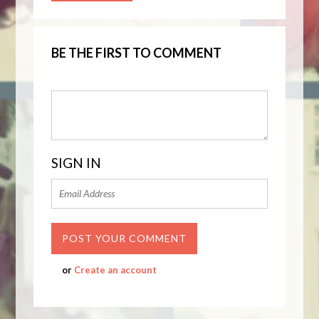
BE THE FIRST TO COMMENT
SIGN IN
or
Create an account