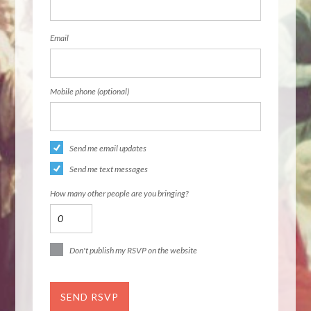
Email
Mobile phone (optional)
Send me email updates
Send me text messages
How many other people are you bringing?
Don't publish my RSVP on the website