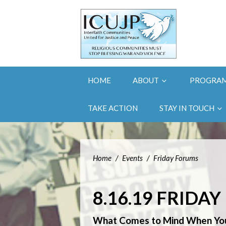
HOME
ABOUT
PROGRA
TAKE ACTION
STAY IN TOUCH
Home
/
Events
/
Friday Forums
8.16.19 FRIDA
What Comes to Mind When You 