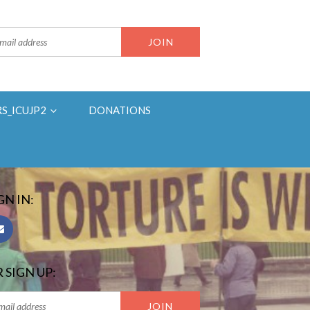
RS_ICUJP2
DONATIONS
GN IN:
 SIGN UP: