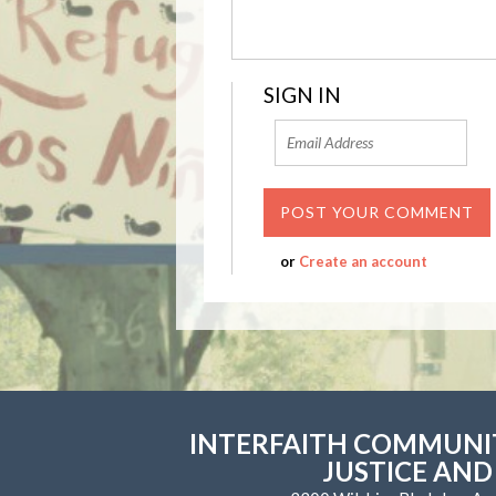
SIGN IN
or
Create an account
INTERFAITH COMMUNIT
JUSTICE AND