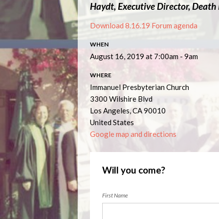
Haydt, Executive Director, Death
Download 8.16.19 Forum agenda
WHEN
August 16, 2019 at 7:00am - 9am
WHERE
Immanuel Presbyterian Church
3300 Wilshire Blvd
Los Angeles, CA 90010
United States
Google map and directions
Will you come?
First Name