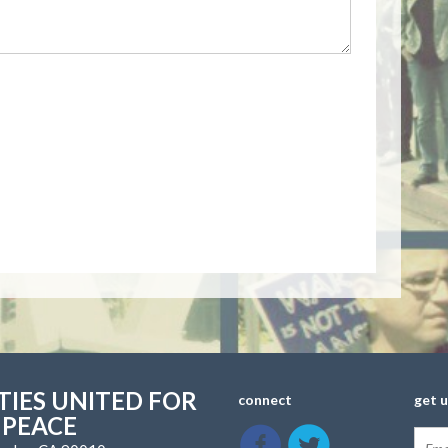
IES UNITED FOR
connect
get 
 PEACE