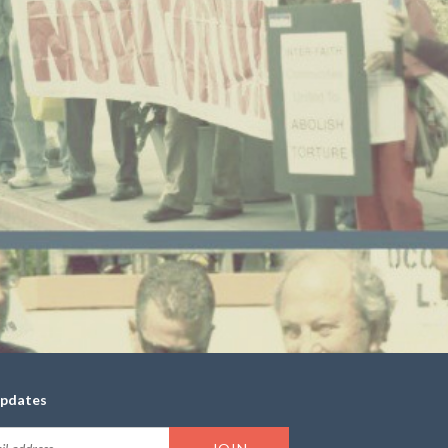
updates