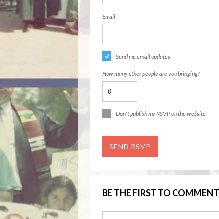
Email
Send me email updates
How many other people are you bringing?
Don't publish my RSVP on the website
BE THE FIRST TO COMMENT