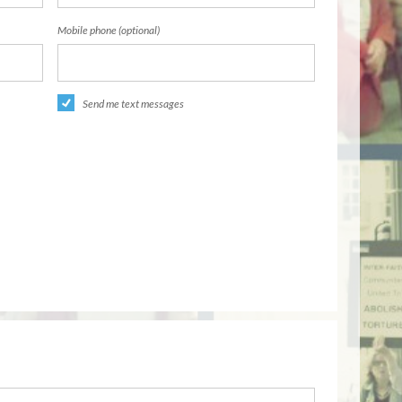
Mobile phone (optional)
Send me text messages