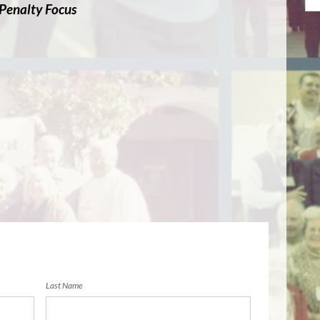
 Penalty Focus
Last Name