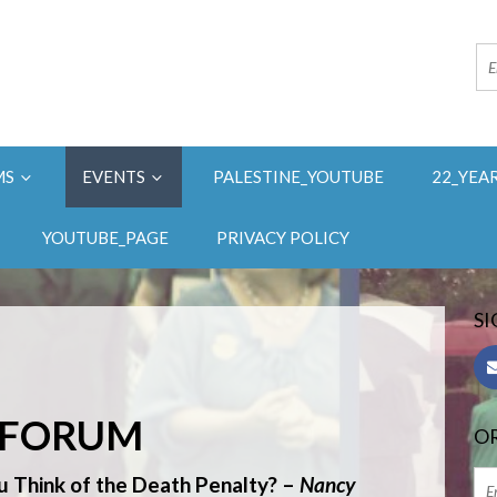
MS
EVENTS
PALESTINE_YOUTUBE
22_YEA
YOUTUBE_PAGE
PRIVACY POLICY
SI
Y FORUM
OR
Think of the Death Penalty?
–
Nancy