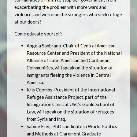
exacerbating the problem with more wars and
violence, and welcome the strangers who seek refuge
at our doors?
Come educate yourself:
Angela Sanbrano, Chair of Central American
Resource Center and President of the National
Alliance of Latin American and Caribbean
Communities, will speak on the situation of
immigrants fleeing the violence in Central
America.
Kris Coombs, President of the International
Refugee Assistance Project, part of the
Immigration Clinic at USC’s Gould School of
Law, will speak on the situation of refugees
from Syria and Iraq.
Sabine Freij, PhD candidate in World Politics
and Methods at Claremont Graduate