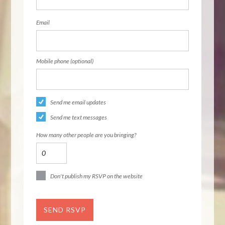
Email
Mobile phone (optional)
Send me email updates
Send me text messages
How many other people are you bringing?
Don't publish my RSVP on the website