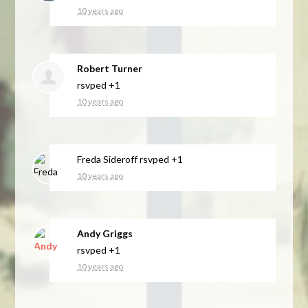
10 years ago
Robert Turner
rsvped +1
10 years ago
Freda Sideroff
rsvped +1
10 years ago
Andy Griggs
rsvped +1
10 years ago