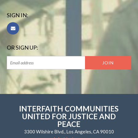
SIGN IN:
OR SIGN UP:
INTERFAITH COMMUNITIES
UNITED FOR JUSTICE AND
PEACE
3300 Wilshire Blvd., Los Angeles, CA 90010