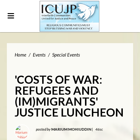
Home
/
Events
/
Special Events
'COSTS OF WAR:
REFUGEES AND
(IM)MIGRANTS'
JUSTICE LUNCHEON
posted by
MARIUM MOHIUDDIN
|
46sc