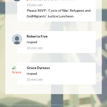
10 years ago
Please RSVP: 'Costs of War: Refugees and
(Im)Migrants' Justice Luncheon
Roberta Frye
rsvped
10 years ago
Grace Dyrness
rsvped
10 years ago