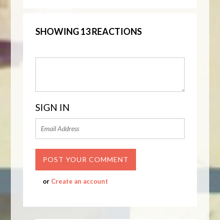
SHOWING 13 REACTIONS
SIGN IN
or
Create an account