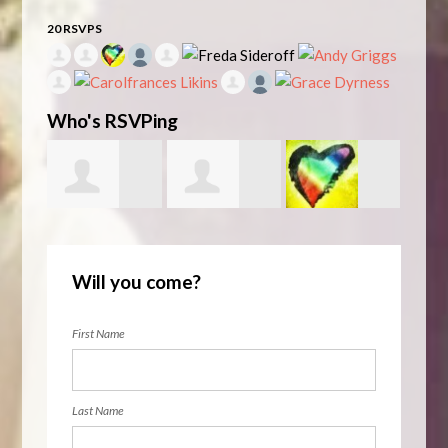
20 RSVPS
Who's RSVPing
Zaman
Unitarian
Rita
Robe
Will you come?
Stanizai
LGBTQs La
Lowenthal
First Name
Last Name