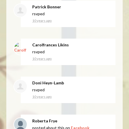
Patrick Bonner
rsvped
10 years ago
Carolfrances Likins
rsvped
10 years ago
Doni Heyn-Lamb
rsvped
10 years ago
Roberta Frye
posted about this on
Facebook