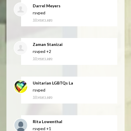
Darrel Meyers
rsvped
10 years ago
Zaman Stanizai
rsvped +2
10 years ago
Unitarian LGBTQs La
rsvped
10 years ago
Rita Lowenthal
rsvped +1