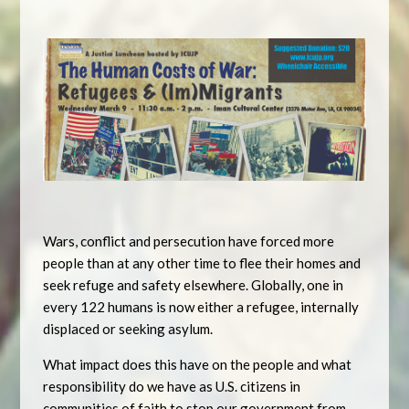
Wars, conflict and persecution have forced more
people than at any other time to flee their homes and
seek refuge and safety elsewhere. Globally, one in
every 122 humans is now either a refugee, internally
displaced or seeking asylum.
What impact does this have on the people and what
responsibility do we have as U.S. citizens in
communities of faith to stop our government from