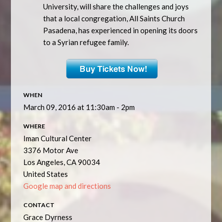
University, will share the challenges and joys
that a local congregation, All Saints Church
Pasadena, has experienced in opening its doors
to a Syrian refugee family.
WHEN
March 09, 2016 at 11:30am - 2pm
WHERE
Iman Cultural Center
3376 Motor Ave
Los Angeles, CA 90034
United States
Google map and directions
CONTACT
Grace Dyrness