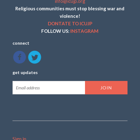
info@icujp.org
Religious communities must stop blessing war and
violence!
DONTATE TO ICUJP
FOLLOW US:
INSTAGRAM
connect
get updates
Sign in
.