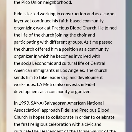
the Pico Union neighborhood.
Fidel started working in construction and as a carpet
layer yet continued his faith-based community
organizing work at Precious Blood Church. He joined
the life of the church joining the choir and
participating with different groups. As time passed
the church offered him a position as a community
organizer in which he becomes involved with
the social, economic and cultural life of Central
American immigrants in Los Angeles. The church
sends him to take leadership and development
workshops. LA Metro also invests in Fidel
development as a community organizer.
In 1999, SANA (Salvadoran American National
Assosciation) approach Fidel and Precious Blood
Church in hopes to collaborate in order to celebrate
the first religious celebration with a civic and
cultural–The Descendant of the Divine Savior of the