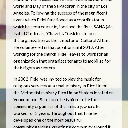
world and Day of the Salvadoran in the city of Los
Angeles. Following the success of the magnificent
event which Fidel functioned as a coordinator in
which he secured music, food and the flyer, SANA (via
Isabel Cardenas, “Chavelita”) ask him to join
the organization as the Director of Cultural Affairs.
He volunteered in that position until 2012. After
working for the church, Fidel leaves to work for an
organization that organizes tenants to mobilize for
their rights as renters.
In 2002, Fidel was invited to play the music for
religious services at a small ministry in Pico Union,
the Methodist ministry Pico Union Shalom located on
Vermont and Pico. Later, he is hired to be the
community organizer of the ministry, where he
worked for 3 years. Throughout that time he
developed one of the most beautiful
community gardens, creating a community around it.