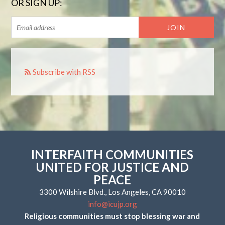
OR SIGN UP:
Subscribe with RSS
INTERFAITH COMMUNITIES
UNITED FOR JUSTICE AND
PEACE
3300 Wilshire Blvd., Los Angeles, CA 90010
info@icujp.org
Religious communities must stop blessing war and