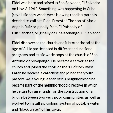
Fidel was born and raised in San Salvador, El Salvador
on Nov. 3 1962. Something was happening in Cuba
(revolutionary winds were blowing) and his parents
decided to call him Fidel Ernesto! The son of Maria
Angela Ruiz originally from El Paisnal y of
Luis Sanchez, originally of Chalatenango, El Salvador.
Fidel discovered the church and it brotherhood at the
age of 8. He participated in different educational
programs and music workshops at the church of San
Antonio of Soyapango. He became a server at the
church and joined the choir of the 11 o’clock mass.
Later, he became a catechist and joined the youth
pastors. As a young leader of his neighborhood he
became part of the neighborhood directive in which
he began to raise funds for the construction of a
bridge between two very poor communities as well as
worked to install a plumbing system of potable water
and “black water” of his town.