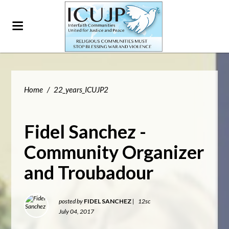
Home
/
22_years_ICUJP2
Fidel Sanchez -
Community Organizer
and Troubadour
posted by
FIDEL SANCHEZ
|
12sc
July 04, 2017