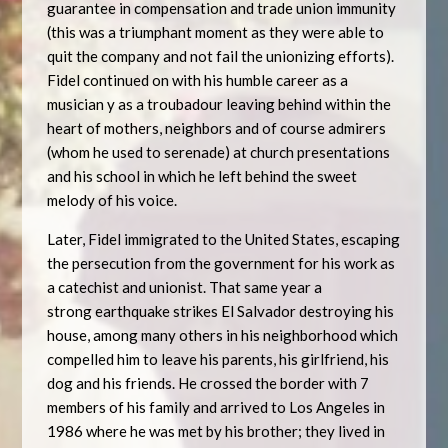
guarantee in compensation and trade union immunity
(this was a triumphant moment as they were able to
quit the company and not fail the unionizing efforts).
Fidel continued on with his humble career as a
musician y as a troubadour leaving behind within the
heart of mothers, neighbors and of course admirers
(whom he used to serenade) at church presentations
and his school in which he left behind the sweet
melody of his voice.
Later, Fidel immigrated to the United States, escaping
the persecution from the government for his work as
a catechist and unionist. That same year a
strong earthquake strikes El Salvador destroying his
house, among many others in his neighborhood which
compelled him to leave his parents, his girlfriend, his
dog and his friends. He crossed the border with 7
members of his family and arrived to Los Angeles in
1986 where he was met by his brother; they lived in