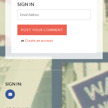
SIGN IN
or
Create an account
SIGN IN: