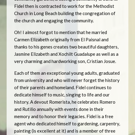
Fidel then is contracted to work for the Methodist
Church in Long Beach building the congregation of
the church and engaging the community.
Oh! I almost forgot to mention that he married
Carmen Elizabeth originally from El Paisnal and
thanks to his genes creates two beautiful daughters,
Jasmine Elizabeth and Xochilt Guadalupe as well as a
very charming and hardworking son, Cristian Josue.
Each of them an exceptional young adults, graduated
from university and who will never forget the history
of their parents and homeland. Fidel continues to
dedicate himself to music, singing to life and our
history. A devout Romerista, he celebrates Romero
and Rutilio annually with events done in their
memory and to honor their legacies. Fidel is a free
agent who dedicated himself to gardening, carpentry,
painting (is excellent at it) and is a member of three