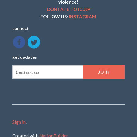
violence!
DONTATE TO ICUJP
FOLLOW US:
INSTAGRAM
connect
get updates
Sign in
.
Created with
NationBuilder