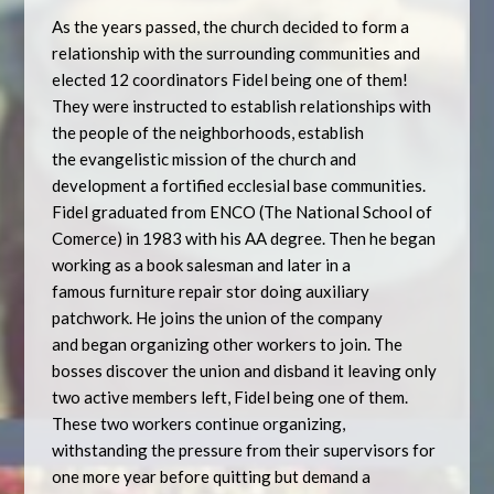
As the years passed, the church decided to form a
relationship with the surrounding communities and
elected 12 coordinators Fidel being one of them!
They were instructed to establish relationships with
the people of the neighborhoods, establish
the evangelistic mission of the church and
development a fortified ecclesial base communities.
Fidel graduated from ENCO (The National School of
Comerce) in 1983 with his AA degree. Then he began
working as a book salesman and later in a
famous furniture repair stor doing auxiliary
patchwork. He joins the union of the company
and began organizing other workers to join. The
bosses discover the union and disband it leaving only
two active members left, Fidel being one of them.
These two workers continue organizing,
withstanding the pressure from their supervisors for
one more year before quitting but demand a