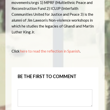
movements/orgs 1) MPRF (Multiethnic Peace and
Reconstruction Fund 2) ICUJP (Interfaith
Communities United for Justice and Peace 3) is the
alumni of Jim Lawson’s Non-violence workshops in
which he studies the legacies of Ghandi and Martin
Luther King Jr.
Click
here to read the reflection in Spanish
.
BE THE FIRST TO COMMENT