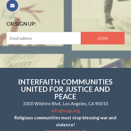
OR SIGN UP:
INTERFAITH COMMUNITIES
UNITED FOR JUSTICE AND
PEACE
3300 Wilshire Blvd., Los Angeles, CA 90010
info@icujp.org
Religious communities must stop blessing war and
violence!