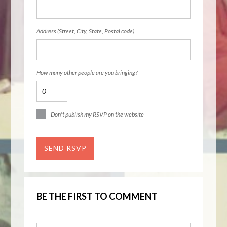
Address (Street, City, State, Postal code)
How many other people are you bringing?
Don't publish my RSVP on the website
BE THE FIRST TO COMMENT