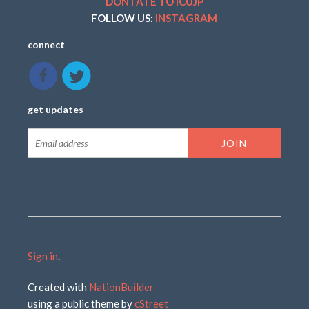
DONTATE TO ICUJP
FOLLOW US:
INSTAGRAM
connect
get updates
Sign in
.
Created with
NationBuilder
using a public theme by
cStreet