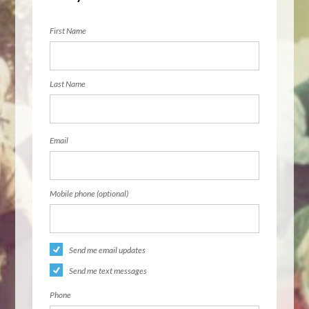
First Name
Last Name
Email
Mobile phone (optional)
Send me email updates
Send me text messages
Phone