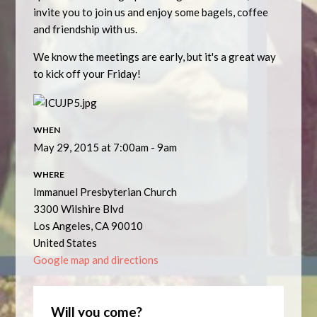
invite you to join us and enjoy some bagels, coffee
and friendship with us.
We know the meetings are early, but it's a great way
to kick off your Friday!
WHEN
May 29, 2015 at 7:00am - 9am
WHERE
Immanuel Presbyterian Church
3300 Wilshire Blvd
Los Angeles, CA 90010
United States
Google map and directions
Will you come?