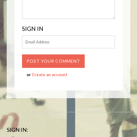
SIGN IN
or
Create an account
SIGN IN: