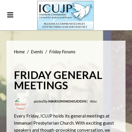
Home
/
Events
/
Friday Forums
FRIDAY GENERAL
MEETINGS
posted by
MARIUM MOHIUDDIN
|
46sc
Every Friday, ICUJP holds its general meetings at
Immanuel Presbyterian Church. With exciting guest
speakers and though-provoking conversation, we