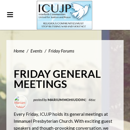
Home
/
Events
/
Friday Forums
FRIDAY GENERAL
MEETINGS
posted by
MARIUM MOHIUDDIN
|
46sc
Every Friday, ICUJP holds its general meetings at
Immanuel Presbyterian Church. With exciting guest
speakers and though-provoking conversation, we