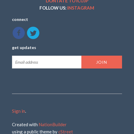
DONTATE TO ICUJP
FOLLOW US:
INSTAGRAM
connect
get updates
Sign in
.
Created with
NationBuilder
using a public theme by
cStreet