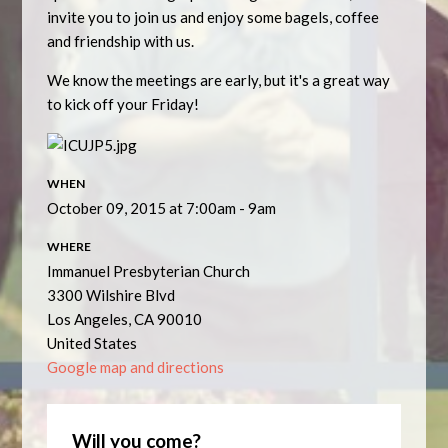
invite you to join us and enjoy some bagels, coffee
and friendship with us.
We know the meetings are early, but it's a great way
to kick off your Friday!
WHEN
October 09, 2015 at 7:00am - 9am
WHERE
Immanuel Presbyterian Church
3300 Wilshire Blvd
Los Angeles, CA 90010
United States
Google map and directions
Will you come?