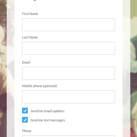
First Name
Last Name
Email
Mobile phone (optional)
Send me email updates
Send me text messages
Phone