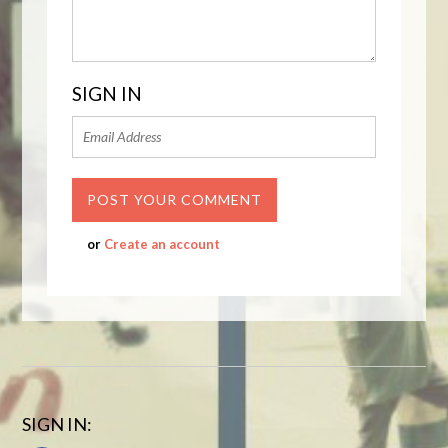
SIGN IN
or
Create an account
SIGN IN: