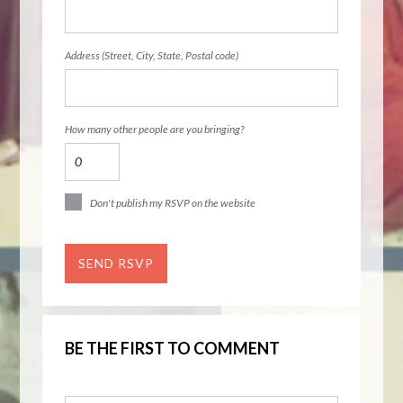
Address (Street, City, State, Postal code)
How many other people are you bringing?
Don't publish my RSVP on the website
BE THE FIRST TO COMMENT