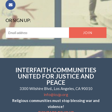
OR SIGN UP:
INTERFAITH COMMUNITIES
UNITED FOR JUSTICE AND
PEACE
3300 Wilshire Blvd., Los Angeles, CA 90010
info@icujp.org
Religious communities must stop blessing war and
violence!