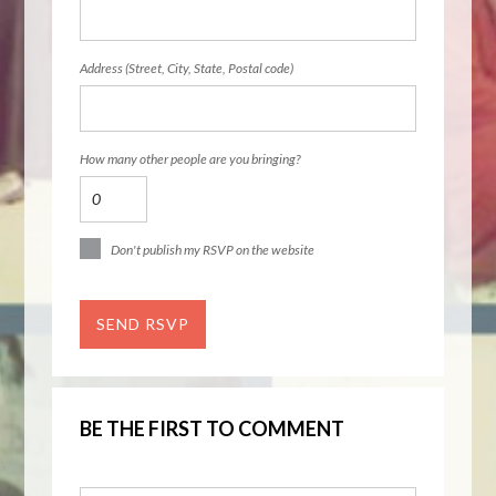
Address (Street, City, State, Postal code)
How many other people are you bringing?
Don't publish my RSVP on the website
BE THE FIRST TO COMMENT