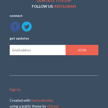
DONTATE TO ICUJP
FOLLOW US:
INSTAGRAM
connect
get updates
Sign in
.
Created with
NationBuilder
using a public theme by
cStreet