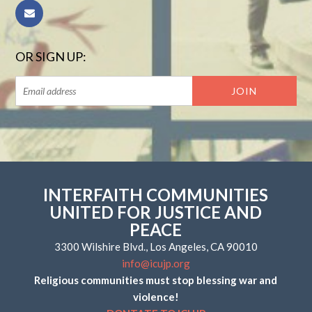
OR SIGN UP:
INTERFAITH COMMUNITIES
UNITED FOR JUSTICE AND
PEACE
3300 Wilshire Blvd., Los Angeles, CA 90010
info@icujp.org
Religious communities must stop blessing war and
violence!