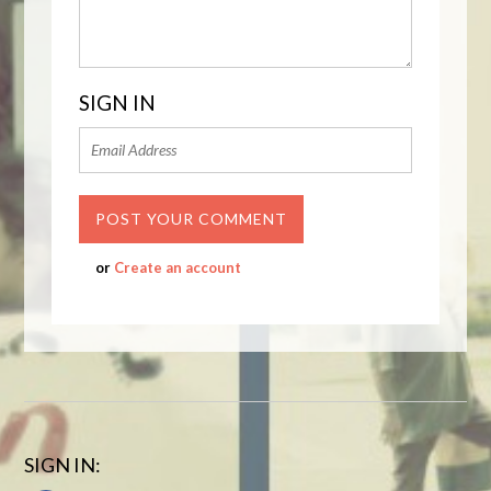
SIGN IN
or
Create an account
SIGN IN: