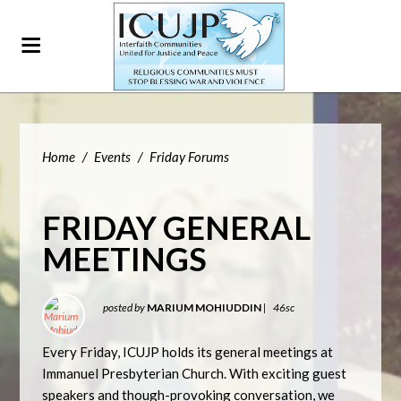
Home
/
Events
/
Friday Forums
FRIDAY GENERAL
MEETINGS
posted by
MARIUM MOHIUDDIN
|
46sc
Every Friday, ICUJP holds its general meetings at
Immanuel Presbyterian Church. With exciting guest
speakers and though-provoking conversation, we