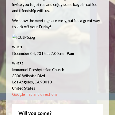
invite you to join us and enjoy some bagels, coffee
and friendship with us.
We know the meetings are early, but it's a great way
to kick off your Friday!
WHEN
December 04, 2015 at 7:00am - 9am
WHERE
Immanuel Presbyterian Church
3300 Wilshire Blvd
Los Angeles, CA 90010
United States
Google map and directions
Will you come?