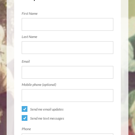
First Name
Last Name
Email
Mobile phone (optional)
Send me email updates
Send me text messages
Phone