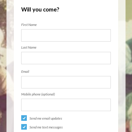
Will you come?
First Name
Last Name
Email
Mobile phone (optional)
Send me email updates
Send me text messages