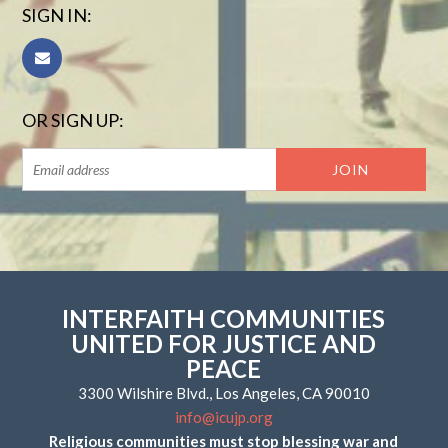
SIGN IN:
OR SIGN UP:
INTERFAITH COMMUNITIES
UNITED FOR JUSTICE AND
PEACE
3300 Wilshire Blvd., Los Angeles, CA 90010
info@icujp.org
Religious communities must stop blessing war and