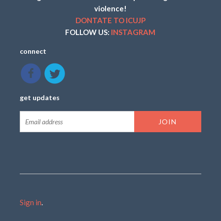
violence!
DONTATE TO ICUJP
FOLLOW US:
INSTAGRAM
connect
get updates
Sign in
.