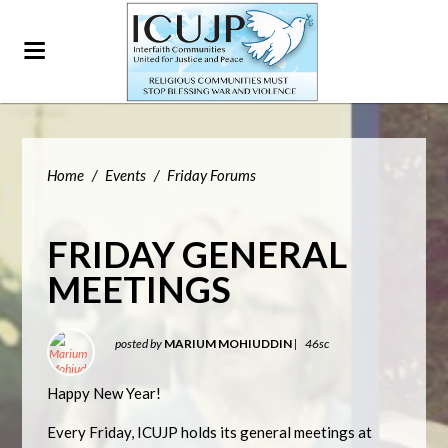
Home
/
Events
/
Friday Forums
FRIDAY GENERAL
MEETINGS
posted by
MARIUM MOHIUDDIN
|
46sc
Happy New Year!
Every Friday, ICUJP holds its general meetings at