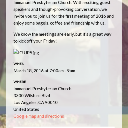
Immanuel Presbyterian Church. With exciting guest
speakers and though-provoking conversation, we
invite you to join us for the first meeting of 2016 and
enjoy some bagels, coffee and friendship with us.
We know the meetings are early, but it's a great way
to kick off your Friday!
WHEN
March 18, 2016 at 7:00am - 9am
WHERE
Immanuel Presbyterian Church
3300 Wilshire Blvd
Los Angeles, CA 90010
United States
Google map and directions