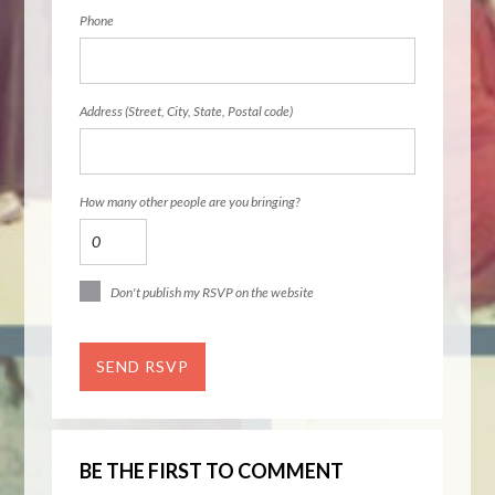
Phone
Address (Street, City, State, Postal code)
How many other people are you bringing?
Don't publish my RSVP on the website
BE THE FIRST TO COMMENT