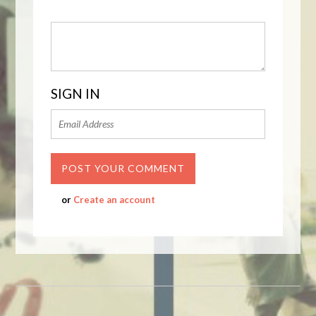
SIGN IN
or
Create an account