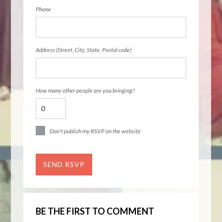
Phone
Address (Street, City, State, Postal code)
How many other people are you bringing?
Don't publish my RSVP on the website
BE THE FIRST TO COMMENT