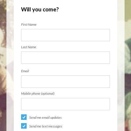
Will you come?
First Name
Last Name
Email
Mobile phone (optional)
Send me email updates
Send me text messages