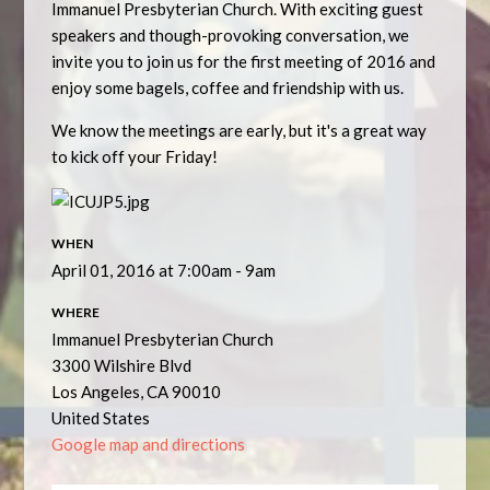
Immanuel Presbyterian Church. With exciting guest
speakers and though-provoking conversation, we
invite you to join us for the first meeting of 2016 and
enjoy some bagels, coffee and friendship with us.
We know the meetings are early, but it's a great way
to kick off your Friday!
WHEN
April 01, 2016 at 7:00am - 9am
WHERE
Immanuel Presbyterian Church
3300 Wilshire Blvd
Los Angeles, CA 90010
United States
Google map and directions