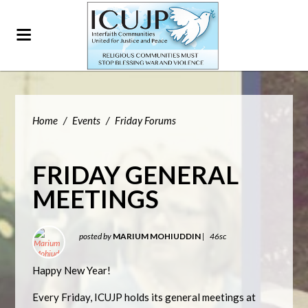
Home
/
Events
/
Friday Forums
FRIDAY GENERAL
MEETINGS
posted by
MARIUM MOHIUDDIN
|
46sc
Happy New Year!
Every Friday, ICUJP holds its general meetings at