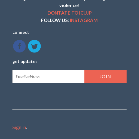
violence!
DONTATE TO ICUJP
FOLLOW US:
INSTAGRAM
connect
get updates
Sign in
.