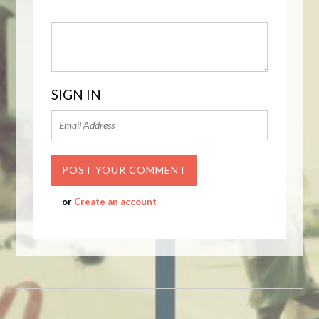
SIGN IN
or
Create an account