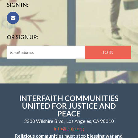
SIGN IN:
OR SIGN UP:
INTERFAITH COMMUNITIES
UNITED FOR JUSTICE AND
PEACE
3300 Wilshire Blvd., Los Angeles, CA 90010
info@icujp.org
Religious communities must stop blessing war and