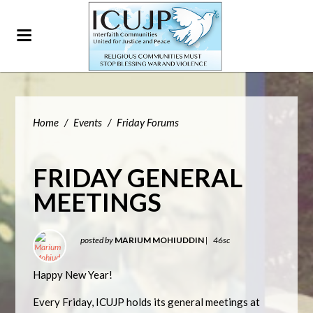
Home
/
Events
/
Friday Forums
FRIDAY GENERAL
MEETINGS
posted by
MARIUM MOHIUDDIN
|
46sc
Happy New Year!
Every Friday, ICUJP holds its general meetings at