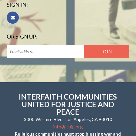
SIGN IN:
OR SIGN UP:
INTERFAITH COMMUNITIES
UNITED FOR JUSTICE AND
PEACE
3300 Wilshire Blvd., Los Angeles, CA 90010
info@icujp.org
Religious communities must stop blessing war and