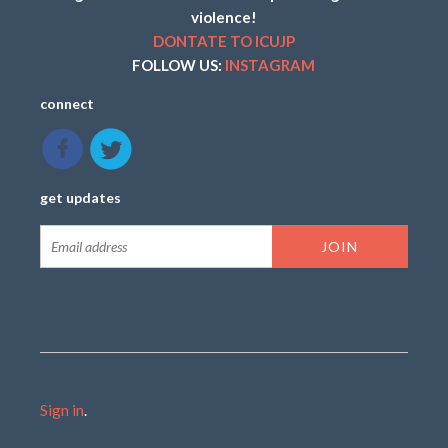
violence!
DONTATE TO ICUJP
FOLLOW US:
INSTAGRAM
connect
get updates
Sign in
.