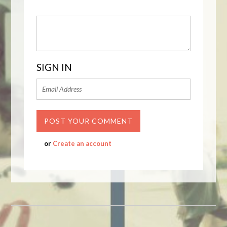
SIGN IN
or
Create an account