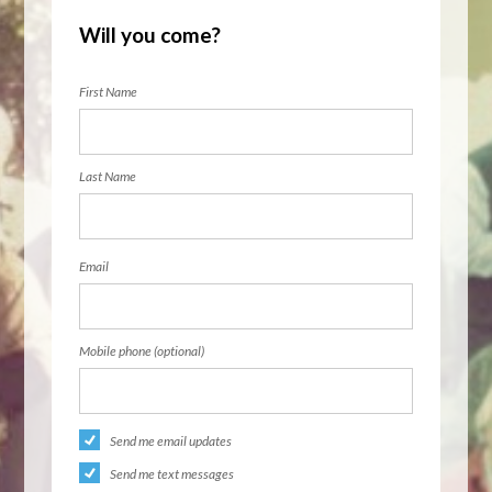
Will you come?
First Name
Last Name
Email
Mobile phone (optional)
Send me email updates
Send me text messages