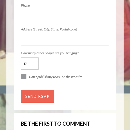
Phone
Address (Street, City, State, Postal code)
How many other people are you bringing?
Don't publish my RSVP on the website
BE THE FIRST TO COMMENT