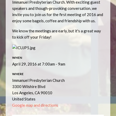
Immanuel Presbyterian Church. With exciting guest
speakers and though-provoking conversation, we
invite you to join us for the first meeting of 2016 and
enjoy some bagels, coffee and friendship with us.
We know the meetings are early, but it's a great way
to kick off your Friday!
WHEN
April 29, 2016 at 7:00am - 9am
WHERE
Immanuel Presbyterian Church
3300 Wilshire Blvd
Los Angeles, CA 90010
United States
Google map and directions