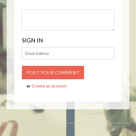
SIGN IN
or
Create an account