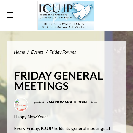
Home
/
Events
/
Friday Forums
FRIDAY GENERAL
MEETINGS
posted by
MARIUM MOHIUDDIN
|
46sc
Happy New Year!
Every Friday, ICUJP holds its general meetings at