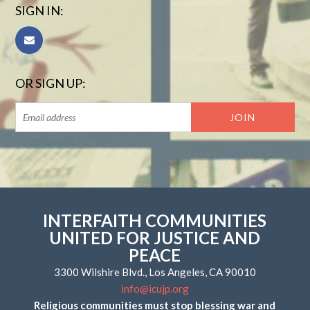
SIGN IN:
OR SIGN UP:
INTERFAITH COMMUNITIES
UNITED FOR JUSTICE AND
PEACE
3300 Wilshire Blvd., Los Angeles, CA 90010
info@icujp.org
Religious communities must stop blessing war and