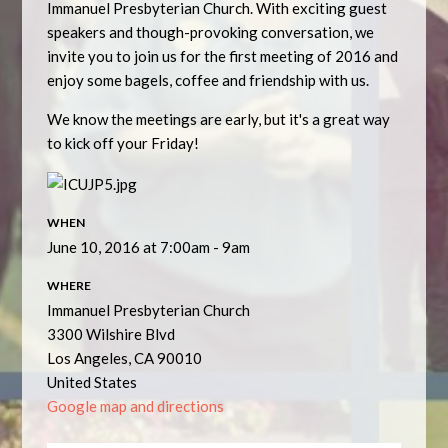
Immanuel Presbyterian Church. With exciting guest
speakers and though-provoking conversation, we
invite you to join us for the first meeting of 2016 and
enjoy some bagels, coffee and friendship with us.
We know the meetings are early, but it's a great way
to kick off your Friday!
WHEN
June 10, 2016 at 7:00am - 9am
WHERE
Immanuel Presbyterian Church
3300 Wilshire Blvd
Los Angeles, CA 90010
United States
Google map and directions