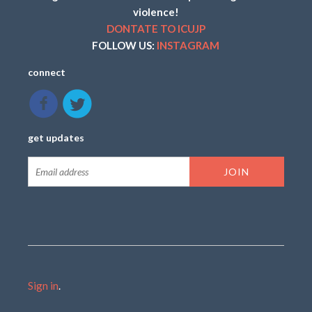
violence!
DONTATE TO ICUJP
FOLLOW US:
INSTAGRAM
connect
get updates
Sign in
.