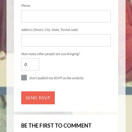
Phone
Address (Street, City, State, Postal code)
How many other people are you bringing?
Don't publish my RSVP on the website
BE THE FIRST TO COMMENT