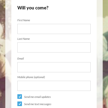
Will you come?
First Name
Last Name
Email
Mobile phone (optional)
Send me email updates
Send me text messages