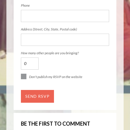
Phone
Address (Street, City, State, Postal code)
How many other people are you bringing?
Don't publish my RSVP on the website
BE THE FIRST TO COMMENT