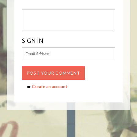
SIGN IN
or
Create an account