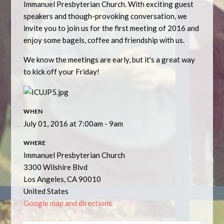
Immanuel Presbyterian Church. With exciting guest
speakers and though-provoking conversation, we
invite you to join us for the first meeting of 2016 and
enjoy some bagels, coffee and friendship with us.
We know the meetings are early, but it's a great way
to kick off your Friday!
WHEN
July 01, 2016 at 7:00am - 9am
WHERE
Immanuel Presbyterian Church
3300 Wilshire Blvd
Los Angeles, CA 90010
United States
Google map and directions