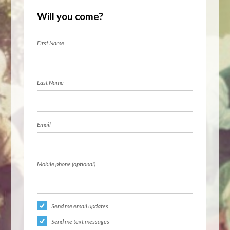
Will you come?
First Name
Last Name
Email
Mobile phone (optional)
Send me email updates
Send me text messages