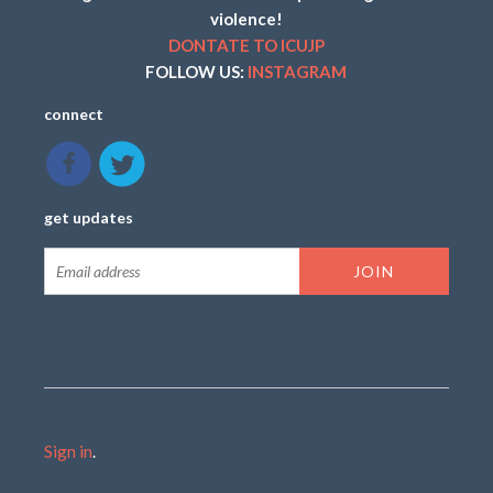
violence!
DONTATE TO ICUJP
FOLLOW US:
INSTAGRAM
connect
get updates
Sign in
.