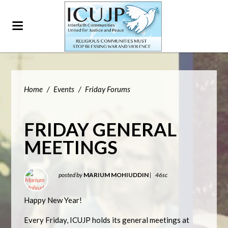
Home
/
Events
/
Friday Forums
FRIDAY GENERAL
MEETINGS
posted by
MARIUM MOHIUDDIN
|
46sc
Happy New Year!
Every Friday, ICUJP holds its general meetings at