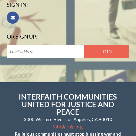
SIGN IN:
OR SIGN UP:
INTERFAITH COMMUNITIES
UNITED FOR JUSTICE AND
PEACE
3300 Wilshire Blvd., Los Angeles, CA 90010
info@icujp.org
Religious communities must stop blessing war and