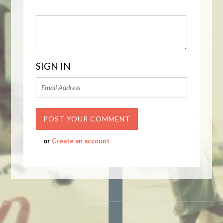
SIGN IN
or
Create an account