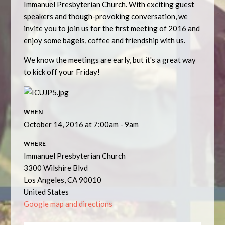
Immanuel Presbyterian Church. With exciting guest
speakers and though-provoking conversation, we
invite you to join us for the first meeting of 2016 and
enjoy some bagels, coffee and friendship with us.
We know the meetings are early, but it's a great way
to kick off your Friday!
WHEN
October 14, 2016 at 7:00am - 9am
WHERE
Immanuel Presbyterian Church
3300 Wilshire Blvd
Los Angeles, CA 90010
United States
Google map and directions