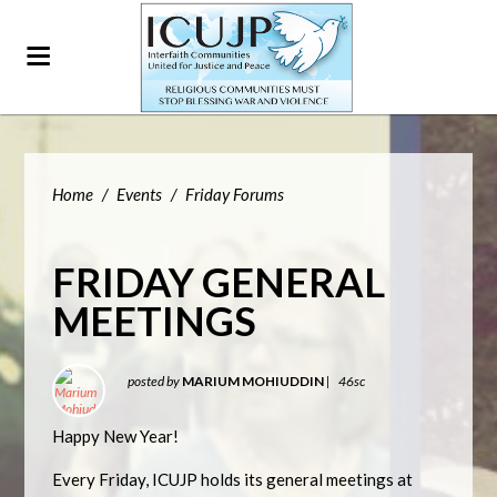
Home
/
Events
/
Friday Forums
FRIDAY GENERAL
MEETINGS
posted by
MARIUM MOHIUDDIN
|
46sc
Happy New Year!
Every Friday, ICUJP holds its general meetings at