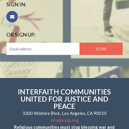
SIGN IN:
OR SIGN UP:
INTERFAITH COMMUNITIES
UNITED FOR JUSTICE AND
PEACE
3300 Wilshire Blvd., Los Angeles, CA 90010
info@icujp.org
Religious communities must stop blessing war and