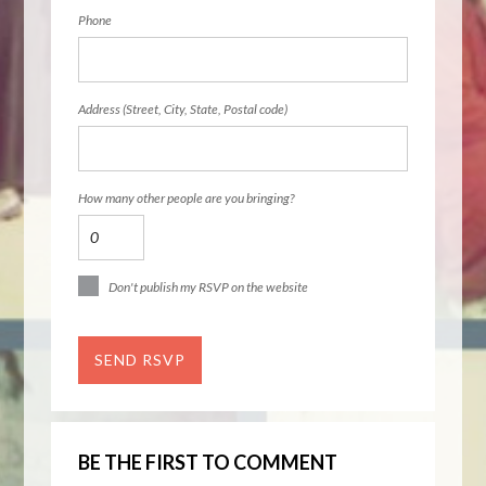
Phone
Address (Street, City, State, Postal code)
How many other people are you bringing?
Don't publish my RSVP on the website
BE THE FIRST TO COMMENT