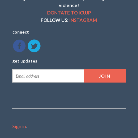
violence!
DONTATE TO ICUJP
FOLLOW US:
INSTAGRAM
connect
get updates
Sign in
.