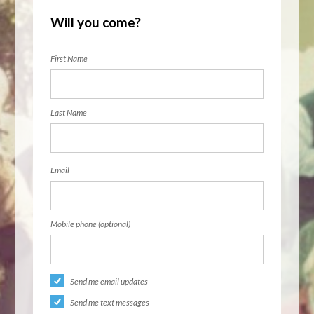
Will you come?
First Name
Last Name
Email
Mobile phone (optional)
Send me email updates
Send me text messages