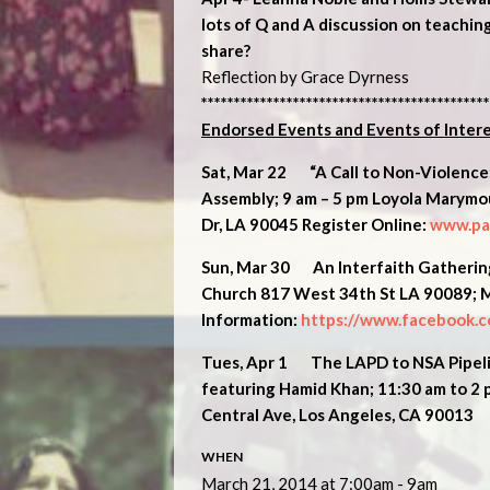
lots of Q and A discussion on teaching
share?
Reflection by Grace Dyrness
********************************************
Endorsed Events and Events of Inter
Sat, Mar 22 “A Call to Non-Violence:
Assembly; 9 am – 5 pm Loyola Marymou
Dr, LA 90045 Register Online:
www.pax
Sun, Mar 30 An Interfaith Gathering 
Church 817 West 34th St LA 90089; 
Information:
https://www.facebook.
Tues, Apr 1
The LAPD to NSA Pipelin
f
eaturing Hamid Khan;
11:30 am to 2
Central Ave, Los Angeles, CA 90013
WHEN
March 21, 2014 at 7:00am - 9am