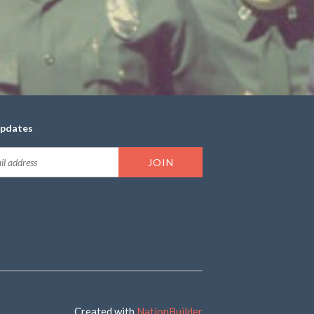
updates
Created with
NationBuilder