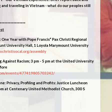
 and traveling in Vietnam - what do our peoples still
*****************
est
 One Year with Pope Francis” Pax Christi Regional
nt University Hall, 1 Loyola Marymount University
christisocal.org/assembly
Against Racism; 3 pm - 5 pm at the United University
More
com/events/477419805703242/
e: Privacy, Profiling and Profits: Justice Luncheon
 pm at Centenary United Methodist Church, 300 S