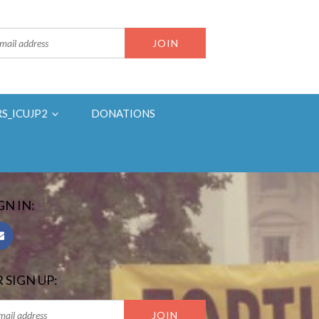
RS_ICUJP2
DONATIONS
GN IN:
 SIGN UP: