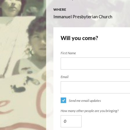
WHERE
Immanuel Presbyterian Church
Will you come?
First Name
Email
Send me email updates
How many other people are you bringing?