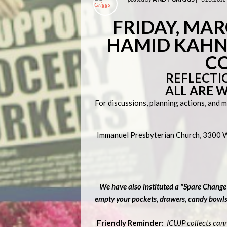
F
RIDAY, MARC
HAMID KAHN,
C
REFLECTI
ALL ARE 
For discussions, planning actions, and 
Immanuel Presbyterian Church, 3300 Wi
We have also instituted a "Spare Change
empty your pockets, drawers, candy bowls, 
Friendly Reminder:
ICUJP collects can