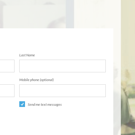
Last Name
Mobile phone (optional)
Send me text messages