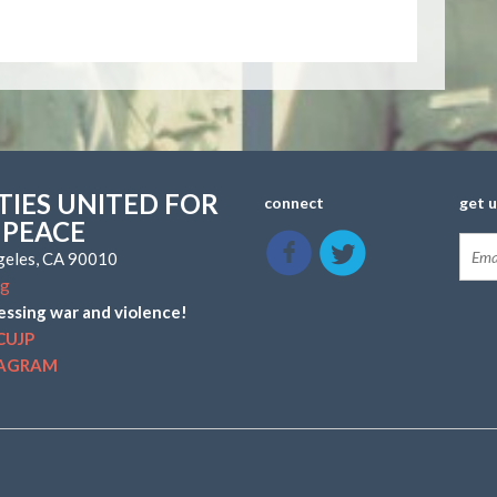
IES UNITED FOR
connect
get 
 PEACE
ngeles, CA 90010
rg
essing war and violence!
CUJP
TAGRAM