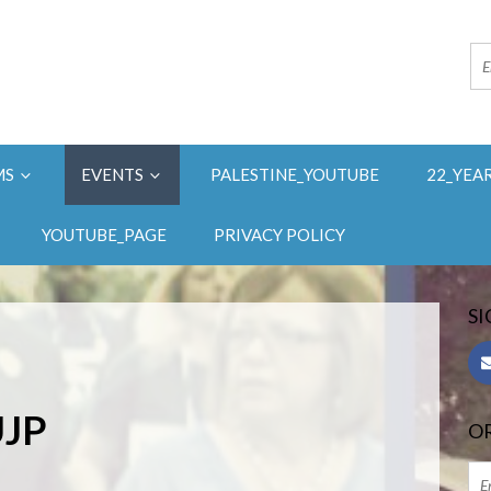
MS
EVENTS
PALESTINE_YOUTUBE
22_YEA
YOUTUBE_PAGE
PRIVACY POLICY
SI
UJP
OR