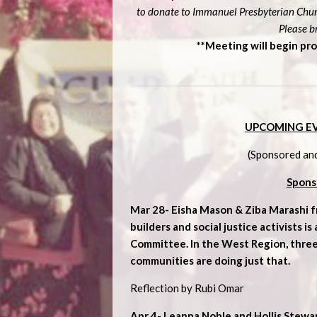
to donate to Immanuel Presbyterian Churc
Please b
**Meeting will begin pro
UPCOMING E
(Sponsored an
Spons
Mar 28-
Eisha Mason & Ziba Marashi 
builders and social justice activists i
Committee. In the West Region, thre
communities are doing just that.
Reflection by Rubi Omar
Apr 4- Leanna Noble and Hollis Stewa