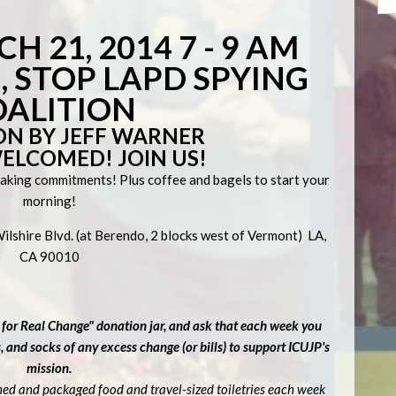
H 21, 2014 7 - 9 AM
 STOP LAPD SPYING
OALITION
ON BY JEFF WARNER
WELCOMED! JOIN US!
making commitments! Plus coffee and bagels to start your
morning!
lshire Blvd. (at Berendo, 2 blocks west of Vermont) LA,
CA 90010
 for Real Change" donation jar, and ask that each week you
and socks of any excess change (or bills) to support ICUJP's
mission.
ned and packaged food and travel-sized toiletries each week