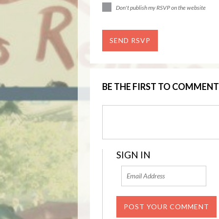
Don't publish my RSVP on the website
BE THE FIRST TO COMMENT
SIGN IN