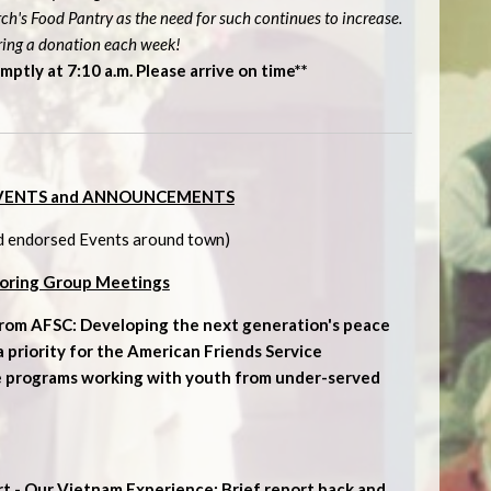
h's Food Pantry as the need for such continues to increase.
ring a donation each week!
mptly at 7:10 a.m. Please arrive on time**
VENTS and ANNOUNCEMENTS
d endorsed Events around town)
oring Group Meetings
from AFSC: Developing the next generation's peace
s a priority for the American Friends Service
e programs working with youth from under-served
rt - Our Vietnam Experience: Brief report back and