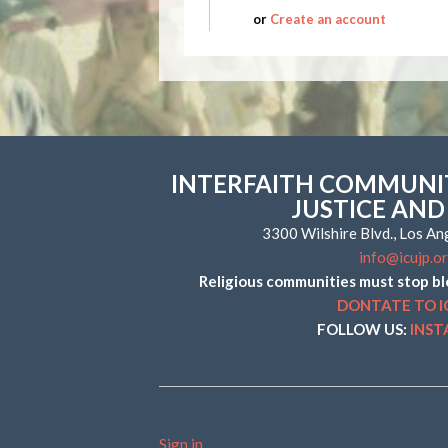
or
Create an account
INTERFAITH COMMUNIT
JUSTICE AND
3300 Wilshire Blvd., Los A
info@icujp.o
Religious communities must stop bl
DONTATE TO I
FOLLOW US:
INS
Sign in
.