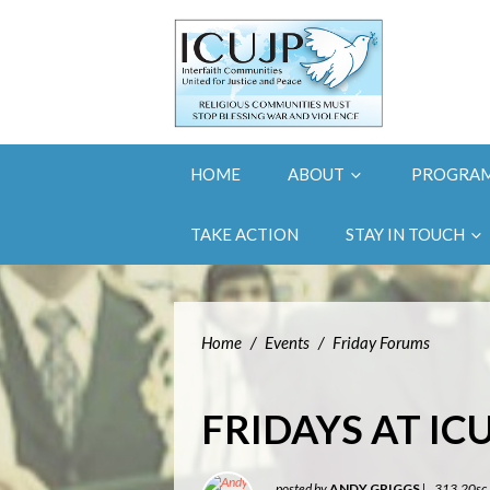
HOME
ABOUT
PROGRA
TAKE ACTION
STAY IN TOUCH
Home
/
Events
/
Friday Forums
FRIDAYS AT IC
posted by
ANDY GRIGGS
|
313.20sc