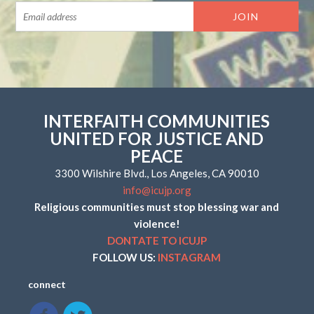
INTERFAITH COMMUNITIES
UNITED FOR JUSTICE AND
PEACE
3300 Wilshire Blvd., Los Angeles, CA 90010
info@icujp.org
Religious communities must stop blessing war and
violence!
DONTATE TO ICUJP
FOLLOW US:
INSTAGRAM
connect