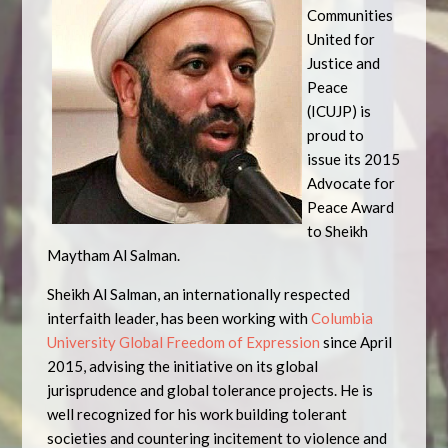
Communities
United for
Justice and
Peace
(ICUJP) is
proud to
issue its 2015
Advocate for
Peace Award
to Sheikh
Maytham Al Salman.
Sheikh Al Salman, an internationally respected
interfaith leader, has been working with
Columbia
University Global Freedom of Expression
since April
2015, advising the initiative on its global
jurisprudence and global tolerance projects. He is
well recognized for his work building tolerant
societies and countering incitement to violence and