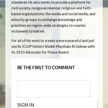
standards He also works to provide a platform for
civil society, nongovernmental, religious and faith-
based organizations; the media and social media; and
minority groups to exchange knowledge and
practices on region-wide strategies to counter
incitement to hatred.
For all of his work to create a more peaceful and just
world, ICUJP honors Sheikh Maytham Al Salman with
its 2015 Advocate for Peace Award.
BE THE FIRST TO COMMENT
SIGN IN