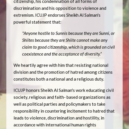
citizenship, his condemnation of all forms of
discrimination and his opposition to violence and
extremism. ICUJP endorses Sheikh Al Salman's
powerful statement that:
"Anyone hostile to Sunnis because they are Sunni, or
Shiites because they are Shiite cannot make any
claim to good citizenship, which is grounded on civil
coexistence and the acceptance of diversity.”
We heartily agree with him that resisting national
division and the promotion of hatred among citizens
constitutes both a national and a religious duty.
ICUJP honors Sheikh Al Salman's work educating civil
society, religious and faith- based organizations as
well as political parties and policymakers to take
responsibility in countering incitement to hatred that
leads to violence, discrimination and hostility, in
accordance with international human rights