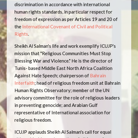
discrimination in accordance with international
human rights standards, in particular respect for
freedom of expression as per Articles 19 and 20 of
the
International Covenant of Civil and Political
Rights
.
Sheikh Al Salman's life and work exemplify ICUJP's
mission that "Religious Communities Must Stop
Blessing War and Violence." He is the director of
Tunis- based Middle East North Africa Coalition
Against Hate Speech; chairperson of
Bahrain
Interfaith
; head of religious freedom unit at Bahrain
Human Rights Observatory; member of the UN
advisory committee for the role of religious leaders
in preventing genocide; and Arabian Gulf
representative of International association for
religious freedom.
ICUJP applauds Sheikh Al Salman's call for equal