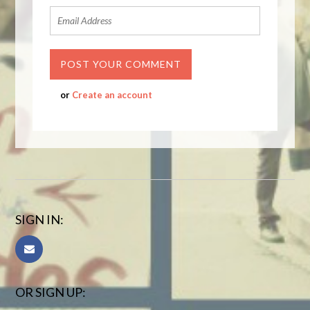
or
Create an account
SIGN IN:
OR SIGN UP: