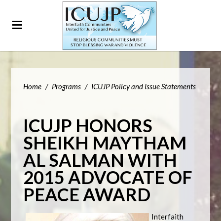
Home
/
Programs
/
ICUJP Policy and Issue Statements
ICUJP HONORS
SHEIKH MAYTHAM
AL SALMAN WITH
2015 ADVOCATE OF
PEACE AWARD
Interfaith