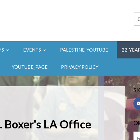
MS
EVENTS
PALESTINE_YOUTUBE
22_YEA
YOUTUBE_PAGE
PRIVACY POLICY
SI
. Boxer's LA Office
OR