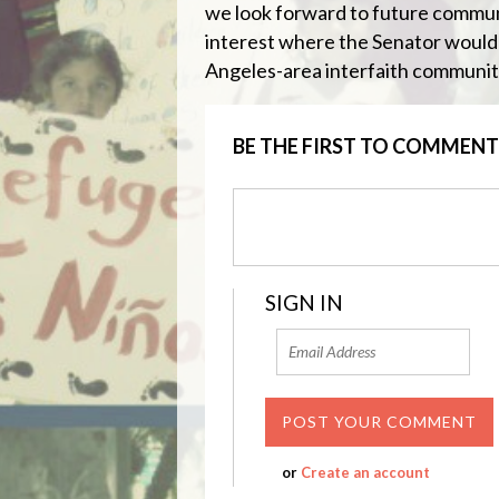
we look forward to future communi
interest where the Senator would
Angeles-area interfaith communit
BE THE FIRST TO COMMENT
SIGN IN
or
Create an account