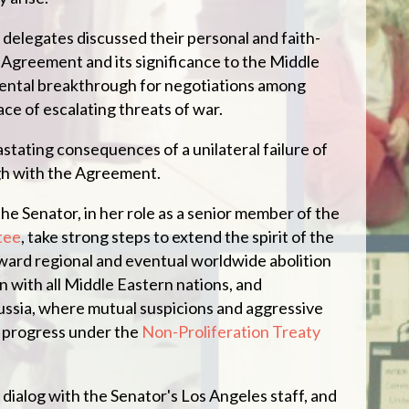
 delegates discussed their personal and faith-
Agreement and its significance to the Middle
mental breakthrough for negotiations among
ace of escalating threats of war.
stating consequences of a unilateral failure of
gh with the Agreement.
the Senator, in her role as a senior member of the
tee
, take strong steps to extend the spirit of the
ard regional and eventual worldwide abolition
 with all Middle Eastern nations, and
Russia, where mutual suspicions and aggressive
d progress under the
Non-Proliferation Treaty
dialog with the Senator's Los Angeles staff, and