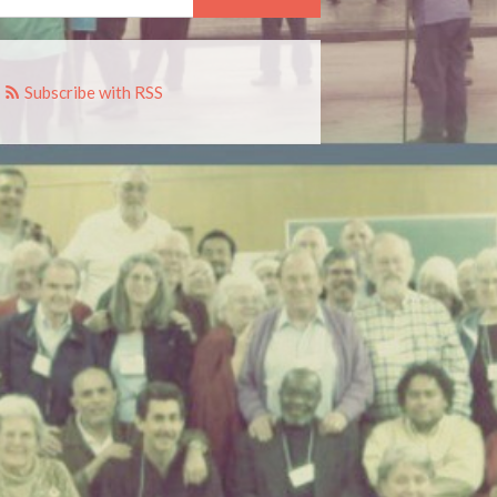
Subscribe with RSS