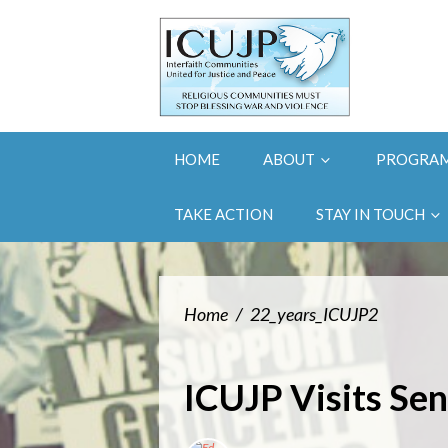
HOME
ABOUT
PROGRA
TAKE ACTION
STAY IN TOUCH
Home
/
22_years_ICUJP2
ICUJP Visits Sen