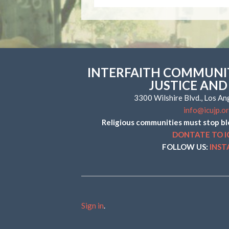
INTERFAITH COMMUNIT
JUSTICE AND
3300 Wilshire Blvd., Los A
info@icujp.o
Religious communities must stop bl
DONTATE TO I
FOLLOW US:
INS
Sign in
.