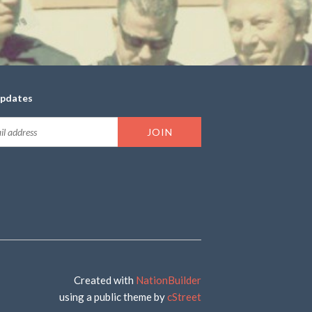
updates
Created with
NationBuilder
using a public theme by
cStreet