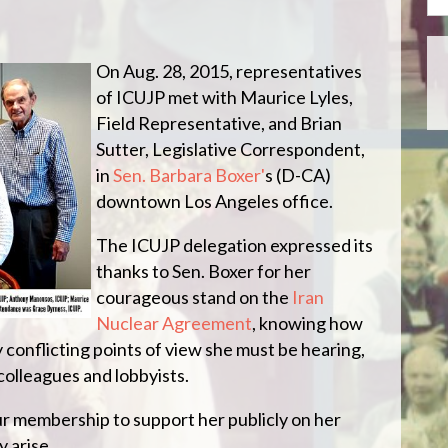
On Aug. 28, 2015, representatives
of ICUJP met with Maurice Lyles,
Field Representative, and Brian
Sutter, Legislative Correspondent,
in
Sen. Barbara Boxer'
s (D-CA)
downtown Los Angeles office.
The ICUJP delegation expressed its
thanks to Sen. Boxer for her
courageous stand on the
Iran
Nuclear Agreement
, knowing how
 conflicting points of view she must be hearing,
colleagues and lobbyists.
ur membership to support her publicly on her
 arise.