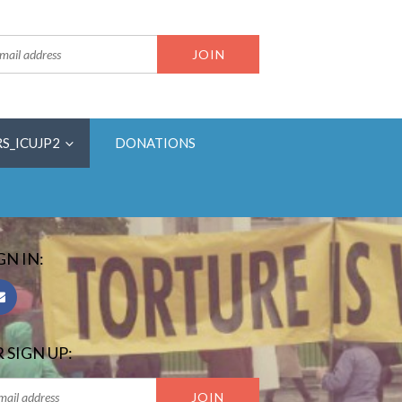
RS_ICUJP2
DONATIONS
GN IN:
 SIGN UP: