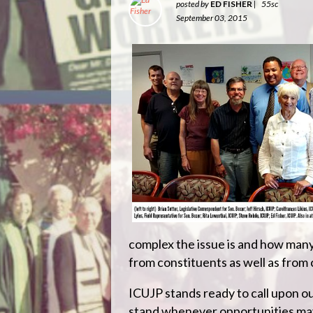
posted by
ED FISHER
|
55sc
September 03, 2015
complex the issue is and how many
from constituents as well as from 
ICUJP stands ready to call upon o
stand whenever opportunities may