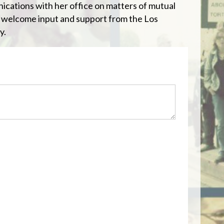
cations with her office on matters of mutual
 welcome input and support from the Los
y.