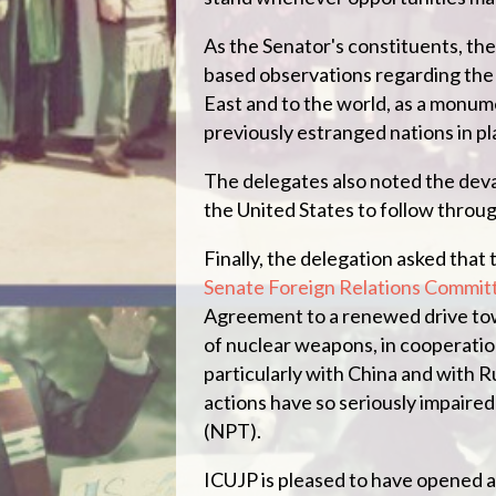
As the Senator's constituents, the
based observations regarding the 
East and to the world, as a monu
previously estranged nations in pl
The delegates also noted the deva
the United States to follow throu
Finally, the delegation asked that 
Senate Foreign Relations Commit
Agreement to a renewed drive tow
of nuclear weapons, in cooperation
particularly with China and with 
actions have so seriously impaire
(NPT).
ICUJP is pleased to have opened a 