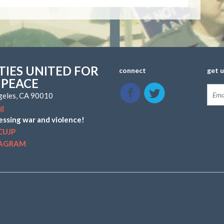
IES UNITED FOR
connect
get 
 PEACE
ngeles, CA 90010
rg
essing war and violence!
CUJP
TAGRAM