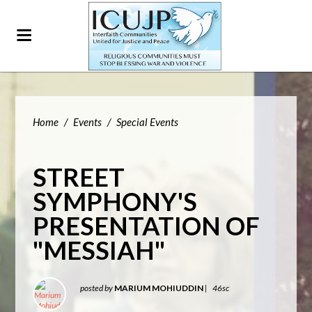
Home
/
Events
/
Special Events
STREET
SYMPHONY'S
PRESENTATION OF
"MESSIAH"
posted by
MARIUM MOHIUDDIN
|
46sc