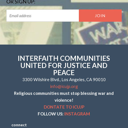
OR SIGN UP:
INTERFAITH COMMUNITIES
UNITED FOR JUSTICE AND
PEACE
3300 Wilshire Blvd., Los Angeles, CA 90010
info@icujp.org
Religious communities must stop blessing war and
violence!
DONTATE TO ICUJP
FOLLOW US:
INSTAGRAM
connect