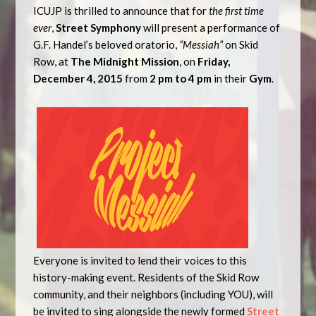
ICUJP is thrilled to announce that for
the first time
ever
,
Street Symphony
will present a performance of
G.F. Handel’s beloved oratorio,
“Messiah”
on Skid
Row, at
The
Midnight
Mission
, on
Friday,
December 4, 2015
from
2 pm to
4 pm
in their
Gym
.
Everyone is invited to lend their voices to this
history-making event. Residents of the Skid Row
community, and their neighbors (including YOU), will
be invited to sing alongside the newly formed
Street