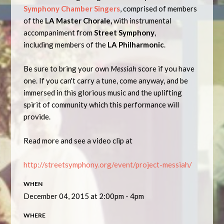
Symphony Chamber Singers
, comprised of members
of the
LA Master Chorale,
with instrumental
accompaniment from
Street Symphony
,
including
members of the
LA Philharmonic
.
Be sure to bring your own
Messiah
score if you have
one. If you can't carry a tune, come anyway, and be
immersed in this glorious music and the uplifting
spirit of community which this performance will
provide.
Read more and see a video clip at
http://streetsymphony.org/event/project-messiah/
WHEN
December 04, 2015 at 2:00pm - 4pm
WHERE