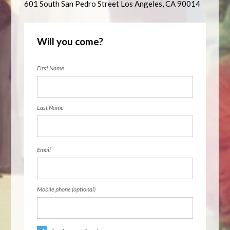
601 South San Pedro Street Los Angeles, CA 90014
Will you come?
First Name
Last Name
Email
Mobile phone (optional)