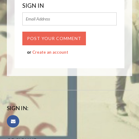
SIGN IN
or
Create an account
SIGN IN: