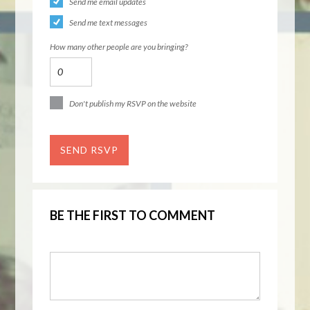
Send me email updates
Send me text messages
How many other people are you bringing?
Don't publish my RSVP on the website
BE THE FIRST TO COMMENT