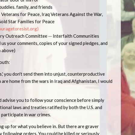
 buddies. family, and friends
e Veterans for Peace, Iraq Veterans Against the War,
Gold Star Families for Peace
uragetoresist.o
r
g
)
tary Outreach Committee -- Interfaith Communities
d us your comments, copies of your signed pledges, and
on above)
youth:
ps,' you don't send them into unjust, counterproductive
 are home from the wars in Iraq and Afghanistan, I would
uld advise you to follow your conscience before simply
tional laws and treaties ratified by both the U.S. and
o participate in war crimes.
g up for what you believe in. But there are graver
y following orders. You could be killed or seriously