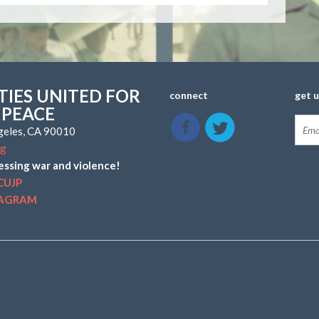
IES UNITED FOR
connect
get 
 PEACE
ngeles, CA 90010
rg
essing war and violence!
CUJP
TAGRAM