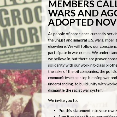
MEMBERS CALL
WARS AND AGG
ADOPTED NOVE
As people of conscience currently serving
the unjust and immoral U.S. wars, imperia
elsewhere. We will follow our conscienc
participate in war crimes. We understan
we believe in, but there are graver cons
solidarity with our working-class brother
the sake of the oil companies, the politi
communities must stop blessing war and 
understanding, to build unity with worke
dismantle the racist war system.
We invite you to:
Put this statement into your own
Sign it and post it on your refrig