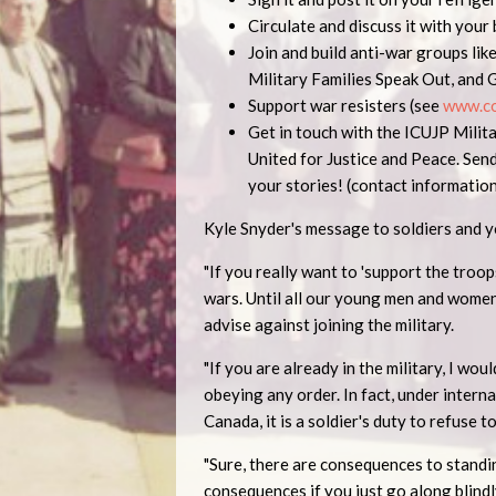
Circulate and discuss it with your
Join and build anti-war groups lik
Military Families Speak Out, and 
Support war resisters (see
www.co
Get in touch with the ICUJP Mili
United for Justice and Peace. Sen
your stories! (contact informati
Kyle Snyder's message to soldiers and 
"If you really want to 'support the troo
wars. Until all our young men and women
advise against joining the military.
"If you are already in the military, I wo
obeying any order. In fact, under interna
Canada, it is a soldier's duty to refuse t
"Sure, there are consequences to standin
consequences if you just go along blindl