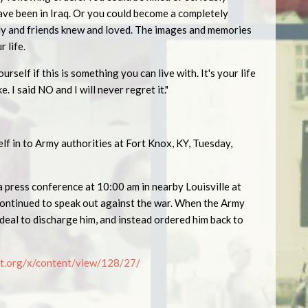
ave been in Iraq. Or you could become a completely
ily and friends knew and loved. The images and memories
r life.
urself if this is something you can live with. It's your life
e. I said NO and I will never regret it."
f in to Army authorities at Fort Knox, KY, Tuesday,
a press conference at 10:00 am in nearby Louisville at
ontinued to speak out against the war. When the Army
deal to discharge him, and instead ordered him back to
t.org/x/content/view/128/2
7
/