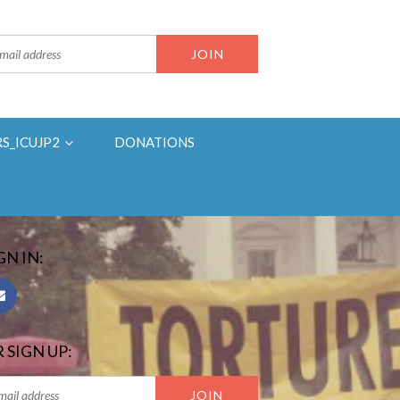
RS_ICUJP2
DONATIONS
GN IN:
 SIGN UP: