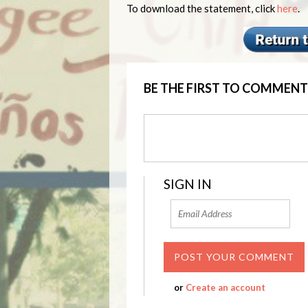
To download the statement, click
here
.
BE THE FIRST TO COMMENT
SIGN IN
or
Create an account