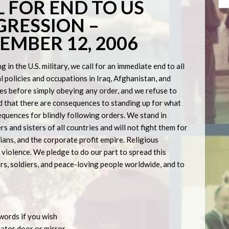
 FOR END TO US
RESSION –
MBER 12, 2006
 in the U.S. military, we call for an immediate end to all
l policies and occupations in Iraq, Afghanistan, and
es before simply obeying any order, and we refuse to
d that there are consequences to standing up for what
equences for blindly following orders. We stand in
s and sisters of all countries and will not fight them for
cians, and the corporate profit empire. Religious
violence. We pledge to do our part to spread this
rs, soldiers, and peace-loving people worldwide, and to
 words if you wish
erator door or mirror