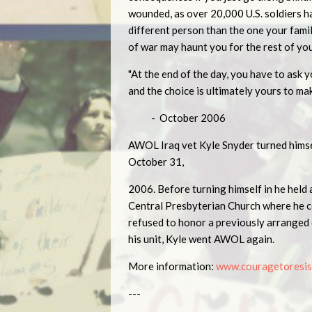
wounded, as over 20,000 U.S. soldiers h
different person than the one your fam
of war may haunt you for the rest of you
"At the end of the day, you have to ask yo
and the choice is ultimately yours to mak
- October 2006
AWOL Iraq vet Kyle Snyder turned himsel
October 31,
2006. Before turning himself in he held 
Central Presbyterian Church where he c
refused to honor a previously arranged 
his unit, Kyle went AWOL again.
More information:
www.couragetoresis
---