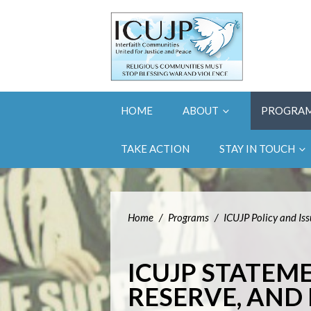
HOME
ABOUT
PROGRA
TAKE ACTION
STAY IN TOUCH
Home
/
Programs
/
ICUJP Policy and Is
ICUJP STATEM
RESERVE, AND