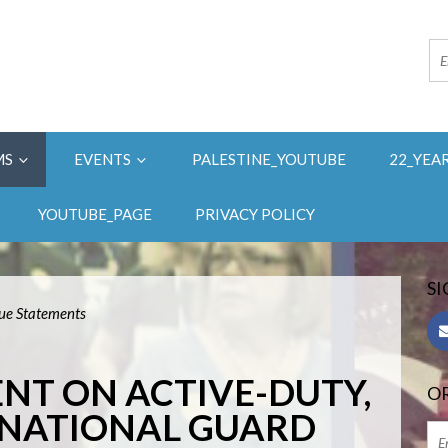
MS
EVENTS
PALESTINE_YOUTUBE
22_YEA
YOUTUBE_PAGE
PRIVACY POLICY
SI
sue Statements
ENT ON ACTIVE-DUTY,
OR
 NATIONAL GUARD