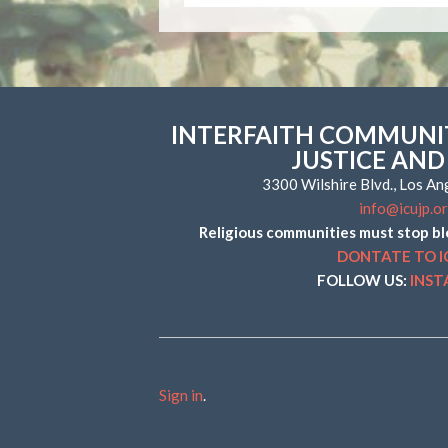
INTERFAITH COMMUNIT
JUSTICE AND
3300 Wilshire Blvd., Los A
info@icujp.o
Religious communities must stop bl
DONTATE TO I
FOLLOW US:
INS
Sign in
.