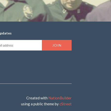
updates
Created with
NationBuilder
using a public theme by
cStreet