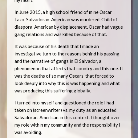
my heart.
In June 2015, a high school friend of mine Oscar
Lazo, Salvadoran-American was murdered. Child of
diaspora, American by displacement, Oscar had vague
gang relations and was killed because of that.
It was because of his death that I made an
investigative turn to the reasons behind his passing
and the narrative of gangs in El Salvador, a
phenomenon that affects that country and this one. It
was the deaths of so many Oscars that forced to
look deeply into why this is was happening and what
was producing this suffering globally.
I turned into myself and questioned the role I had
taken on (screenwriter) vs. my duty as an educated
Salvadoran-American in this context. I thought over
my role within my community and the responsibility I
was avoiding.