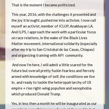
That is the moment I became politicized.
This year, 2016, with the challenges it presented and
the joy it brought, pushed me into activism. I now call
myself an activist, member of ICUJP, Anakbayan LA.
And ILPS, I approach the work with a particular focus
on race relations, in the wake of the Black Lives
Matter movement, international solidarity (especially
after my trip to San Cristobal de las Casas, Chiapas)
and organizing training with API community.
And now I'm here, I will admit a little scared for the
future but overall pretty fuckin fearless and fiercely
armed with knowledge of self, the conditions we live
in, and ready to tackle the heteropatriarchy of US
empire + rise right-wing populism and xenophobia
which produced Donald Trump.
Yes, in less then a month he will be inaugurated as our