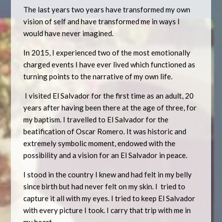
The last years two years have transformed my own
vision of self and have transformed me in ways I
would have never imagined.
In 2015, I experienced two of the most emotionally
charged events I have ever lived which functioned as
turning points to the narrative of my own life.
I visited El Salvador for the first time as an adult, 20
years after having been there at the age of three, for
my baptism. I travelled to El Salvador for the
beatification of Oscar Romero. It was historic and
extremely symbolic moment, endowed with the
possibility and a vision for an El Salvador in peace.
I stood in the country I knew and had felt in my belly
since birth but had never felt on my skin. I tried to
capture it all with my eyes. I tried to keep El Salvador
with every picture I took. I carry that trip with me in