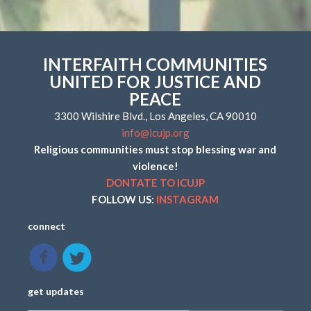
INTERFAITH COMMUNITIES
UNITED FOR JUSTICE AND
PEACE
3300 Wilshire Blvd., Los Angeles, CA 90010
info@icujp.org
Religious communities must stop blessing war and
violence!
DONTATE TO ICUJP
FOLLOW US:
INSTAGRAM
connect
get updates