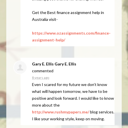
Get the Best finance assignment help in
Australia visit-
https://www.ozassignments.com/finance-
assignment-help/
Gary E. Ellis Gary E. Ellis
commented
8 years ago
Even I scared for my future we don’t know
what will happen tomorrow, we have to be
positive and look forward. I would like to know
more about the
http://www.rushmypapers.me/
blog services.
I like your working style, keep on moving.