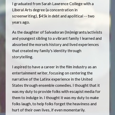
I graduated from Sarah Lawrence College with a
Liberal Arts degree (a concentration in
screenwriting), $45k in debt and apolitical -- two
years ago.
As the daughter of Salvadoran (Im)migrants/activists
and youngest sibling to a vibrant family I learned and
absorbed the morsels history and lived experiences
that created my family's identity through
storytelling.
I aspired to have a career in the film industry as an
entertainment writer, focusing on centering the
narrative of the Latinx experience in the United
States through ensemble comedies. I thought that it
was my duty to provide folks with escapist media for
them to indulge in. I thought it was my duty to make
folks laugh, to help folks forget the heaviness and
hurt of their own lives, if even momentarily.