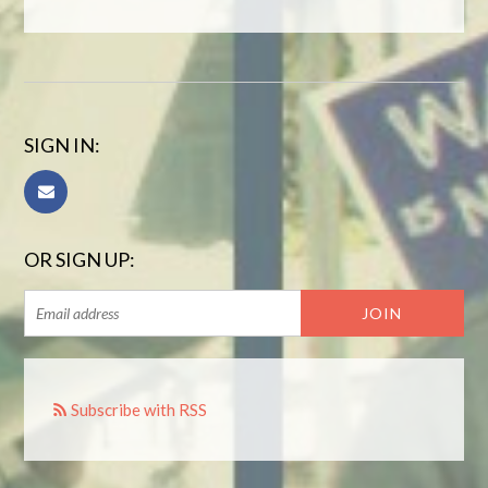
SIGN IN:
OR SIGN UP:
Subscribe with RSS