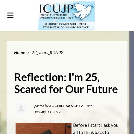
Home
/
22_years_ICUJP2
Reflection: I'm 25,
Scared for Our Future
posted by
XOCHILT SANCHEZ
|
5sc
January 03, 2017
Before I start I ask you
all to think back to