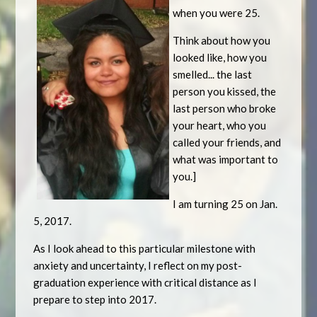
when you were 25.
Think about how you
looked like, how you
smelled... the last
person you kissed, the
last person who broke
your heart, who you
called your friends, and
what was important to
you.]
I am turning 25 on Jan.
5, 2017.
As I look ahead to this particular milestone with
anxiety and uncertainty, I reflect on my post-
graduation experience with critical distance as I
prepare to step into 2017.