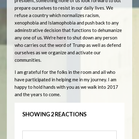
president, something none of us look forward to but
prepare ourselves to resist in our daily lives. We
refuse a country which normalizes racism,
xenophobia and Islamophobia and push back to any
adminstrative decision that functions to dehumanize
any one of us. We're here to shut down any person
who carries out the word of Trump as well as defend
ourselves as we organize and activate our
communities.
I am grateful for the folks in the room and all who
have participated in helping me in my journey. I am
happy to hold hands with you as we walk into 2017
and the years to come.
SHOWING 2 REACTIONS