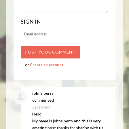
SIGN IN
or
Create an account
johns berry
commented
7 years ago
Hello
My name is johns berry and this is very
amazing post thanks for sharing with us.