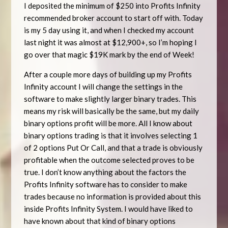
I deposited the minimum of $250 into Profits Infinity
recommended broker account to start off with. Today
is my 5 day using it, and when I checked my account
last night it was almost at $12,900+, so I’m hoping I
go over that magic $19K mark by the end of Week!
After a couple more days of building up my Profits
Infinity account I will change the settings in the
software to make slightly larger binary trades. This
means my risk will basically be the same, but my daily
binary options profit will be more. All I know about
binary options trading is that it involves selecting 1
of 2 options Put Or Call, and that a trade is obviously
profitable when the outcome selected proves to be
true. I don’t know anything about the factors the
Profits Infinity software has to consider to make
trades because no information is provided about this
inside Profits Infinity System. I would have liked to
have known about that kind of binary options