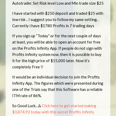
Autotrader. Set Risk level Low and Min trade size $25
I have started with $250 deposit and traded $25 with
low risk .. I suggest you to follow my same setting..
Currently i have $1780 Profits in 7 trading days
If you sign up “Today” or for the next couple of days
at least, you will be able to open an account for free
on the Profits Infinity App. If people do not sign with
Profits Infinity system now, then it is possible to buy
it for the high price of $15,000 later. Now it’s
completely Free !!
It would be an individual decision to join the Profits
Infinity App. The figures which were presented during
one of the Trials say that this Software has a reliable
ITM rate of 86%.
So Good Luck…&
Click here to get started making
$3,874.92 today with this secret Profits Infinity