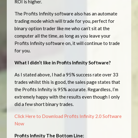
ROI is higher.
The Profits Infinity software also has an automate
trading mode which will trade for you, perfect for
binary option trader like me who can’t sit at the
computer all the time, as long as you leave your
Profits Infinity software on, it will continue to trade
for you.
What I didn’t like in Profits Infinity Software?
As I stated above, I had a 95% success rate over 33
trades whilst this is good, the sales page states that
the Profits Infinity is 95% accurate. Regardless, I’m
extremely happy with the results even though I only
did a few short binary trades.
Click Here to Download Profits Infinity 2.0 Software
Now
Profits Infinity The Bottom Line: