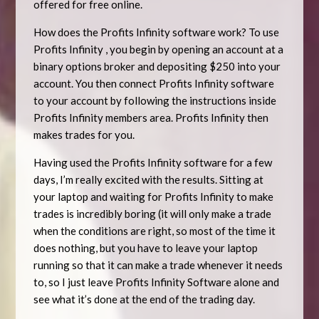
offered for free online.
How does the Profits Infinity software work? To use
Profits Infinity , you begin by opening an account at a
binary options broker and depositing $250 into your
account. You then connect Profits Infinity software
to your account by following the instructions inside
Profits Infinity members area. Profits Infinity then
makes trades for you.
Having used the Profits Infinity software for a few
days, I’m really excited with the results. Sitting at
your laptop and waiting for Profits Infinity to make
trades is incredibly boring (it will only make a trade
when the conditions are right, so most of the time it
does nothing, but you have to leave your laptop
running so that it can make a trade whenever it needs
to, so I just leave Profits Infinity Software alone and
see what it’s done at the end of the trading day.