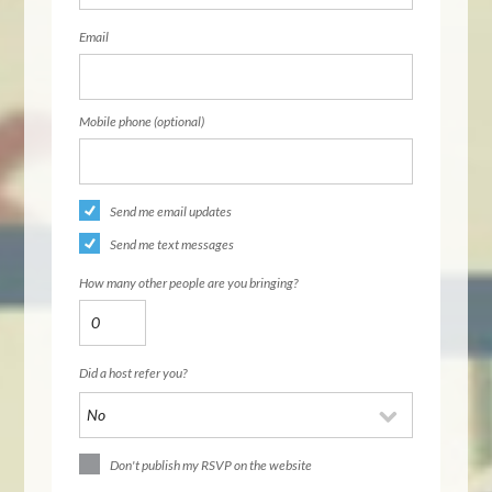
Email
Mobile phone (optional)
Send me email updates
Send me text messages
How many other people are you bringing?
Did a host refer you?
Don't publish my RSVP on the website