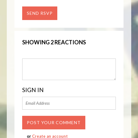
SHOWING 2 REACTIONS
SIGN IN
or
Create an account