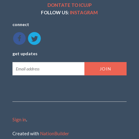
DONTATE TO ICUJP
FOLLOW US:
INSTAGRAM
connect
get updates
Sign in
.
Created with
NationBuilder