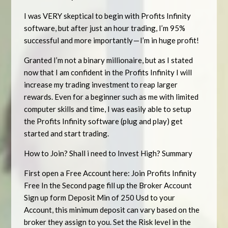
I was VERY skeptical to begin with Profits Infinity
software, but after just an hour trading, I’m 95%
successful and more importantly — I’m in huge profit!
Granted I’m not a binary millionaire, but as I stated
now that I am confident in the Profits Infinity I will
increase my trading investment to reap larger
rewards. Even for a beginner such as me with limited
computer skills and time, I was easily able to setup
the Profits Infinity software (plug and play) get
started and start trading.
How to Join? Shall i need to Invest High? Summary
First open a Free Account here: Join Profits Infinity
Free In the Second page fill up the Broker Account
Sign up form Deposit Min of 250 Usd to your
Account, this minimum deposit can vary based on the
broker they assign to you. Set the Risk level in the