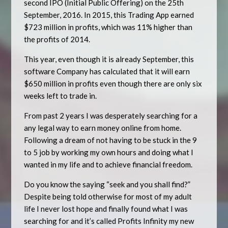
second IPO (Initial Public Offering) on the 25th
September, 2016. In 2015, this Trading App earned
$723 million in profits, which was 11% higher than
the profits of 2014.
This year, even though it is already September, this
software Company has calculated that it will earn
$650 million in profits even though there are only six
weeks left to trade in.
From past 2 years I was desperately searching for a
any legal way to earn money online from home.
Following a dream of not having to be stuck in the 9
to 5 job by working my own hours and doing what I
wanted in my life and to achieve financial freedom.
Do you know the saying “seek and you shall find?”
Despite being told otherwise for most of my adult
life I never lost hope and finally found what I was
searching for and it’s called Profits Infinity my new