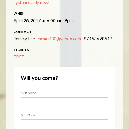
system easily now!
WHEN
April 26, 2017 at 6:00pm - 9pm
CONTACT
Tommy Lee ·
mcmeri30@yahoo.com
· 87453698517
TICKETS
FREE
Will you come?
First Name
Last Name