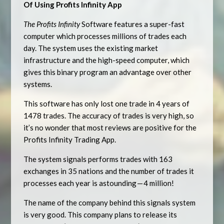
Of Using Profits Infinity App
The Profits Infinity
Software features a super-fast
computer which processes millions of trades each
day. The system uses the existing market
infrastructure and the high-speed computer, which
gives this binary program an advantage over other
systems.
This software has only lost one trade in 4 years of
1478 trades. The accuracy of trades is very high, so
it’s no wonder that most reviews are positive for the
Profits Infinity Trading App.
The system signals performs trades with 163
exchanges in 35 nations and the number of trades it
processes each year is astounding — 4 million!
The name of the company behind this signals system
is very good. This company plans to release its