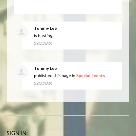
Tommy Lee
is hosting.
9 years ago
Tommy Lee
published this page in
Special Events
9 years ago
SIGN IN: