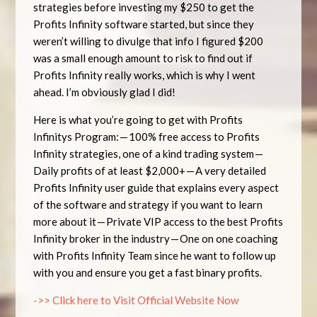
strategies before investing my $250 to get the
Profits Infinity software started, but since they
weren’t willing to divulge that info I figured $200
was a small enough amount to risk to find out if
Profits Infinity really works, which is why I went
ahead. I’m obviously glad I did!
Here is what you’re going to get with Profits
Infinitys Program: — 100% free access to Profits
Infinity strategies, one of a kind trading system —
Daily profits of at least $2,000+ — A very detailed
Profits Infinity user guide that explains every aspect
of the software and strategy if you want to learn
more about it — Private VIP access to the best Profits
Infinity broker in the industry — One on one coaching
with Profits Infinity Team since he want to follow up
with you and ensure you get a fast binary profits.
->> Click here to Visit Official Website Now