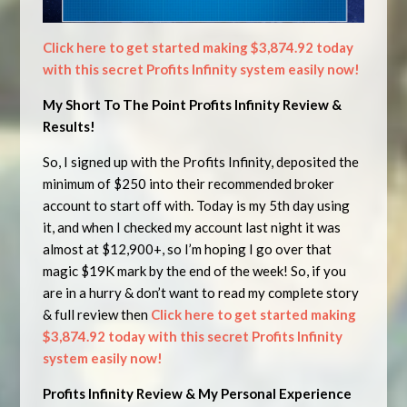
Click here to get started making $3,874.92 today
with this secret Profits Infinity system easily now!
My Short To The Point Profits Infinity Review &
Results!
So, I signed up with the Profits Infinity, deposited the
minimum of $250 into their recommended broker
account to start off with. Today is my 5th day using
it, and when I checked my account last night it was
almost at $12,900+, so I’m hoping I go over that
magic $19K mark by the end of the week! So, if you
are in a hurry & don’t want to read my complete story
& full review then
Click here to get started making
$3,874.92 today with this secret Profits Infinity
system easily now!
Profits Infinity Review & My Personal Experience