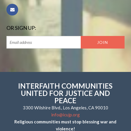
OR SIGN UP:
INTERFAITH COMMUNITIES
UNITED FOR JUSTICE AND
PEACE
3300 Wilshire Blvd., Los Angeles, CA 90010
info@icujp.org
Religious communities must stop blessing war and
violence!