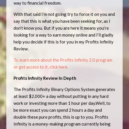
way to financial freedom.
With that said I’m not going try to force it on you and
say that this is what you have been seeking for, as I
don’t know you. But if you are here it means you’re
looking for a way to earn money online and I’ll gladly
help you decide if this is for you in my Profits Infinity
Review.
To learn more about the Profits Infinity 2.0 program
or get access to it, click here.
Profits Infinity Review In Depth
The Profits Infinity Binary Options System generates
at least $2,000+ a day without putting in any hard
work or investing more than 1 hour per day.Well, to
be more exact you can spend 2 hours a day and
double these pure profits, this is up to you. Profits
Infinity is a money-making program currently being