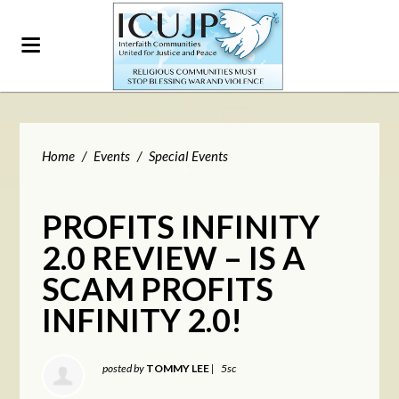
Home
/
Events
/
Special Events
PROFITS INFINITY
2.0 REVIEW – IS A
SCAM PROFITS
INFINITY 2.0!
posted by
TOMMY LEE
|
5sc