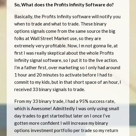
So, What does the Profits Infinity Software do?
Basically, the Profits Infinity software will notify you
when to trade and what to trade. These binary
options signals come from the same source the big
folks at Wall Street Market use, so they are
extremely very profitable. Now, I m not gonna lie, at
first I was really skeptical about the whole Profits
Infinity signal software, so I put it to the live action.
I’m a father first, over marketing so I only had around
1 hour and 20 minutes to activate before I had to
commit to my kids, but in that short space of an hour, I
received 33 binary signals to trade.
From my 33 binary trade, I had a 95% success rate,
which is Awesome! Admittedly I was only using small
day trades to get started but later on I once I’ve
gotten more confident I will increase my binary
options investment portfolio per trade so my return