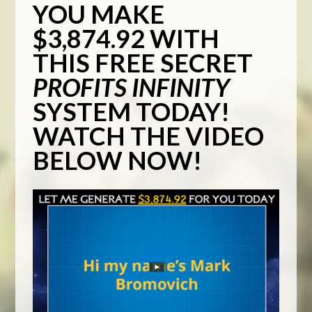
YOU MAKE
$3,874.92 WITH
THIS FREE SECRET
PROFITS INFINITY
SYSTEM TODAY!
WATCH THE VIDEO
BELOW NOW!