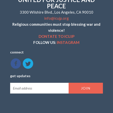
PEACE
3300 Wilshire Blvd., Los Angeles, CA 90010
info@icujp.org
Religious communities must stop blessing war and
violence!
DONTATE TO ICUJP
FOLLOW US:
INSTAGRAM
connect
get updates