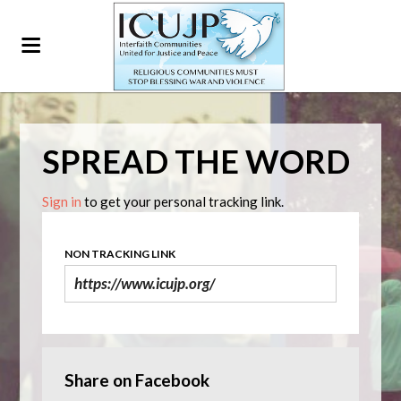
SPREAD THE WORD
Sign in
to get your personal tracking link.
NON TRACKING LINK
Share on Facebook