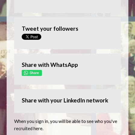
Tweet your followers
Share with WhatsApp
Share with your LinkedIn network
When you sign in, you will be able to see who you've
recruited here.