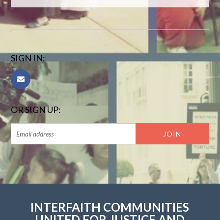
SIGN IN:
OR SIGN UP:
INTERFAITH COMMUNITIES
UNITED FOR JUSTICE AND