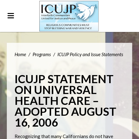
Home
/
Programs
/
ICUJP Policy and Issue Statements
ICUJP STATEMENT
ON UNIVERSAL
HEALTH CARE –
ADOPTED AUGUST
16, 2006
Recognizing that many Californians do not have