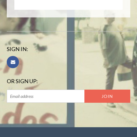
SIGN IN:
OR SIGN UP: