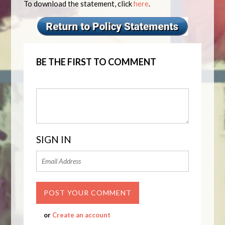
To download the statement, click
here
.
BE THE FIRST TO COMMENT
SIGN IN
or
Create an account