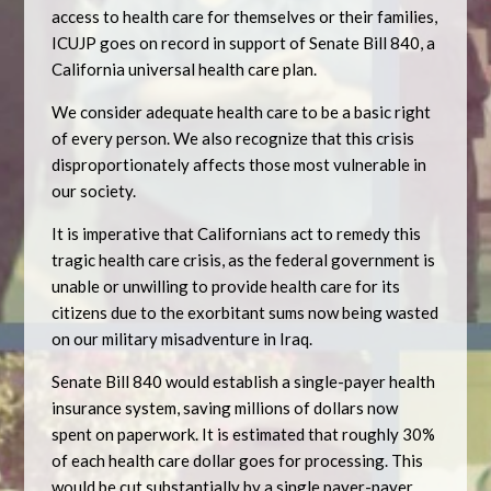
access to health care for themselves or their families,
ICUJP goes on record in support of Senate Bill 840, a
California universal health care plan.
We consider adequate health care to be a basic right
of every person. We also recognize that this crisis
disproportionately affects those most vulnerable in
our society.
It is imperative that Californians act to remedy this
tragic health care crisis, as the federal government is
unable or unwilling to provide health care for its
citizens due to the exorbitant sums now being wasted
on our military misadventure in Iraq.
Senate Bill 840 would establish a single-payer health
insurance system, saving millions of dollars now
spent on paperwork. It is estimated that roughly 30%
of each health care dollar goes for processing. This
would be cut substantially by a single payer-payer