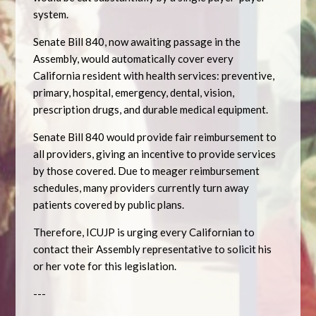
system.
Senate Bill 840, now awaiting passage in the
Assembly, would automatically cover every
California resident with health services: preventive,
primary, hospital, emergency, dental, vision,
prescription drugs, and durable medical equipment.
Senate Bill 840 would provide fair reimbursement to
all providers, giving an incentive to provide services
by those covered. Due to meager reimbursement
schedules, many providers currently turn away
patients covered by public plans.
Therefore, ICUJP is urging every Californian to
contact their Assembly representative to solicit his
or her vote for this legislation.
---