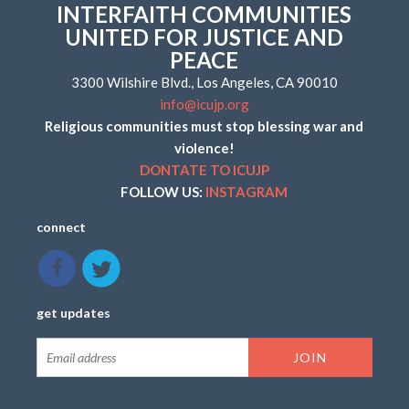
INTERFAITH COMMUNITIES
UNITED FOR JUSTICE AND
PEACE
3300 Wilshire Blvd., Los Angeles, CA 90010
info@icujp.org
Religious communities must stop blessing war and
violence!
DONTATE TO ICUJP
FOLLOW US:
INSTAGRAM
connect
get updates