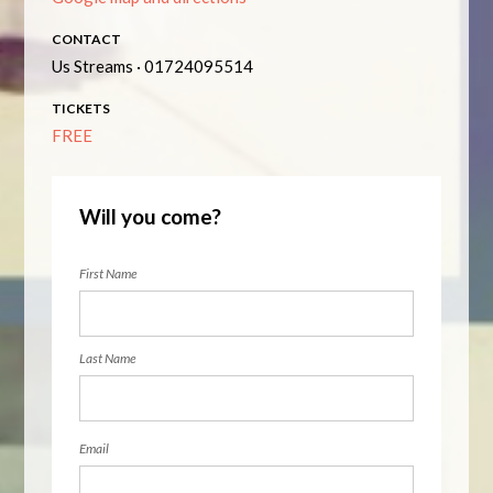
CONTACT
Us Streams · 01724095514
TICKETS
FREE
Will you come?
First Name
Last Name
Email