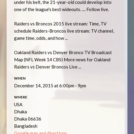
under his belt, the 21-year-old could develop into
one of the league's best wideouts. .... Follow live.
Raiders vs Broncos 2015 live stream: Time, TV
schedule Raiders-Broncos live stream: TV channel,
game time, odds, and how ...
Oakland Raiders vs Denver Bronco TV Broadcast
Map (NFL Week 14 CBS) More news for Oakland
Raiders vs Denver Broncos Live ...
WHEN
December 14, 2015 at 6:00pm - 9pm
WHERE
USA
Dhaka
Dhaka 06636
Bangladesh
Google map and directions