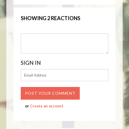
SHOWING 2 REACTIONS
SIGN IN
or
Create an account