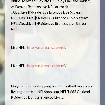
online Today at 8:25 PM ET. Enjoy Oakland Raiders
vs Denver Broncos live NFL or check
...Cbs...Live]]>Raiders vs Broncos Live S..tream
NFL..Cbs...Live]]>Raiders vs Broncos Live S..tream
NFL..Cbs...Live]]>Raiders vs Broncos Live S..tream
NFL..
Live NFL :
http://usstreams.com/nfl/
Live NFL :
http://usstreams.com/nfl/
Do your holiday shopping for the football fan in your
live right here at NFLShop.com. NFL.TV## Oakland
Raiders vs Denver Broncos Live ...