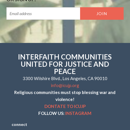
INTERFAITH COMMUNITIES
UNITED FOR JUSTICE AND
PEACE
3300 Wilshire Blvd., Los Angeles, CA 90010
info@icujp.org
Religious communities must stop blessing war and
violence!
DONTATE TO ICUJP
FOLLOW US:
INSTAGRAM
connect