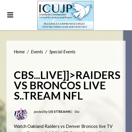
Home
/
Events
/
Special Events
CBS...LIVE]]>RAIDERS
VS BRONCOS LIVE
S..TREAM NFL
posted by
US STREAMS
|
0sc
Watch Oakland Raiders vs Denver Broncos live TV