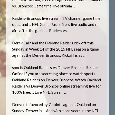
vs. Broncos: Game time, live stream ...
Raiders-Broncos live stream: TV channel, game time,
odds, and ... NFL Game Pass offers live audio and re-
airs after the game. ... Raiders vs.
Derek Carr and the Oakland Raiders kick off this
Sunday in Week 14 of the 2015 NFL season a game
against the Denver Broncos. Kickoff is at ...
sports Oakland Raiders Vs Denver Broncos Stream
Online.If you are searching place to watch sports
Oakland Raiders Vs Denver Broncos .Watch Oakland
Raiders Vs Denver Broncos online streaming live for
100% free. ... Live NFL. Stream ...
Denver is favored by 7 points against Oakland on
Sunday. Denver is ... And with more years in the NFL