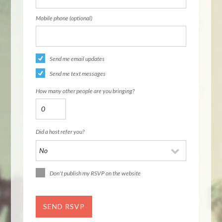
Mobile phone (optional)
Send me email updates
Send me text messages
How many other people are you bringing?
Did a host refer you?
Don't publish my RSVP on the website