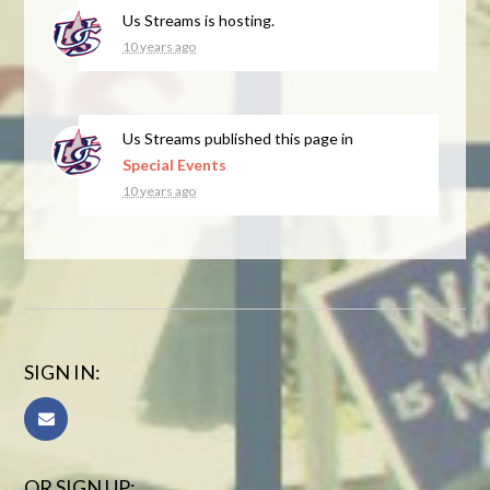
Us Streams
is hosting.
10 years ago
Us Streams
published this page in
Special Events
10 years ago
SIGN IN:
OR SIGN UP: