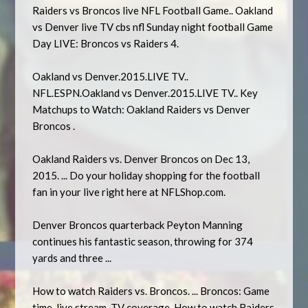
Raiders vs Broncos live NFL Football Game.. Oakland
vs Denver live TV cbs nfl Sunday night football Game
Day LIVE: Broncos vs Raiders 4.
Oakland vs Denver.2015.LIVE TV..
NFL.ESPN.Oakland vs Denver.2015.LIVE TV.. Key
Matchups to Watch: Oakland Raiders vs Denver
Broncos .
Oakland Raiders vs. Denver Broncos on Dec 13,
2015. ... Do your holiday shopping for the football
fan in your live right here at NFLShop.com.
Denver Broncos quarterback Peyton Manning
continues his fantastic season, throwing for 374
yards and three ...
How to watch Raiders vs. Broncos. ... Broncos: Game
time, live stream, TV coverage. How to watch Raiders