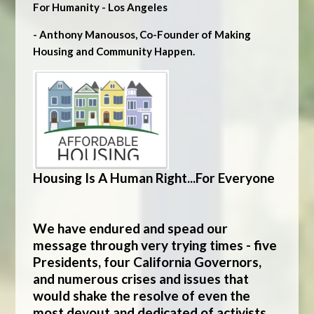
For Humanity - Los Angeles
- Anthony Manousos, Co-Founder of Making
Housing and Community Happen.
Housing Is A Human Right...For Everyone
We have endured and spead our
message through very trying times - five
Presidents, four California Governors,
and numerous crises and issues that
would shake the resolve of even the
most devout and dedicated of activists.