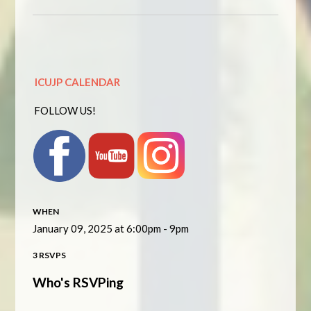
ICUJP CALENDAR
FOLLOW US!
WHEN
January 09, 2025 at 6:00pm - 9pm
3 RSVPS
Who's RSVPing