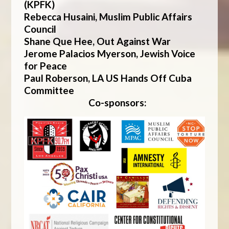
(KPFK)
Rebecca Husaini, Muslim Public Affairs
Council
Shane Que Hee, Out Against War
Jerome Palacios Myerson, Jewish Voice
for Peace
Paul Roberson
,
LA US Hands Off Cuba
Committee
Co-sponsors: