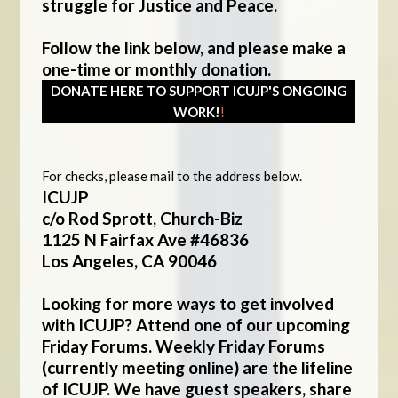
struggle for Justice and Peace.
Follow the link below, and please make a
one-time or monthly donation.
DONATE HERE TO SUPPORT ICUJP'S ONGOING
WORK!
!
For checks, please mail to the address below.
ICUJP
c/o Rod Sprott, Church-Biz
1125 N Fairfax Ave #46836
Los Angeles, CA 90046
Looking for more ways to get involved
with ICUJP? Attend one of our upcoming
Friday Forums. Weekly Friday Forums
(currently meeting online) are the lifeline
of ICUJP. We have guest speakers, share