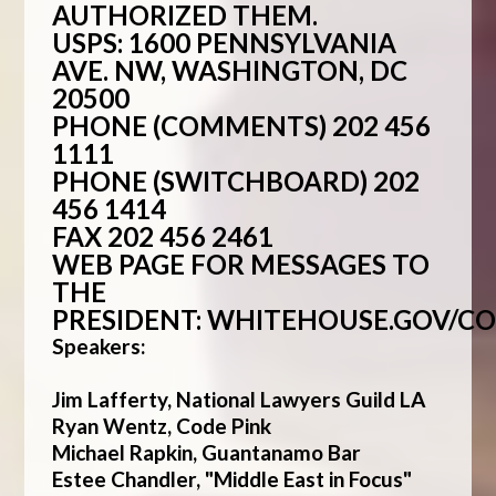
AUTHORIZED THEM.
USPS: 1600 PENNSYLVANIA
AVE. NW, WASHINGTON, DC
20500
PHONE (COMMENTS) 202 456
1111
PHONE (SWITCHBOARD) 202
456 1414
FAX 202 456 2461
WEB PAGE FOR MESSAGES TO
THE
PRESIDENT:
WHITEHOUSE.GOV/C
Speakers:
Jim Lafferty, National Lawyers Guild LA
Ryan Wentz, Code Pink
Michael Rapkin, Guantanamo Bar
Estee Chandler, "Middle East in Focus"