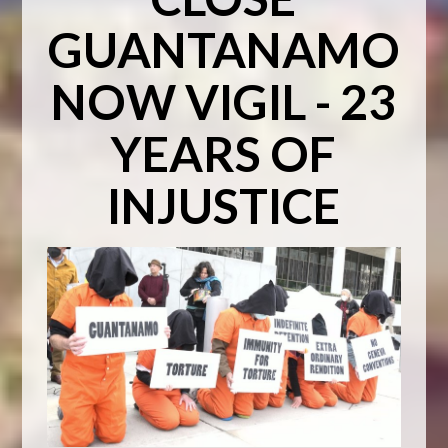
GUANTANAMO
NOW VIGIL - 23
YEARS OF
INJUSTICE