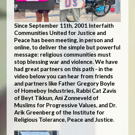
Since September 11th, 2001 Interfaith
Communities United for Justice and
Peace has been meeting, in person and
online, to deliver the simple but powerful
message: religious communities must
stop blessing war and violence. We have
had great partners on this path - in the
video below you can hear from friends
and partners like Father Gregory Boyle
of Homeboy Industries, Rabbi Cat Zavis
of Beyt Tikkun, Ani Zonneveld of
Muslims for Progressive Values, and Dr.
Arik Greenberg of the Institute for
Religious Tolerance, Peace and Justice.