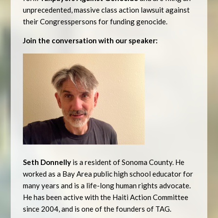
unprecedented, massive class action lawsuit against
their Congresspersons for funding genocide.
Join the conversation with our speaker:
Seth Donnelly
is a resident of Sonoma County. He
worked as a Bay Area public high school educator for
many years and is a life-long human rights advocate.
He has been active with the Haiti Action Committee
since 2004, and is one of the founders of TAG.