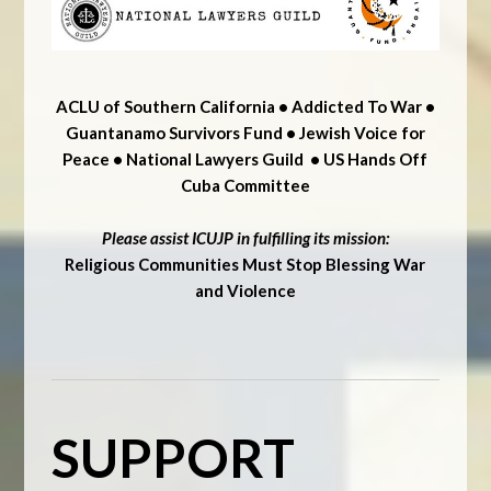
ACLU of Southern California • Addicted To War •
Guantanamo Survivors Fund • Jewish Voice for
Peace • National Lawyers Guild • US Hands Off
Cuba Committee
Please assist ICUJP in fulfilling its mission:
Religious Communities Must Stop Blessing War
and Violence
SUPPORT