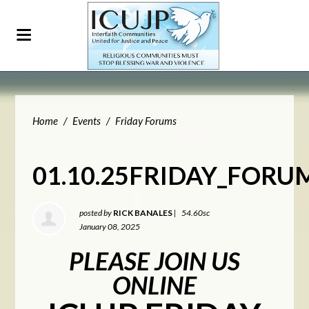
Home
/
Events
/
Friday Forums
01.10.25FRIDAY_FORU
posted by
RICK BANALES
|
54.60sc
January 08, 2025
PLEASE JOIN US
ONLINE