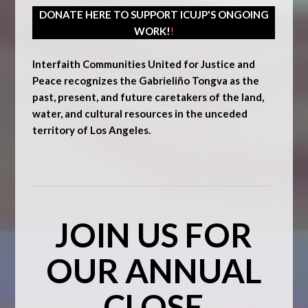
DONATE HERE TO SUPPORT ICUJP'S ONGOING
WORK!
!
Interfaith Communities United for Justice and
Peace recognizes the Gabrieliño Tongva as the
past, present, and future caretakers of the land,
water, and cultural resources in the unceded
territory of Los Angeles.
JOIN US FOR
OUR ANNUAL
CLOSE