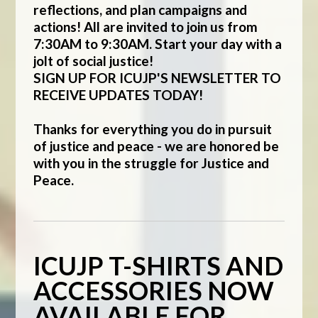
reflections, and plan campaigns and
actions! All are invited to join us from
7:30AM to 9:30AM. Start your day with a
jolt of social justice!
SIGN UP FOR ICUJP'S NEWSLETTER TO
RECEIVE UPDATES TODAY!
Thanks for everything you do in pursuit
of justice and peace - we are honored be
with you in the struggle for Justice and
Peace.
ICUJP T-SHIRTS AND
ACCESSORIES NOW
AVAILABLE FOR