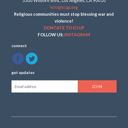
3300 Wilshire Blvd., Los Angeles, CA 90010
info@icujp.org
Religious communities must stop blessing war and
violence!
DONTATE TO ICUJP
FOLLOW US:
INSTAGRAM
connect
get updates