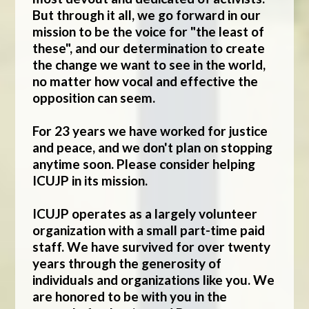
But through it all, we go forward in our
mission to be the voice for "the least of
these", and our determination to create
the change we want to see in the world,
no matter how vocal and effective the
opposition can seem.
For 23 years we have worked for justice
and peace, and we don't plan on stopping
anytime soon. Please consider helping
ICUJP in its mission.
ICUJP operates as a largely volunteer
organization with a small part-time paid
staff. We have survived for over twenty
years through the generosity of
individuals and organizations like you. We
are honored to be with you in the