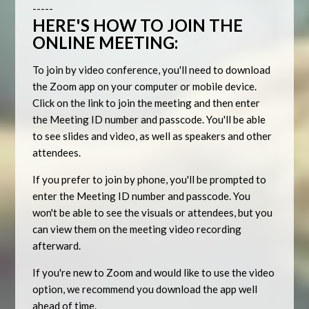
-----
HERE'S HOW TO JOIN THE
ONLINE MEETING:
To join by video conference, you'll need to download
the Zoom app on your computer or mobile device.
Click on the link to join the meeting and then enter
the Meeting ID number and passcode. You'll be able
to see slides and video, as well as speakers and other
attendees.
If you prefer to join by phone, you'll be prompted to
enter the Meeting ID number and passcode. You
won't be able to see the visuals or attendees, but you
can view them on the meeting video recording
afterward.
If you're new to Zoom and would like to use the video
option, we recommend you download the app well
ahead of time.