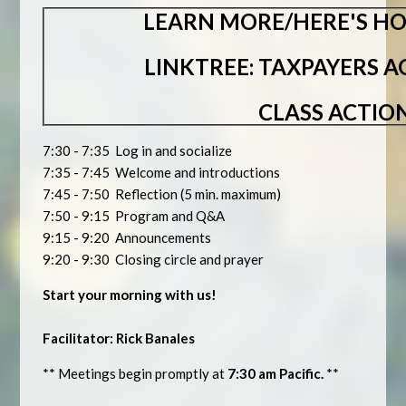
LEARN MORE/HERE'S HO
LINKTREE: TAXPAYERS 
CLASS ACTIO
7:30 - 7:35 Log in and socialize
7:35 - 7:45 Welcome and introductions
7:45 - 7:50 Reflection (5 min. maximum)
7:50 - 9:15 Program and Q&A
9:15 - 9:20 Announcements
9:20 - 9:30 Closing circle and prayer
Start your morning with us!
Facilitator: Rick Banales
** Meetings begin promptly at
7:30 am Pacific.
**