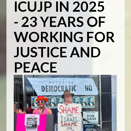
ICUJP IN 2025
- 23 YEARS OF
WORKING FOR
JUSTICE AND
PEACE