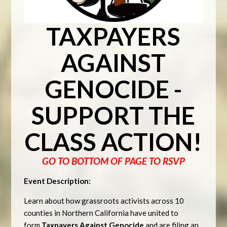
TAXPAYERS
AGAINST
GENOCIDE -
SUPPORT THE
CLASS ACTION!
GO TO BOTTOM OF PAGE TO RSVP
Event Description:
Learn about how grassroots activists across 10
counties in Northern California have united to
form
Taxpayers Against Genocide
and are filing an