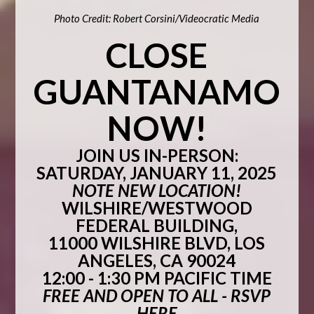
Photo Credit: Robert Corsini/Videocratic Media
CLOSE
GUANTANAMO
NOW!
JOIN US IN-PERSON:
SATURDAY, JANUARY 11, 2025
NOTE NEW LOCATION!
WILSHIRE/WESTWOOD
FEDERAL BUILDING,
11000 WILSHIRE BLVD, LOS
ANGELES, CA 90024
12:00 - 1:30 PM PACIFIC TIME
FREE AND OPEN TO ALL -
RSVP
HERE