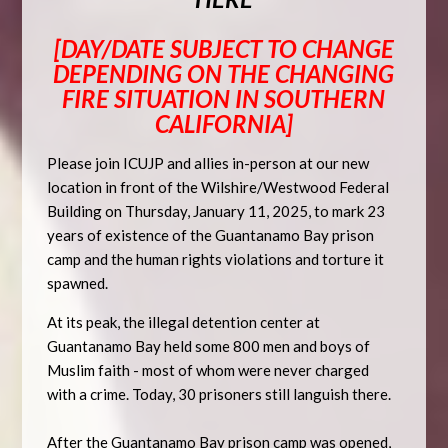
[DAY/DATE SUBJECT TO CHANGE
DEPENDING ON THE CHANGING
FIRE SITUATION IN SOUTHERN
CALIFORNIA]
Please join ICUJP and allies in-person at our
new
location
in front of the Wilshire/Westwood Federal
Building on
Thursday, January 11, 2025
, to mark 23
years of existence of the Guantanamo Bay prison
camp and the human rights violations and torture it
spawned.
At its peak, the illegal detention center at
Guantanamo Bay held some 800 men and boys of
Muslim faith - most of whom were never charged
with a crime. Today, 30 prisoners still languish there.
After the Guantanamo Bay prison camp was opened,