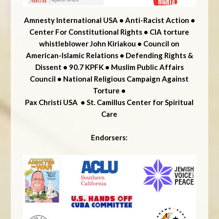
Amnesty International USA • Anti-Racist Action •
Center For Constitutional Rights • CIA torture
whistleblower John Kiriakou • Council on
American-Islamic Relations • Defending Rights &
Dissent •
90.7 KPFK • Muslim Public Affairs
Council • National Religious Campaign Against
Torture •
Pax Christi USA • St. Camillus Center for Spiritual
Care
Endorsers: