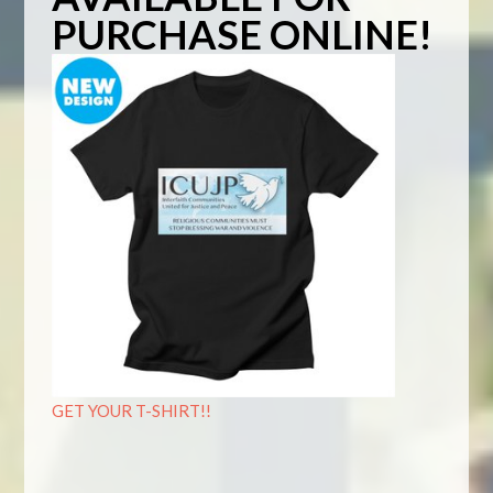
PURCHASE ONLINE!
GET YOUR T-SHIRT!!