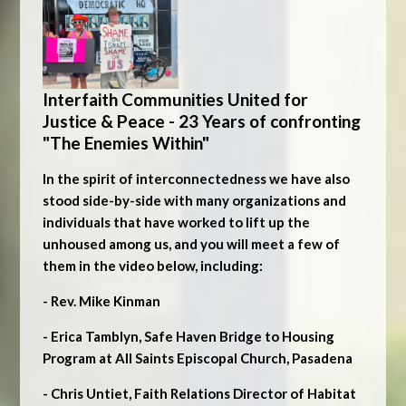
Interfaith Communities United for
Justice & Peace - 23 Years of confronting
"The Enemies Within"
In the spirit of interconnectedness we have also
stood side-by-side with many organizations and
individuals that have worked to lift up the
unhoused among us, and you will meet a few of
them in the video below, including:
- Rev. Mike Kinman
- Erica Tamblyn, Safe Haven Bridge to Housing
Program at All Saints Episcopal Church, Pasadena
- Chris Untiet, Faith Relations Director of Habitat