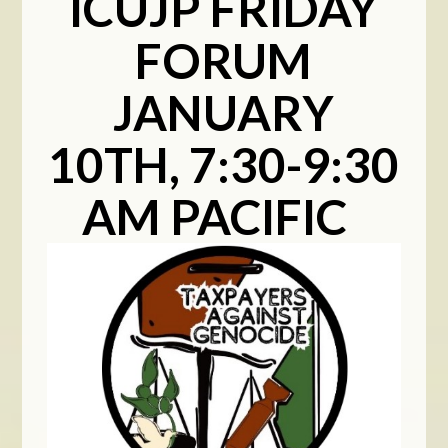
ICUJP FRIDAY
FORUM
JANUARY
10TH, 7:30-9:30
AM PACIFIC