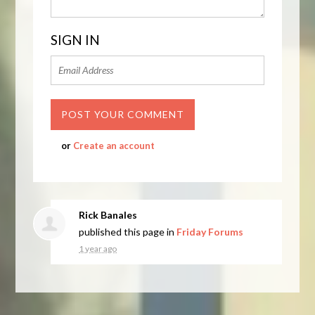
SIGN IN
or
Create an account
Rick Banales
published this page in
Friday Forums
1 year ago