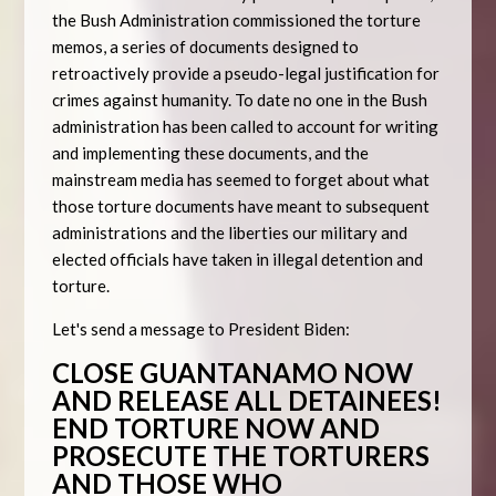
the Bush Administration commissioned the torture
memos, a series of documents designed to
retroactively provide a pseudo-legal justification for
crimes against humanity. To date no one in the Bush
administration has been called to account for writing
and implementing these documents, and the
mainstream media has seemed to forget about what
those torture documents have meant to subsequent
administrations and the liberties our military and
elected officials have taken in illegal detention and
torture.
Let's send a message to President Biden:
CLOSE GUANTANAMO NOW
AND RELEASE ALL DETAINEES!
END TORTURE NOW AND
PROSECUTE THE TORTURERS
AND THOSE WHO