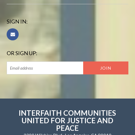
SIGN IN:
OR SIGN UP:
INTERFAITH COMMUNITIES
UNITED FOR JUSTICE AND
PEACE