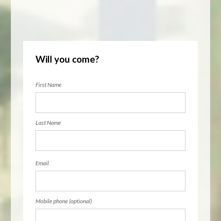
Will you come?
First Name
Last Name
Email
Mobile phone (optional)