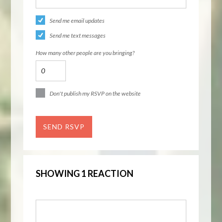
Send me email updates
Send me text messages
How many other people are you bringing?
Don't publish my RSVP on the website
SHOWING 1 REACTION