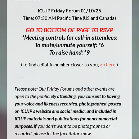
ICUJP Friday Forum 01/10/25
Time: 07:30 AM Pacific Time (US and Canada)
GO TO BOTTOM OF PAGE TO RSVP
*Meeting controls for call-in attendees:
To mute/unmute yourself: *6
To raise hand: *9
(To find a dial-in number closer to you,
go here
.)
-----
Please note: Our Friday Forums and other events are
open to the public.
By attending, you consent to having
your voice and likeness recorded, photographed, posted
on ICUJP's website and social media, and included in
ICUJP materials and publications for noncommercial
purposes
. If you don't want to be photographed or
recorded, please let the facilitator know.