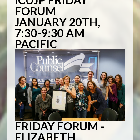
ICUJP FRIDAY
FORUM
JANUARY 20TH,
7:30-9:30 AM
PACIFIC
FRIDAY FORUM -
ELIZABETH