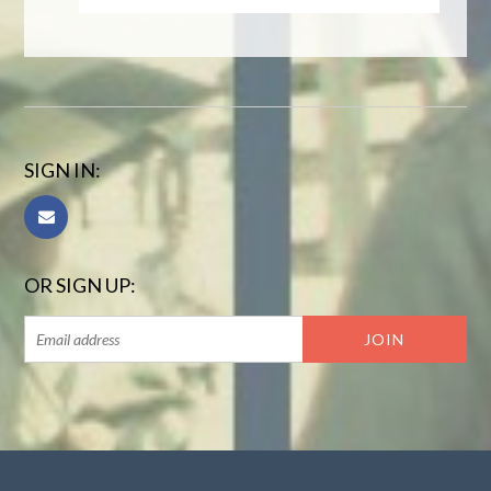
SIGN IN:
OR SIGN UP: