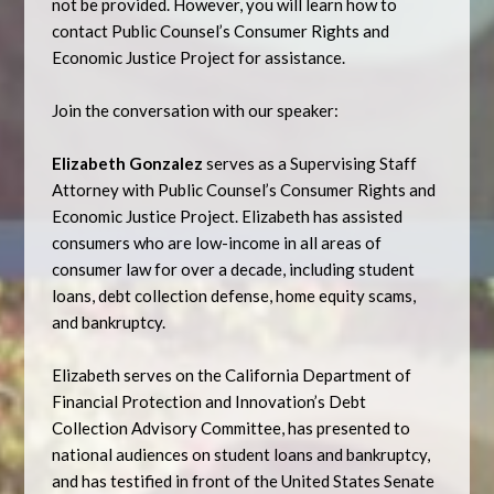
not be provided. However, you will learn how to
contact Public Counsel’s Consumer Rights and
Economic Justice Project for assistance.
Join the conversation with our speaker:
Elizabeth Gonzalez
serves as a Supervising Staff
Attorney with Public Counsel’s Consumer Rights and
Economic Justice Project. Elizabeth has assisted
consumers who are low-income in all areas of
consumer law for over a decade, including student
loans, debt collection defense, home equity scams,
and bankruptcy.
Elizabeth serves on the California Department of
Financial Protection and Innovation’s Debt
Collection Advisory Committee, has presented to
national audiences on student loans and bankruptcy,
and has testified in front of the United States Senate