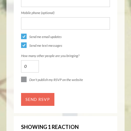
Mobile phone (optional)
Send me email updates
Send me text messages
How many other people are you bringing?
Don't publish my RSVP on the website
SHOWING 1 REACTION