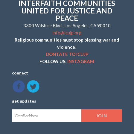
INTERFAITH COMMUNITIES
UNITED FOR JUSTICE AND
PEACE
3300 Wilshire Blvd., Los Angeles, CA 90010
info@icujp.org
Religious communities must stop blessing war and
violence!
DONTATE TO ICUJP
FOLLOW US:
INSTAGRAM
connect
get updates