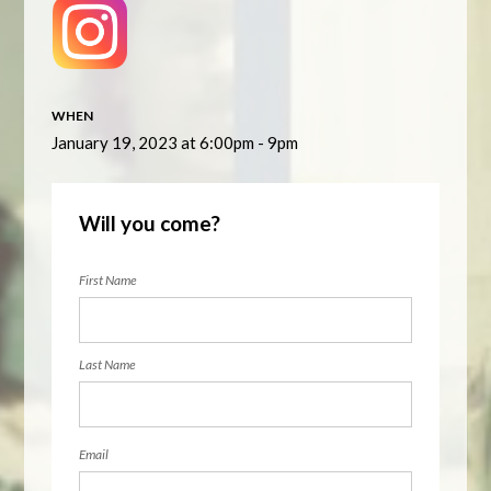
WHEN
January 19, 2023 at 6:00pm - 9pm
Will you come?
First Name
Last Name
Email