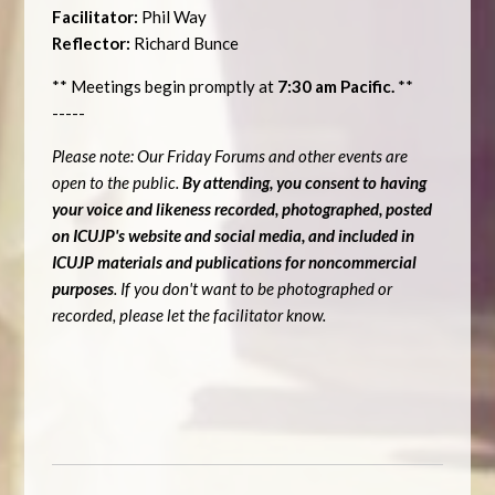
Facilitator:
Phil Way
Reflector:
Richard Bunce
** Meetings begin promptly at
7:30 am Pacific.
**
-----
Please note: Our Friday Forums and other events are
open to the public.
By attending, you consent to having
your voice and likeness recorded, photographed, posted
on ICUJP's website and social media, and included in
ICUJP materials and publications for noncommercial
purposes
. If you don't want to be photographed or
recorded, please let the facilitator know.