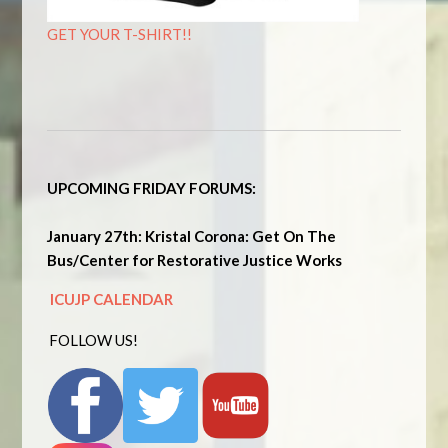
GET YOUR T-SHIRT!!
UPCOMING FRIDAY FORUMS:
January 27th: Kristal Corona: Get On The
Bus/Center for Restorative Justice Works
ICUJP CALENDAR
FOLLOW US!