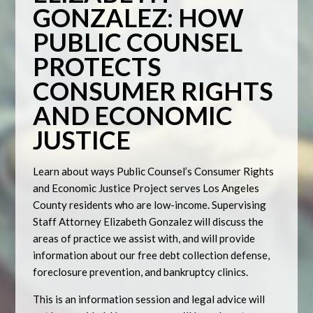
GONZALEZ: HOW
PUBLIC COUNSEL
PROTECTS
CONSUMER RIGHTS
AND ECONOMIC
JUSTICE
Learn about ways Public Counsel’s Consumer Rights
and Economic Justice Project serves Los Angeles
County residents who are low-income. Supervising
Staff Attorney Elizabeth Gonzalez will discuss the
areas of practice we assist with, and will provide
information about our free debt collection defense,
foreclosure prevention, and bankruptcy clinics.
This is an information session and legal advice will