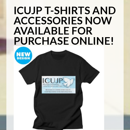
ICUJP T-SHIRTS AND
ACCESSORIES NOW
AVAILABLE FOR
PURCHASE ONLINE!