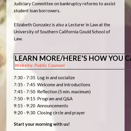
Judiciary Committee on bankruptcy reforms to assist
student loan borrowers.
Elizabeth Gonzalez is also a Lecturer in Law at the
University of Southern California Gould School of
Law.
LEARN MORE/HERE'S HOW YOU C
Website: Public Counsel
7:30 - 7:35 Log in and socialize
7:35 - 7:45 Welcome and introductions
7:45 - 7:50 Reflection (5 min. maximum)
7:50 - 9:15 Program and Q&A
9:15 - 9:20 Announcements
9:20 - 9:30 Closing circle and prayer
Start your morning with us!