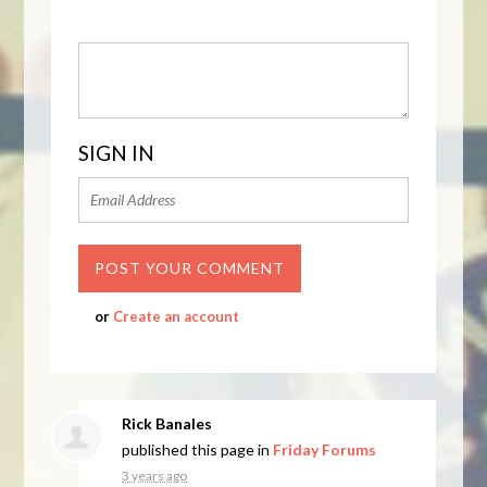
SIGN IN
or
Create an account
Rick Banales
published this page in
Friday Forums
3 years ago