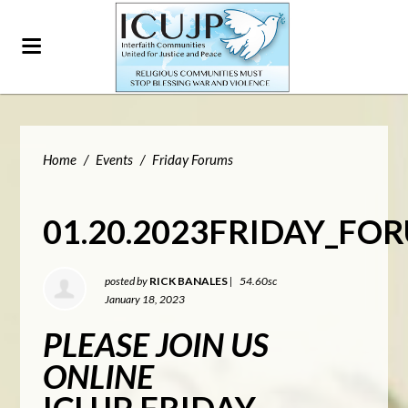
Home
/
Events
/
Friday Forums
01.20.2023FRIDAY_FO
posted by
RICK BANALES
|
54.60sc
January 18, 2023
PLEASE JOIN US
ONLINE