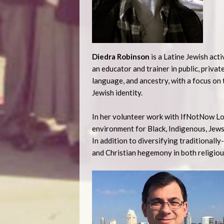
Diedra Robinson
is a Latine Jewish act
an educator and trainer in public, privat
language, and ancestry, with a focus on
Jewish identity.
In her volunteer work with IfNotNow Los
environment for Black, Indigenous, Jews
In addition to diversifying traditionall
and Christian hegemony in both religiou