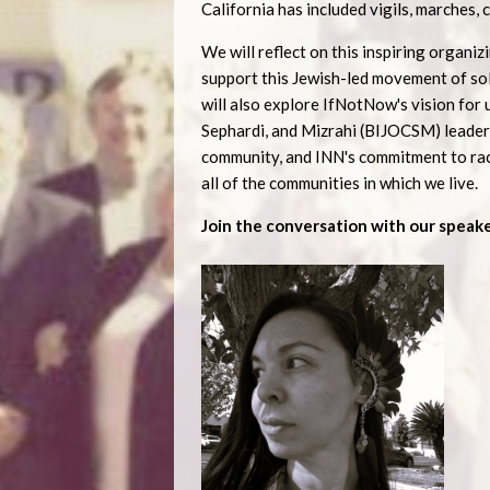
California has included vigils, marches, 
We will reflect on this inspiring organ
support this Jewish-led movement of sol
will also explore IfNotNow's vision for u
Sephardi, and Mizrahi (BIJOCSM) leaders
community, and INN's commitment to raci
all of the communities in which we live.
Join the conversation with our speake