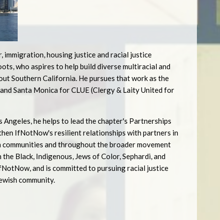
r, immigration, housing justice and racial justice
ts, who aspires to help build diverse multiracial and
hout Southern California. He pursues that work as the
and Santa Monica for CLUE (Clergy & Laity United for
 Angeles, he helps to lead the chapter's Partnerships
hen IfNotNow's resilient relationships with partners in
lim communities and throughout the broader movement
 the Black, Indigenous, Jews of Color, Sephardi, and
NotNow, and is committed to pursuing racial justice
Jewish community.