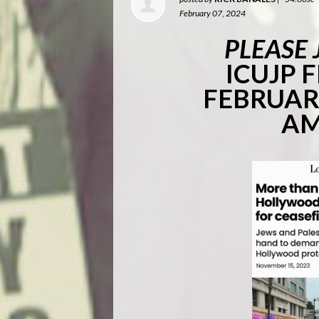
February 07, 2024
PLEASE 
ICUJP 
FEBRUARY
AM