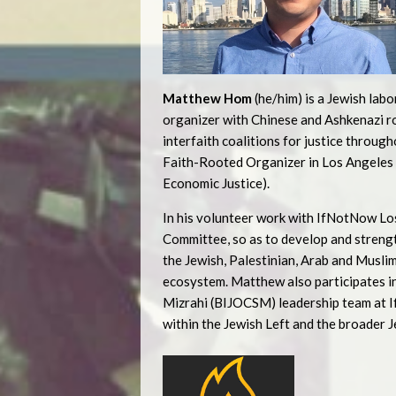
Matthew Hom
(he/him) is a Jewish labo
organizer with Chinese and Ashkenazi roo
interfaith coalitions for justice throug
Faith-Rooted Organizer in Los Angeles 
Economic Justice).
In his volunteer work with IfNotNow Los
Committee, so as to develop and strengt
the Jewish, Palestinian, Arab and Mus
ecosystem. Matthew also participates in
Mizrahi (BIJOCSM) leadership team at If
within the Jewish Left and the broader 