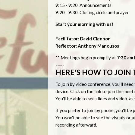
9:15 - 9:20 Announcements
9:20 - 9:30 Closing circle and prayer
Start your morning with us!
Facilitator: David Clennon
Reflector: Anthony Manousos
** Meetings begin promptly at
7:30 am P
-----
HERE'S HOW TO JOIN 
To join by video conference, you'll ne
device. Click on the link to join the me
You'll be able to see slides and video, a
If you prefer to join by phone, you'll 
You won't be able to see the visuals or
recording afterward.