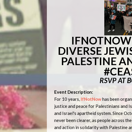
IFNOTNOW:
DIVERSE JEWI
PALESTINE A
#CEA
RSVP AT 
Event Description:
For 10 years,
IfNotNow
has been organi
justice and peace for Palestinians and I
and Israel's apartheid system. Since Oc
never been clearer, as people across th
and action in solidarity with Palestine 