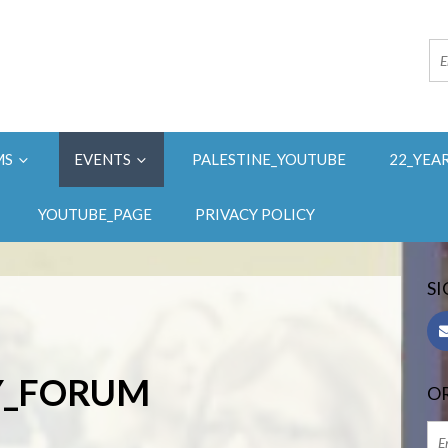
MS
EVENTS
PALESTINE_YOUTUBE
22_YEA
YOUTUBE_PAGE
PRIVACY POLICY
SI
AY_FORUM
OR