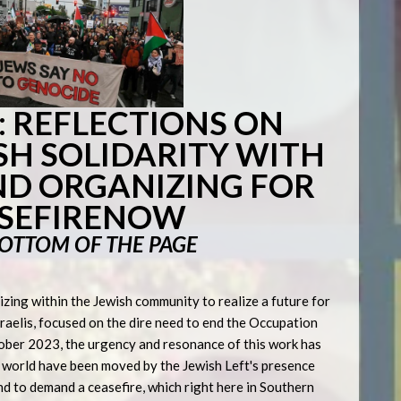
 REFLECTIONS ON
SH SOLIDARITY WITH
ND ORGANIZING FOR
SEFIRENOW
BOTTOM OF THE PAGE
zing within the Jewish community to realize a future for
sraelis, focused on the dire need to end the Occupation
tober 2023, the urgency and resonance of this work has
e world have been moved by the Jewish Left's presence
and to demand a ceasefire, which right here in Southern