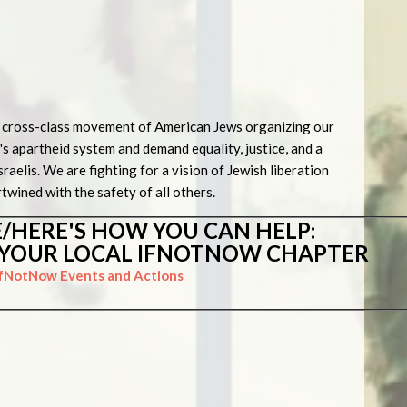
ic, cross-class movement of American Jews organizing our
's apartheid system and demand equality, justice, and a
sraelis. We are fighting for a vision of Jewish liberation
rtwined with the safety of all others.
/HERE'S HOW YOU CAN HELP:
N YOUR LOCAL IFNOTNOW CHAPTER
IfNotNow Events and Actions
s