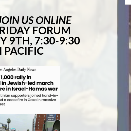
JOIN US ONLINE
FRIDAY FORUM
 9TH, 7:30-9:30
 PACIFIC