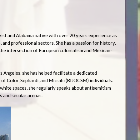
ivist and Alabama native with over 20 years experience as
e, and professional sectors. She has a passion for history,
 the intersection of European colonialism and Mexican-
 Angeles, she has helped facilitate a dedicated
 of Color, Sephardi, and Mizrahi (BIJOCSM) individuals.
y-white spaces, she regularly speaks about antisemitism
s and secular arenas.