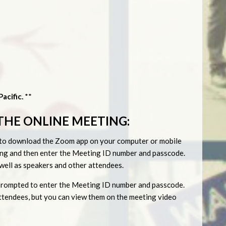
acific.
**
THE ONLINE MEETING:
ed to download the Zoom app on your computer or mobile
eting and then enter the Meeting ID number and passcode.
s well as speakers and other attendees.
be prompted to enter the Meeting ID number and passcode.
 attendees, but you can view them on the meeting video