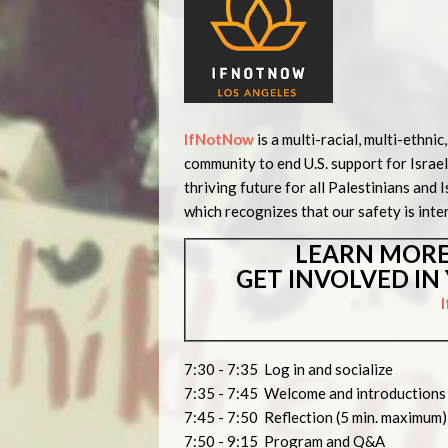
IfNotNow
is a multi-racial, multi-ethn
community to end U.S. support for Israel
thriving future for all Palestinians and I
which recognizes that our safety is inte
LEARN MORE
GET INVOLVED I
7:30 - 7:35 Log in and socialize
7:35 - 7:45 Welcome and introduction
7:45 - 7:50 Reflection (5 min. maximum)
7:50 - 9:15 Program and Q&A