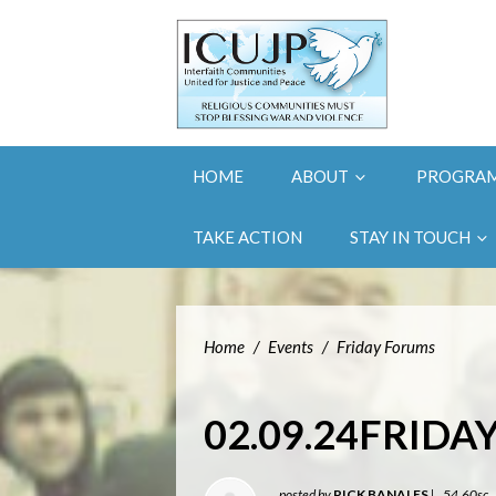
HOME
ABOUT
PROGRA
TAKE ACTION
STAY IN TOUCH
Home
/
Events
/
Friday Forums
02.09.24FRID
posted by
RICK BANALES
|
54.60sc