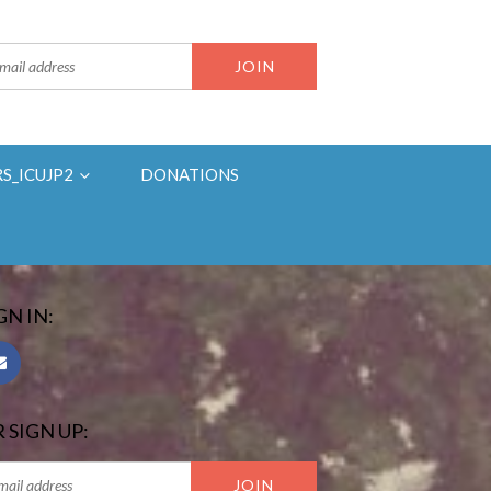
RS_ICUJP2
DONATIONS
GN IN:
 SIGN UP: