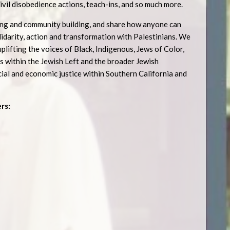
civil disobedience actions, teach-ins, and so much more.
izing and community building, and share how anyone can
idarity, action and transformation with Palestinians. We
plifting the voices of Black, Indigenous, Jews of Color,
 within the Jewish Left and the broader Jewish
al and economic justice within Southern California and
rs: