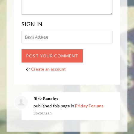
SIGN IN
or
Create an account
Rick Banales
published this page in
Friday Forums
3 years ago