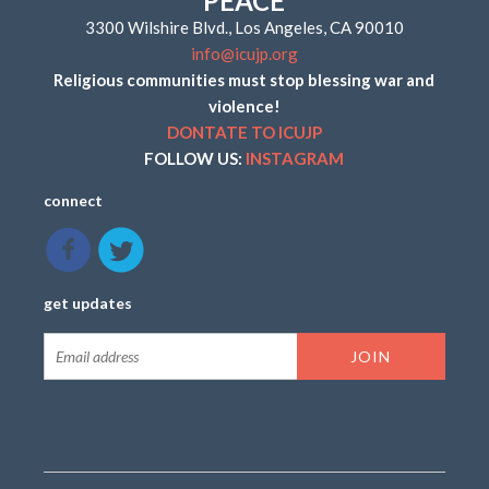
PEACE
3300 Wilshire Blvd., Los Angeles, CA 90010
info@icujp.org
Religious communities must stop blessing war and
violence!
DONTATE TO ICUJP
FOLLOW US:
INSTAGRAM
connect
get updates