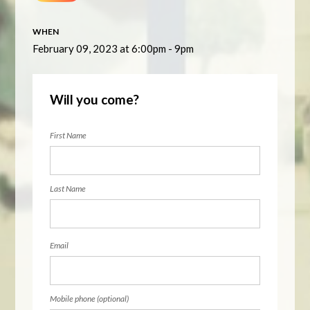
WHEN
February 09, 2023 at 6:00pm - 9pm
Will you come?
First Name
Last Name
Email
Mobile phone (optional)