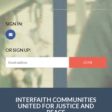
SIGN IN:
OR SIGN UP:
INTERFAITH COMMUNITIES
UNITED FOR JUSTICE AND