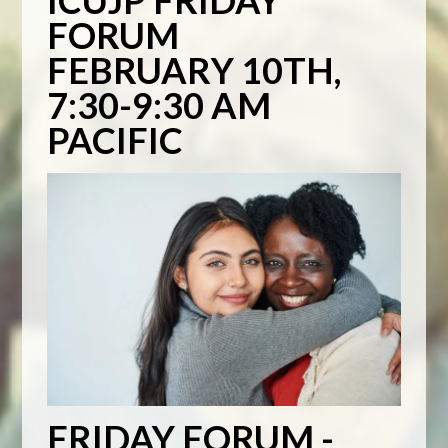
ICUJP FRIDAY
FORUM
FEBRUARY 10TH,
7:30-9:30 AM
PACIFIC
FRIDAY FORUM -