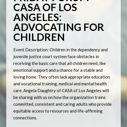
CASA OF LOS
ANGELES:
ADVOCATING FOR
CHILDREN
Event Description: Children in the dependency and
juvenile justice court system face obstacles in
receiving the basic care that all children need, like
emotional support and a chance for a stable and
loving home. They often lack appropriate education
and vocational training, medical and mental health
care. Angela Daughtry of CASA of Los Angeles will
be sharing with us on how the organization trains
committed, consistent and caring adults who provide
equitable access to resources and life-affirming
connections.