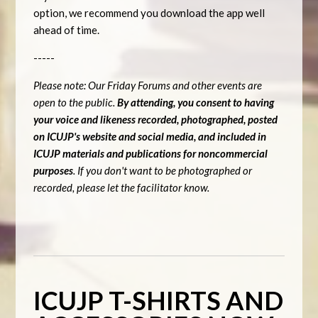
option, we recommend you download the app well
ahead of time.
-----
Please note: Our Friday Forums and other events are
open to the public.
By attending, you consent to having
your voice and likeness recorded, photographed, posted
on ICUJP's website and social media, and included in
ICUJP materials and publications for noncommercial
purposes
. If you don't want to be photographed or
recorded, please let the facilitator know.
ICUJP T-SHIRTS AND