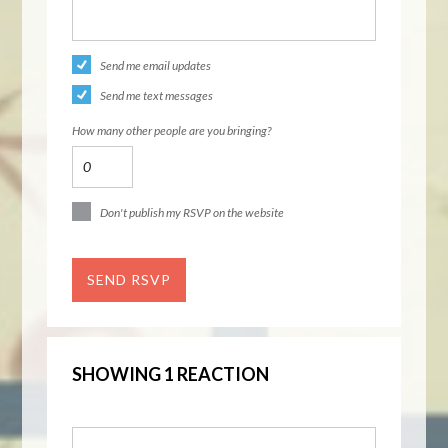
Send me email updates
Send me text messages
How many other people are you bringing?
Don't publish my RSVP on the website
SHOWING 1 REACTION