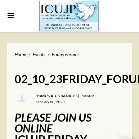
Home
/
Events
/
Friday Forums
02_10_23FRIDAY_FOR
posted by
RICK BANALES
|
54.60sc
February 08, 2023
PLEASE JOIN US
ONLINE