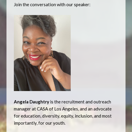
Join the conversation with our speaker:
Angela Daughtry
is the recruitment and outreach
manager at CASA of Los Angeles, and an advocate
for education, diversity, equity, inclusion, and most
importantly, for our youth.