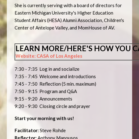
She is currently serving with a board of directors for
Eastern Michigan University's Higher Education
Student Affairs (HESA) Alumni Association, Children's
Center of Antelope Valley, and MomHouse of AV.
LEARN MORE/HERE'S HOW YOU C
Website: CASA of Los Angeles
7:30 - 7:35 Log in and socialize
7:35 - 7:45 Welcome and introductions
7:45 - 7:50 Reflection (5 min. maximum)
7:50 - 9:15 Program and Q&A
9:15 - 9:20 Announcements
9:20 - 9:30 Closing circle and prayer
Start your morning with us!
Facilitator:
Steve Rohde
Reflector:
Anthony Manousos