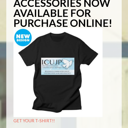
ACCESSORIES NOW
AVAILABLE FOR
PURCHASE ONLINE!
GET YOUR T-SHIRT!!