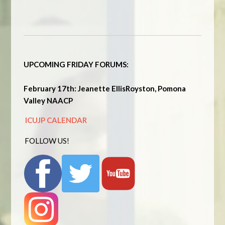
UPCOMING FRIDAY FORUMS:
February 17th: Jeanette EllisRoyston, Pomona
Valley NAACP
ICUJP CALENDAR
FOLLOW US!