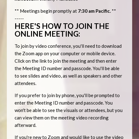
** Meetings begin promptly at
7:30 am Pacific.
**
-----
HERE'S HOW TO JOIN THE
ONLINE MEETING:
To join by video conference, you'll need to download
the Zoom app on your computer or mobile device.
Click on the link to join the meeting and then enter
the Meeting ID number and passcode. You'll be able
to see slides and video, as well as speakers and other
attendees.
If you prefer to join by phone, you'll be prompted to
enter the Meeting ID number and passcode. You
won't be able to see the visuals or attendees, but you
can view them on the meeting video recording
afterward.
If you're new to Zoom and would like to use the video