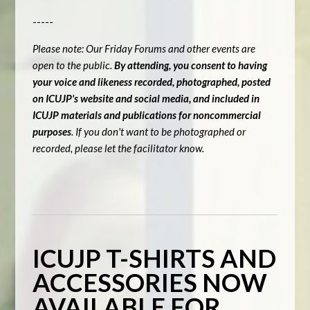
-----
Please note: Our Friday Forums and other events are
open to the public.
By attending, you consent to having
your voice and likeness recorded, photographed, posted
on ICUJP's website and social media, and included in
ICUJP materials and publications for noncommercial
purposes
. If you don't want to be photographed or
recorded, please let the facilitator know.
ICUJP T-SHIRTS AND
ACCESSORIES NOW
AVAILABLE FOR