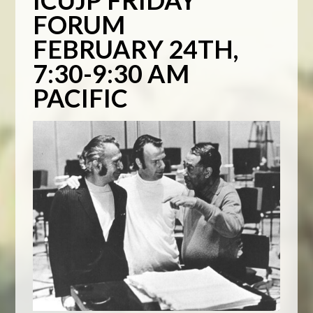
ICUJP FRIDAY
FORUM
FEBRUARY 24TH,
7:30-9:30 AM
PACIFIC