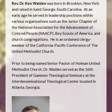
Rev. Dr. Ken Walden
was born in Brooklyn, New York
and raised in Saint George, South Carolina. At an
early age he served in leadership positions within
various organizations such as the Junior Chapter of
the National Association for the Advancement of
Colored People (NAACP), Boy Scouts of America, and
church congregations. He is an ordained clergy-
member of the California-Pacific Conference of The
United Methodist Church.
Prior to being named Senior Pastor of Holman United
Methodist Church, Dr. Walden served as the 16th
President of Gammon Theological Seminary at the
Interdenominational Theological Center located in
Atlanta, Georgia.