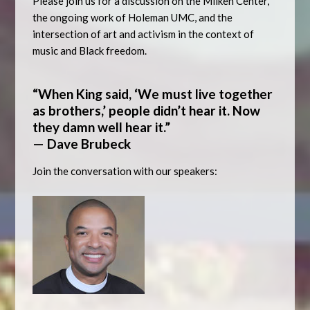
Please join us for a discussion on the Milken Center,
the ongoing work of Holeman UMC, and the
intersection of art and activism in the context of
music and Black freedom.
“When King said, ‘We must live together
as brothers,’ people didn’t hear it. Now
they damn well hear it.”
— Dave Brubeck
Join the conversation with our speakers: