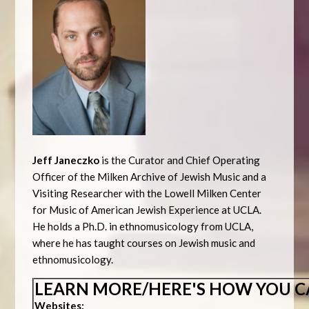
Jeff Janeczko
is the Curator and Chief Operating
Officer of the Milken Archive of Jewish Music and a
Visiting Researcher with the Lowell Milken Center
for Music of American Jewish Experience at UCLA.
He holds a Ph.D. in ethnomusicology from UCLA,
where he has taught courses on Jewish music and
ethnomusicology.
LEARN MORE/HERE'S HOW YOU C
Websites: