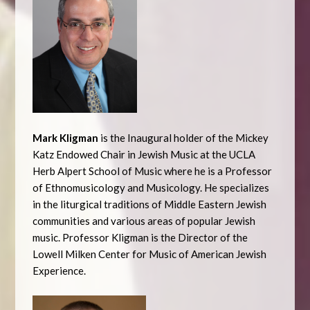
Mark Kligman
is the Inaugural holder of the Mickey
Katz Endowed Chair in Jewish Music at the UCLA
Herb Alpert School of Music where he is a Professor
of Ethnomusicology and Musicology. He specializes
in the liturgical traditions of Middle Eastern Jewish
communities and various areas of popular Jewish
music. Professor Kligman is the Director of the
Lowell Milken Center for Music of American Jewish
Experience.