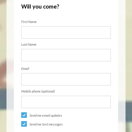
Will you come?
First Name
Last Name
Email
Mobile phone (optional)
Send me email updates
Send me text messages