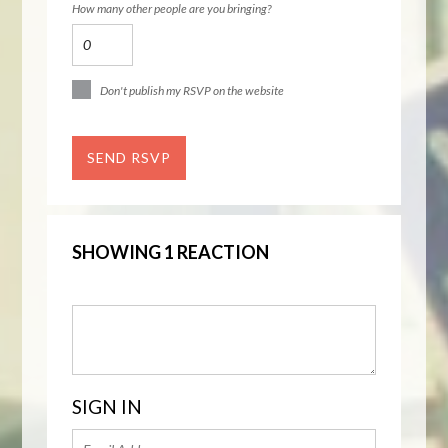
How many other people are you bringing?
Don't publish my RSVP on the website
SHOWING 1 REACTION
SIGN IN