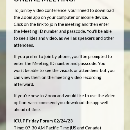
To join by video conference, you'll need to download
the Zoom app on your computer or mobile device.
Click on the link to join the meeting and then enter
the Meeting ID number and passcode. You'll be able
to see slides and video, as well as speakers and other
attendees.
If you prefer to join by phone, you'll be prompted to
enter the Meeting ID number and passcode. You
won't be able to see the visuals or attendees, but you
can view them on the meeting video recording
afterward.
If you're new to Zoom and would like to use the video
option, we recommend you download the app well
ahead of time.
ICUJP Friday Forum 02/24/23
Time: 07:30 AM Pacific Time (US and Canada)