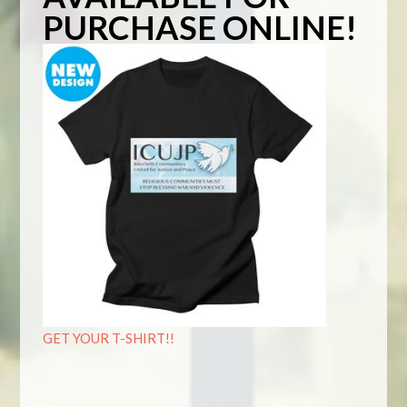
PURCHASE ONLINE!
GET YOUR T-SHIRT!!