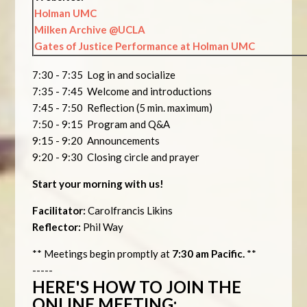
Holman UMC
Milken Archive @UCLA
Gates of Justice Performance at Holman UMC
7:30 - 7:35 Log in and socialize
7:35 - 7:45 Welcome and introductions
7:45 - 7:50 Reflection (5 min. maximum)
7:50 - 9:15 Program and Q&A
9:15 - 9:20 Announcements
9:20 - 9:30 Closing circle and prayer
Start your morning with us!
Facilitator:
Carolfrancis Likins
Reflector:
Phil Way
** Meetings begin promptly at
7:30 am Pacific.
**
-----
HERE'S HOW TO JOIN THE
ONLINE MEETING: