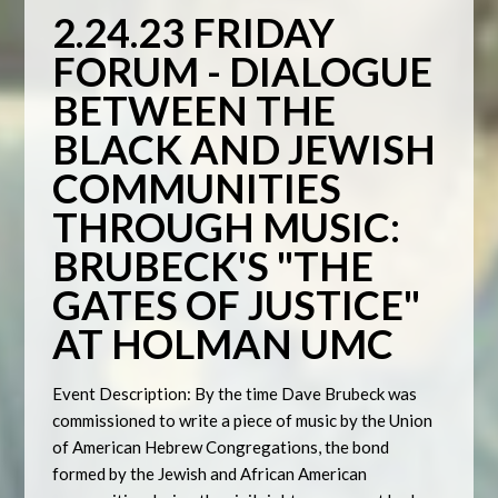
2.24.23 FRIDAY
FORUM -
DIALOGUE
BETWEEN THE
BLACK AND JEWISH
COMMUNITIES
THROUGH MUSIC
:
BRUBECK'S "THE
GATES OF JUSTICE"
AT HOLMAN UMC
Event Description: By the time Dave Brubeck was
commissioned to write a piece of music by the Union
of American Hebrew Congregations, the bond
formed by the Jewish and African American