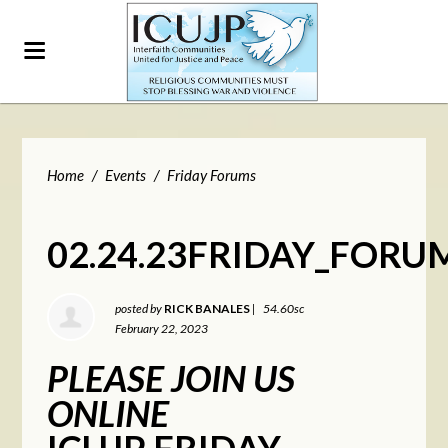
Home
/
Events
/
Friday Forums
02.24.23FRIDAY_FORU
posted by
RICK BANALES
|
54.60sc
February 22, 2023
PLEASE JOIN US
ONLINE