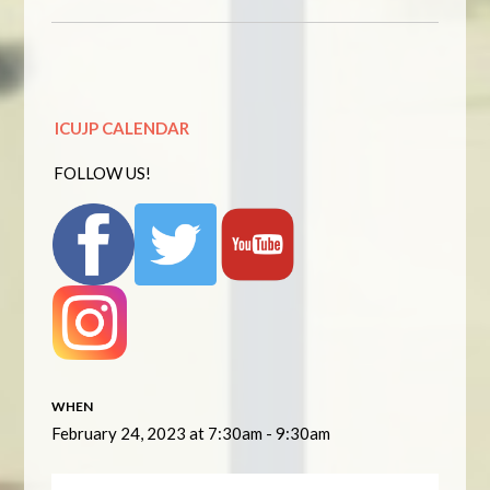
ICUJP CALENDAR
FOLLOW US!
WHEN
February 24, 2023 at 7:30am - 9:30am