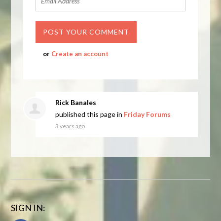
or
Create an account
Rick Banales
published this page in
Friday Forums
3 years ago
SIGN IN: