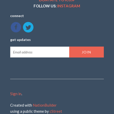
FOLLOW US:
INSTAGRAM
connect
get updates
Sign in
.
Created with
NationBuilder
using a public theme by
cStreet