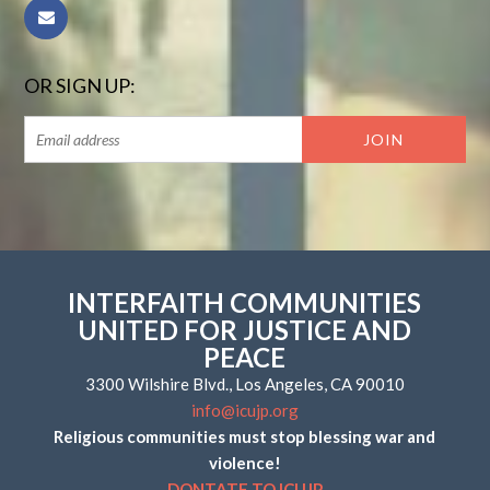
OR SIGN UP:
INTERFAITH COMMUNITIES
UNITED FOR JUSTICE AND
PEACE
3300 Wilshire Blvd., Los Angeles, CA 90010
info@icujp.org
Religious communities must stop blessing war and
violence!
DONTATE TO ICUJP