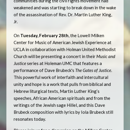
communities during the civil rights movement had
weakened and was starting to break down in the wake
of the assassination of Rev. Dr. Martin Luther King,
Jr.
On
Tuesday, February 28th
, the Lowell Milken
Center for Music of American Jewish Experience at
UCLA in collaboration with Holman United Methodist
Church will be presenting a concert in their
Music and
Justice
series at Holeman UMC that features a
performance of Dave Brubeck's
The Gates of Justice
.
This powerful work of interfaith and intercultural
unity and hope is a work that pulls from biblical and
Hebrew liturgical texts, Martin Luther King’s
speeches, African American spirituals and from the
writings of the Jewish sage Hillel, and this Dave
Brubeck composition with lyrics by Iola Brubeck still
resonates today.