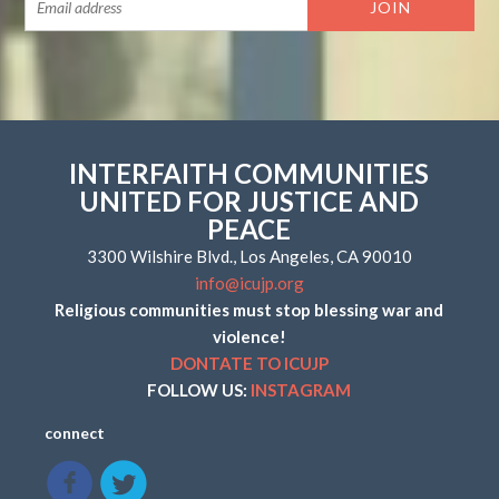
INTERFAITH COMMUNITIES
UNITED FOR JUSTICE AND
PEACE
3300 Wilshire Blvd., Los Angeles, CA 90010
info@icujp.org
Religious communities must stop blessing war and
violence!
DONTATE TO ICUJP
FOLLOW US:
INSTAGRAM
connect