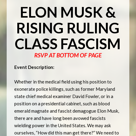
ELON MUSK &
RISING RULING
CLASS FASCISM
RSVP AT BOTTOM OF PAGE
Event Description:
Whether in the medical field using his position to
exonerate police killings, such as former Maryland
state chief medical examiner David Fowler, or in a
position on a presidential cabinet, such as blood
emerald magnate and fascist demagogue Elon Musk,
there are and have long been avowed fascists
wielding power in the United States. We may ask
ourselves, “How did this man get there?” We need to