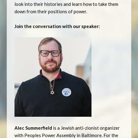
look into their histories and learn how to take them
down from their positions of power.
Join the conversation with our speaker:
Alec Summerfield
is a Jewish anti-zionist organizer
with Peoples Power Assembly in Baltimore. For the