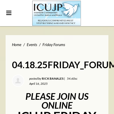
Home
/
Events
/
Friday Forums
04.18.25FRIDAY_FORU
posted by
RICK BANALES
|
54.60sc
April 16, 2025
PLEASE JOIN US
ONLINE