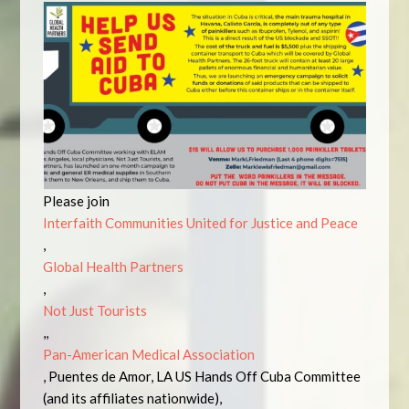
Please join
Interfaith Communities United for Justice and Peace
,
Global Health Partners
,
Not Just Tourists
,,
Pan-American Medical Association
, Puentes de Amor, LA US Hands Off Cuba Committee
(and its affiliates nationwide),