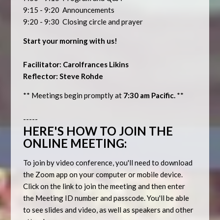
9:15 - 9:20 Announcements
9:20 - 9:30 Closing circle and prayer
Start your morning with us!
Facilitator: Carolfrances Likins
Reflector: Steve Rohde
** Meetings begin promptly at
7:30 am Pacific.
**
-----
HERE'S HOW TO JOIN THE
ONLINE MEETING:
To join by video conference, you'll need to download
the Zoom app on your computer or mobile device.
Click on the link to join the meeting and then enter
the Meeting ID number and passcode. You'll be able
to see slides and video, as well as speakers and other