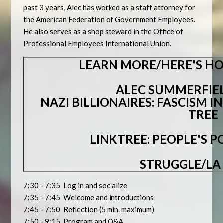
past 3 years, Alec has worked as a staff attorney for
the American Federation of Government Employees.
He also serves as a shop steward in the Office of
Professional Employees International Union.
LEARN MORE/HERE'S HO
ALEC SUMMERFIEL
NAZI BILLIONAIRES: FASCISM I
TREE
LINKTREE: PEOPLE'S 
STRUGGLE/LA
7:30 - 7:35 Log in and socialize
7:35 - 7:45 Welcome and introductions
7:45 - 7:50 Reflection (5 min. maximum)
7:50 - 9:15 Program and Q&A