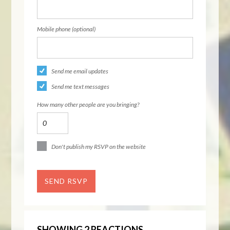
Mobile phone (optional)
Send me email updates
Send me text messages
How many other people are you bringing?
Don't publish my RSVP on the website
SHOWING 2 REACTIONS