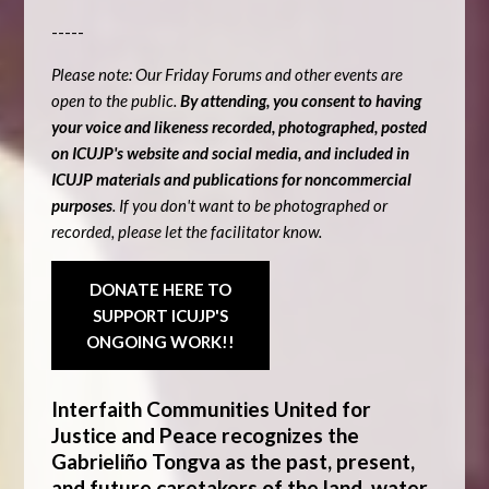
-----
Please note: Our Friday Forums and other events are
open to the public.
By attending, you consent to having
your voice and likeness recorded, photographed, posted
on ICUJP's website and social media, and included in
ICUJP materials and publications for noncommercial
purposes
. If you don't want to be photographed or
recorded, please let the facilitator know.
DONATE HERE TO
SUPPORT ICUJP'S
ONGOING WORK!!
Interfaith Communities United for
Justice and Peace recognizes the
Gabrieliño Tongva as the past, present,
and future caretakers of the land, water,