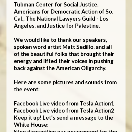
Tubman Center for Social Justice,
Americans for Democratic Action of So.
Cal., The National Lawyers Guild - Los
Angeles, and Justice for Palestine.
We would like to thank our speakers,
spoken word artist Matt Sedillo, and all
of the beautiful folks that brought their
energy and lifted their voices in pushing
back against the American Oligarchy.
Here are some pictures and sounds from
the event:
Facebook Live video from Tesla Action1
Facebook Live video from Tesla Action2
Keep it up! Let's send a message to the
White House:
Stop dismantling our government for the