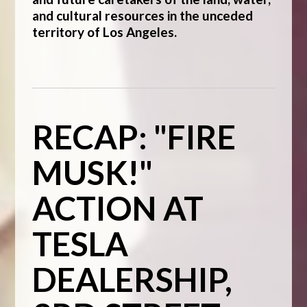
and cultural resources in the unceded
territory of Los Angeles.
RECAP: "FIRE
MUSK!"
ACTION AT
TESLA
DEALERSHIP,