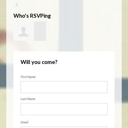
Who's RSVPing
MacGregor
Will you come?
Eddy
First Name
Last Name
Email