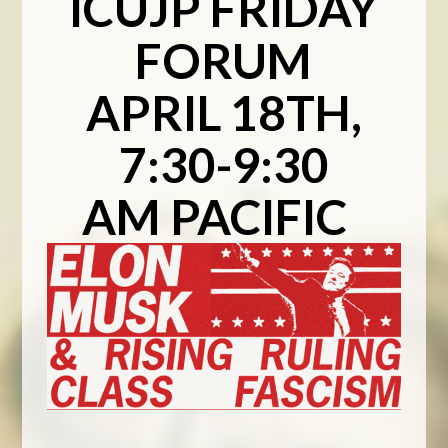
ICUJP FRIDAY
FORUM
APRIL 18TH,
7:30-9:30
AM PACIFIC