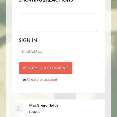
SIGN IN
or
Create an account
MacGregor Eddy
rsvped