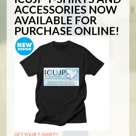
ACCESSORIES NOW
AVAILABLE FOR
PURCHASE ONLINE!
GET YOUR T-SHIRT!!