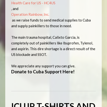
Health Care for US - HC4US
, and
Operation Rainbow, Inc.
as we raise funds to send medical supplies to Cuba
and supply painkillers to those in need.
The main trauma hospital, Calixto Garcia, is
completely out of painkillers like Ibuprofen, Tylenol,
and aspirin. This dire shortage is a direct result of the
US blockade and SSOT.
We appreciate any support you can give.
Donate to Cuba Support Here!
ICUJP T-SHIRTS AND