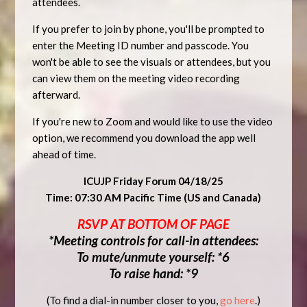
attendees.
If you prefer to join by phone, you'll be prompted to
enter the Meeting ID number and passcode. You
won't be able to see the visuals or attendees, but you
can view them on the meeting video recording
afterward.
If you're new to Zoom and would like to use the video
option, we recommend you download the app well
ahead of time.
ICUJP Friday Forum 04/18/25
Time: 07:30 AM Pacific Time (US and Canada)
RSVP AT BOTTOM OF PAGE
*Meeting controls for call-in attendees:
To mute/unmute yourself: *6
To raise hand: *9
(To find a dial-in number closer to you,
go here
.)