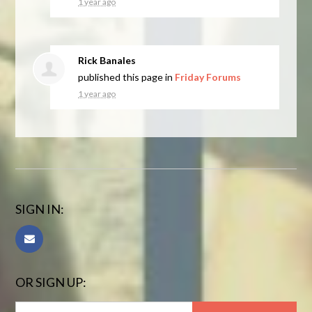
1 year ago
Rick Banales
published this page in
Friday Forums
1 year ago
SIGN IN:
OR SIGN UP: