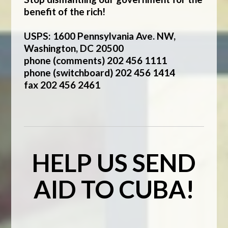
benefit of the rich!
USPS: 1600 Pennsylvania Ave. NW,
Washington, DC 20500
phone (comments) 202 456 1111
phone (switchboard) 202 456 1414
fax 202 456 2461
HELP US SEND
AID TO CUBA!