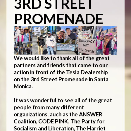
3RD STREET
PROMENADE
We would like to thank all of the great
partners and friends that came to our
action in front of the Tesla Dealership
on
the 3rd Street Promenade in Santa
Monica.
It was wonderful to see all of the great
people from many different
organizations, auch as the ANSWER
Coalition, CODE PINK, The Party for
Socialism and Liberation, The Harriet