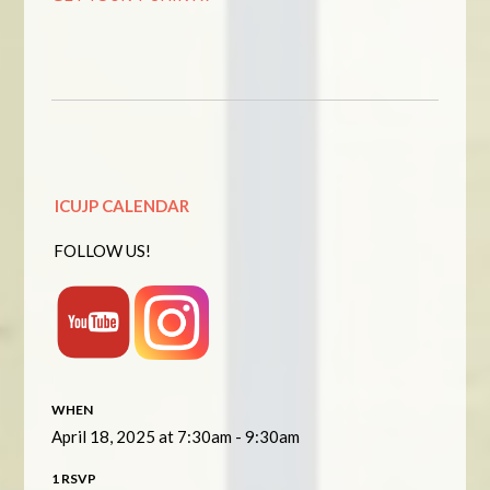
ICUJP CALENDAR
FOLLOW US!
WHEN
April 18, 2025 at 7:30am - 9:30am
1 RSVP