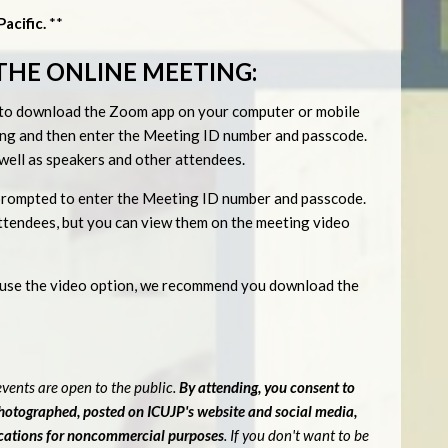
acific.
**
THE ONLINE MEETING:
ed to download the Zoom app on your computer or mobile
eting and then enter the Meeting ID number and passcode.
s well as speakers and other attendees.
be prompted to enter the Meeting ID number and passcode.
 attendees, but you can view them on the meeting video
o use the video option, we recommend you download the
vents are open to the public.
By attending, you consent to
photographed, posted on ICUJP's website and social media,
ications for noncommercial purposes
. If you don't want to be