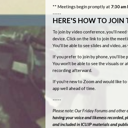
** Meetings begin promptly at
7:30 am P
-----
HERE'S HOW TO JOIN 
To join by video conference, you'll ne
device. Click on the link to join the me
You'll be able to see slides and video, a
If you prefer to join by phone, you'll 
You won't be able to see the visuals or
recording afterward.
If you're new to Zoom and would like t
app well ahead of time.
-----
Please note: Our Friday Forums and other e
having your voice and likeness recorded, 
and included in ICUJP materials and publ