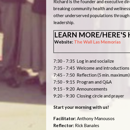
Richard is the founder and executive dir
breaking community health and wellness
other underserved populations through 
leadership.
LEARN MORE/HERE'S 
Website:
The Wall Las Memorias
7:30 - 7:35 Log in and socialize
7:35 - 7:45 Welcome and introduction
7:45 - 7:50 Reflection (5 min. maximum)
7:50 - 9:15 Program and Q&A
9:15 - 9:20 Announcements
9:20 - 9:30 Closing circle and prayer
Start your morning with us!
Facilitator:
Anthony Manousos
Reflector:
Rick Banales