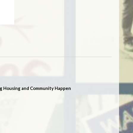
g Housing and Community Happen