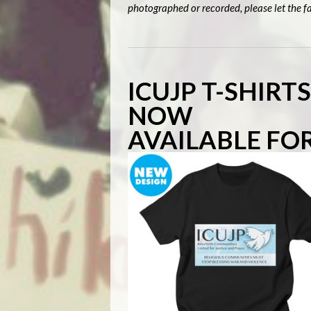
photographed or recorded, please let the fa
ICUJP T-SHIRT
NOW
AVAILABLE FO