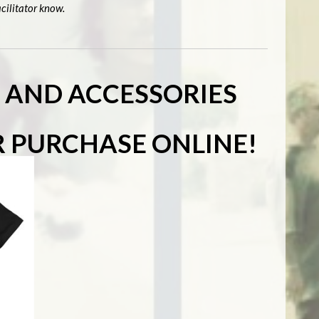
cilitator know.
S AND ACCESSORIES
R PURCHASE ONLINE!