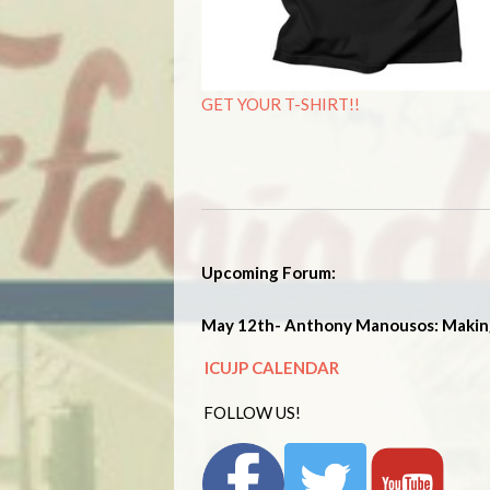
GET YOUR T-SHIRT!!
Upcoming Forum:
May 12th- Anthony Manousos: Makin
ICUJP CALENDAR
FOLLOW US!