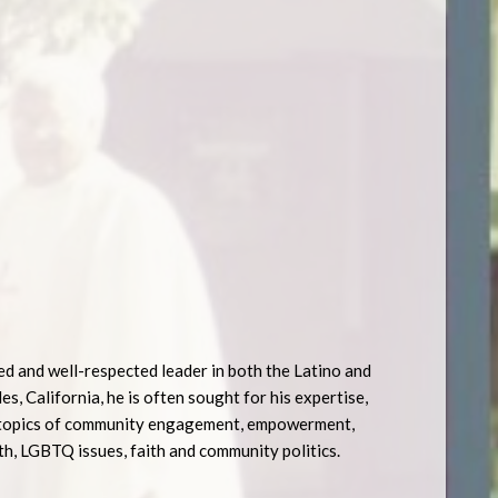
ed and well-respected leader in both the Latino and
, California, he is often sought for his expertise,
he topics of community engagement, empowerment,
h, LGBTQ issues, faith and community politics.