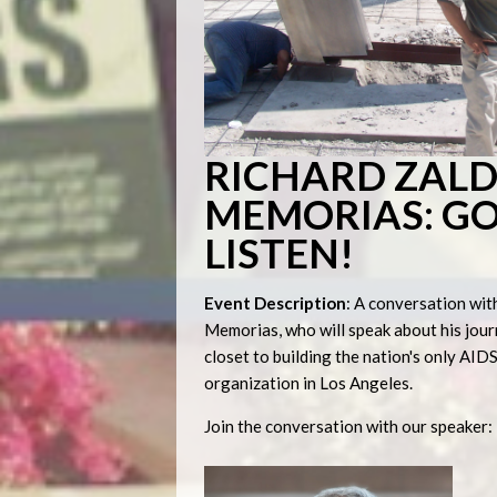
RICHARD ZALD
MEMORIAS: GO
LISTEN!
Event Description
: A conversation wit
Memorias, who will speak about his jour
closet to building the nation's only AI
organization in Los Angeles.
Join the conversation with our speaker: