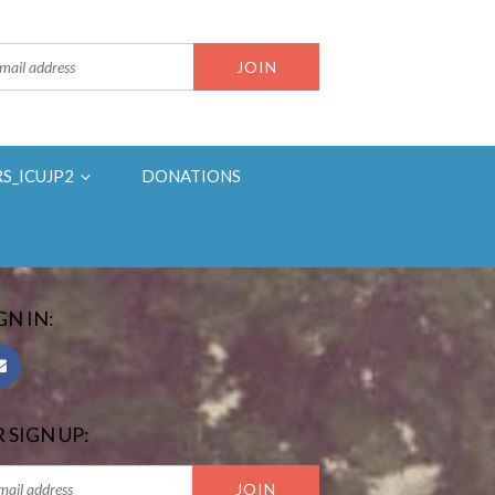
RS_ICUJP2
DONATIONS
GN IN:
 SIGN UP: