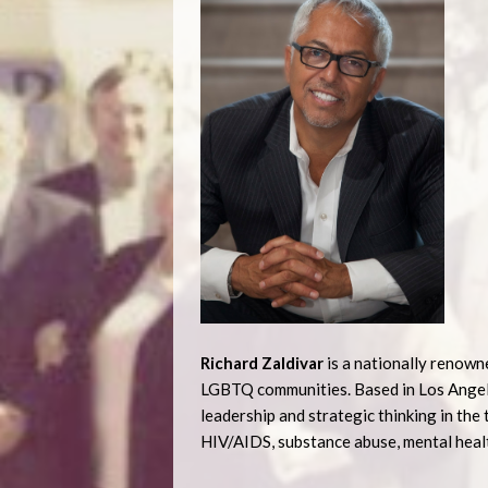
Richard Zaldivar
is a nationally renown
LGBTQ communities. Based in Los Angeles
leadership and strategic thinking in t
HIV/AIDS, substance abuse, mental healt