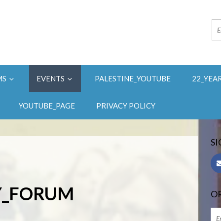
MS
EVENTS
PALESTINE_YOUTUBE
22_YEA
YOUTUBE_PAGE
PRIVACY POLICY
SI
AY_FORUM
OR