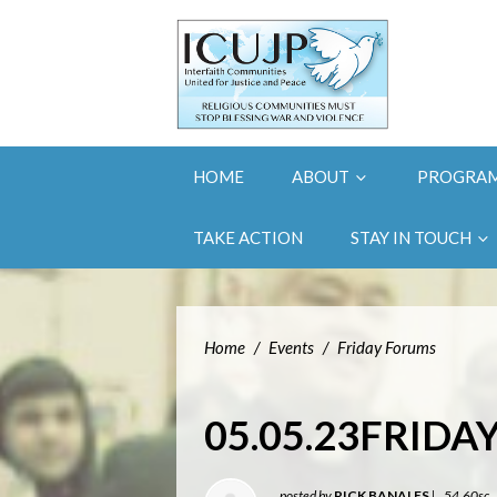
HOME
ABOUT
PROGRA
TAKE ACTION
STAY IN TOUCH
Home
/
Events
/
Friday Forums
05.05.23FRID
posted by
RICK BANALES
|
54.60sc