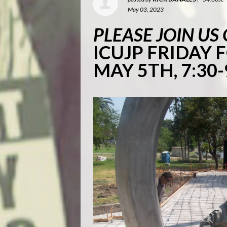
May 03, 2023
PLEASE JOIN US
ICUJP FRIDAY
MAY 5TH, 7:30-