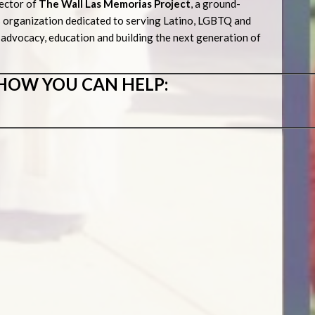
ector of
The Wall Las Memorias Project
, a ground-
 organization dedicated to serving Latino, LGBTQ and
advocacy, education and building the next generation of
HOW YOU CAN HELP:
s