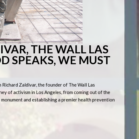
IVAR, THE WALL LAS
D SPEAKS, WE MUST
h Richard Zaldivar, the founder of The Wall Las
ney of activism in Los Angeles, from coming out of the
DS monument and establishing a premier health prevention