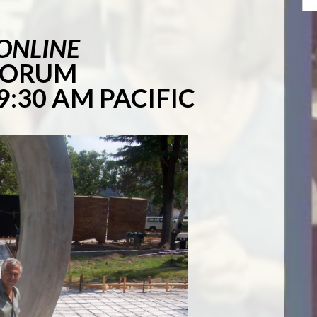
 ONLINE
 FORUM
9:30 AM PACIFIC