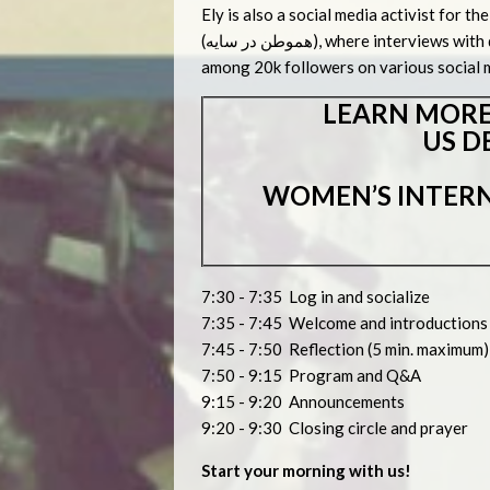
Ely is also a social media activist for 
(هموطن در سایه), where interviews with distinguished Iranians abroad are conducted and posted
among 20k followers on various social 
LEARN MORE
US D
WOMEN’S INTERN
7:30 - 7:35 Log in and socialize
7:35 - 7:45 Welcome and introduction
7:45 - 7:50 Reflection (5 min. maximum)
7:50 - 9:15 Program and Q&A
9:15 - 9:20 Announcements
9:20 - 9:30 Closing circle and prayer
Start your morning with us!