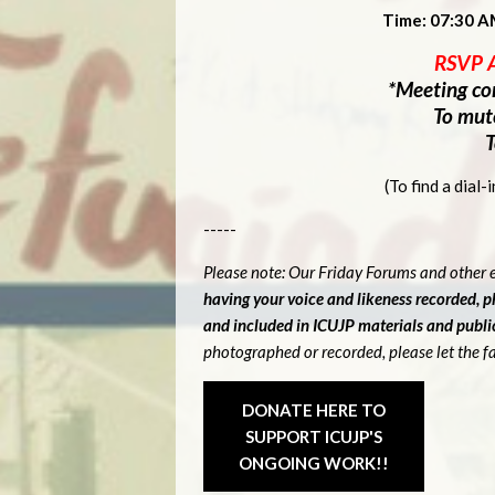
Time: 07:30 A
RSVP 
*Meeting con
To mut
T
(To find a dial
-----
Please note: Our Friday Forums and other e
having your voice and likeness recorded, 
and included in ICUJP materials and publ
photographed or recorded, please let the fa
DONATE HERE TO
SUPPORT ICUJP'S
ONGOING WORK!!