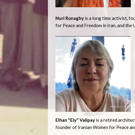
Nuri Ronaghy
is a long time activist, f
for Peace and Freedom in Iran, and the 
Elhan "Ely" Valipay
is a retired archite
founder of Iranian Women for Peace and