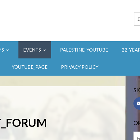
MS
EVENTS
PALESTINE_YOUTUBE
22_YEA
YOUTUBE_PAGE
PRIVACY POLICY
SI
AY_FORUM
OR