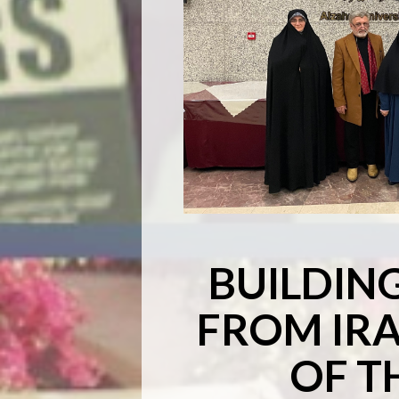
BUILDIN
FROM IRA
OF T