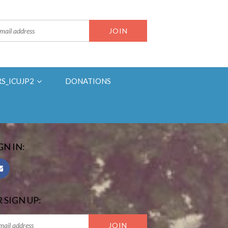
RS_ICUJP2
DONATIONS
GN IN:
 SIGN UP: