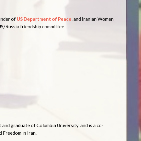
ounder of
US Department of Peace
, and Iranian Women
US/Russia friendship committee.
ct and graduate of Columbia University, and is a co-
 Freedom in Iran.