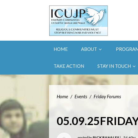
HOME
ABOUT
PROGRA
TAKE ACTION
STAY IN TOUCH
Home
/
Events
/
Friday Forums
05.09.25FRID
posted by
RICK BANALES
|
54.60sc