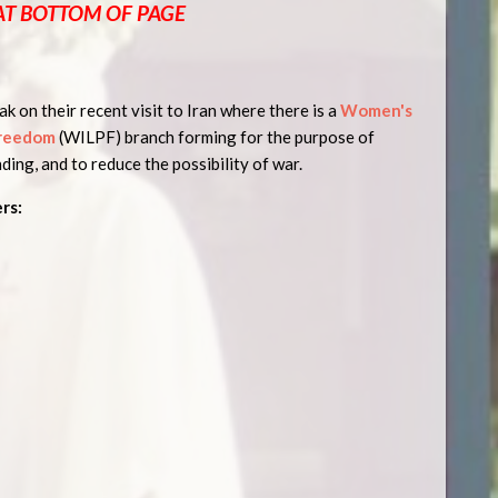
AT BOTTOM OF PAGE
k on their recent visit to Iran where there is a
Women's
Freedom
(WILPF) branch forming for the purpose of
ding, and to reduce the possibility of war.
rs: