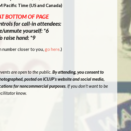
M Pacific Time (US and Canada)
AT BOTTOM OF PAGE
trols for call-in attendees:
e/unmute yourself: *6
o raise hand: *9
-in number closer to you,
go here
.)
vents are open to the public.
By attending, you consent to
photographed, posted on ICUJP's website and social media,
ications for noncommercial purposes
. If you don't want to be
cilitator know.