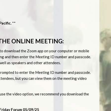
acific.
**
THE ONLINE MEETING:
ed to download the Zoom app on your computer or mobile
eting and then enter the Meeting ID number and passcode.
s well as speakers and other attendees.
be prompted to enter the Meeting ID number and passcode.
 attendees, but you can view them on the meeting video
o use the video option, we recommend you download the
Friday Forum 05/09/25