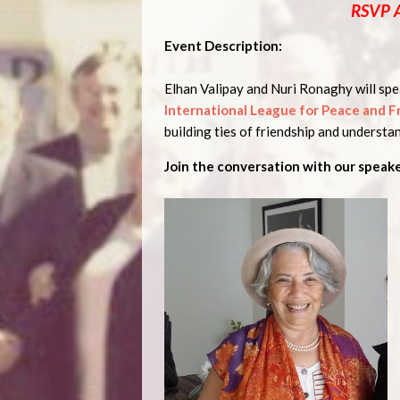
RSVP 
Event Description:
Elhan Valipay and Nuri Ronaghy will spea
International League for Peace and 
building ties of friendship and understan
Join the conversation with our speake