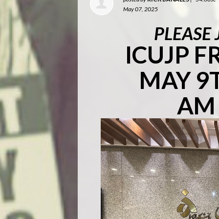
May 07, 2025
PLEASE 
ICUJP 
MAY 9T
AM 