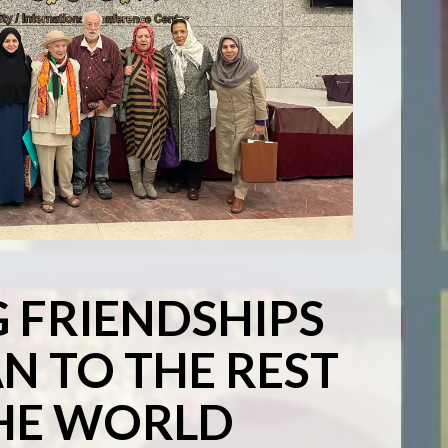
G FRIENDSHIPS
N TO THE REST
HE WORLD