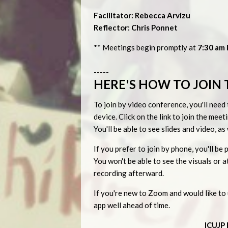
Facilitator: Rebecca Arvizu
Reflector: Chris Ponnet
** Meetings begin promptly at
7:30 am P
-----
HERE'S HOW TO JOIN 
To join by video conference, you'll ne
device. Click on the link to join the me
You'll be able to see slides and video, a
If you prefer to join by phone, you'll 
You won't be able to see the visuals or
recording afterward.
If you're new to Zoom and would like t
app well ahead of time.
ICUJP 