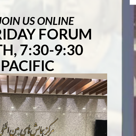
JOIN US ONLINE
FRIDAY FORUM
H, 7:30-9:30
PACIFIC