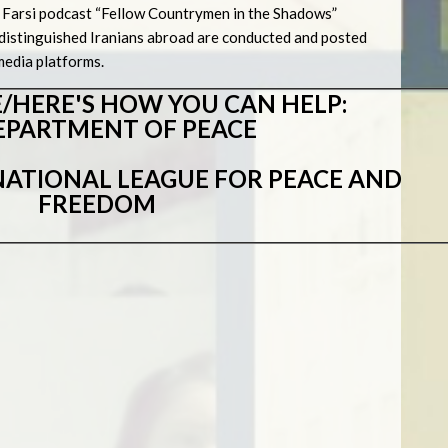
the Farsi podcast “Fellow Countrymen in the Shadows”
media platforms.
/HERE'S HOW YOU CAN HELP:
EPARTMENT OF PEACE
ATIONAL LEAGUE FOR PEACE AND
FREEDOM
s