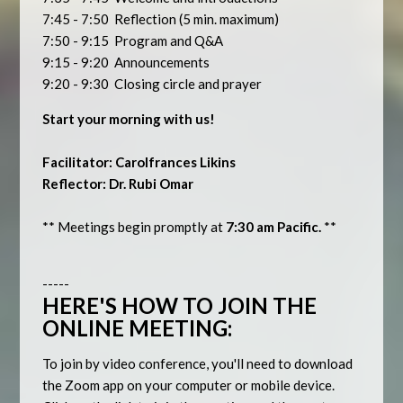
7:45 - 7:50 Reflection (5 min. maximum)
7:50 - 9:15 Program and Q&A
9:15 - 9:20 Announcements
9:20 - 9:30 Closing circle and prayer
Start your morning with us!
Facilitator: Carolfrances Likins
Reflector: Dr. Rubi Omar
** Meetings begin promptly at
7:30 am Pacific.
**
-----
HERE'S HOW TO JOIN THE
ONLINE MEETING:
To join by video conference, you'll need to download
the Zoom app on your computer or mobile device.