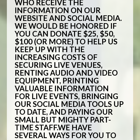
WHO RECEIVE THE
INFORMATION ON OUR
WEBSITE AND SOCIAL MEDIA.
WE WOULD BE HONORED IF
YOU CAN DONATE $25, $50,
$100 (OR MORE) TO HELP US
KEEP UP WITH THE
INCREASING COSTS OF
SECURING LIVE VENUES,
RENTING AUDIO AND VIDEO
EQUIPMENT, PRINTING
VALUABLE INFORMATION
FOR LIVE EVENTS, BRINGING
OUR SOCIAL MEDIA TOOLS UP
TO DATE, AND PAYING OUR
SMALL BUT MIGHTY PART-
TIME STAFF.WE HAVE
SEVERAL WAYS FOR YOU TO