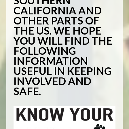
SOUTHERN
CALIFORNIA AND
OTHER PARTS OF
THE US. WE HOPE
YOU WILL FIND THE
FOLLOWING
INFORMATION
USEFUL IN KEEPING
INVOLVED AND
SAFE.