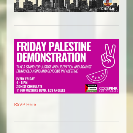
RSVP Here