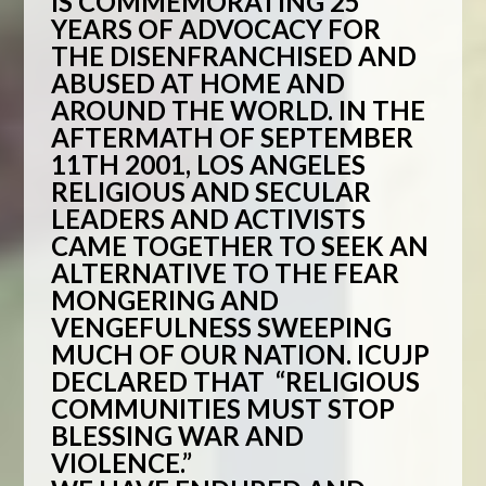
IS
COMMEMORATING 25
YEARS OF ADVOCACY FOR
THE DISENFRANCHISED AND
ABUSED AT HOME AND
AROUND THE WORLD. IN THE
AFTERMATH OF SEPTEMBER
11TH 2001, LOS ANGELES
RELIGIOUS AND SECULAR
LEADERS AND ACTIVISTS
CAME TOGETHER TO SEEK AN
ALTERNATIVE TO THE FEAR
MONGERING AND
VENGEFULNESS SWEEPING
MUCH OF OUR NATION. ICUJP
DECLARED THAT “RELIGIOUS
COMMUNITIES MUST STOP
BLESSING WAR AND
VIOLENCE.”