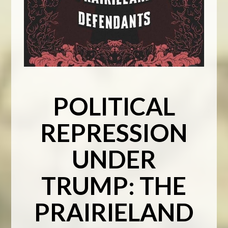
POLITICAL
REPRESSION
UNDER
TRUMP: THE
PRAIRIELAND