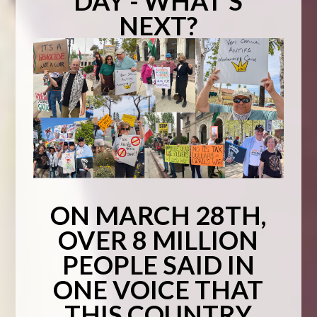
DAY - WHAT'S
NEXT?
ON MARCH 28TH,
OVER 8 MILLION
PEOPLE SAID IN
ONE VOICE THAT
THIS COUNTRY