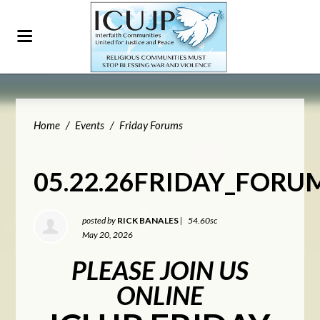
Home
/
Events
/
Friday Forums
05.22.26FRIDAY_FORU
posted by
RICK BANALES
|
54.60sc
May 20, 2026
PLEASE JOIN US
ONLINE