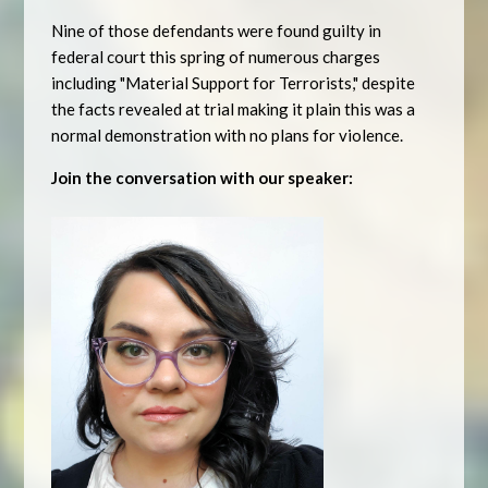
Nine of those defendants were found guilty in
federal court this spring of numerous charges
including "Material Support for Terrorists," despite
the facts revealed at trial making it plain this was a
normal demonstration with no plans for violence.
Join the conversation with our speaker: