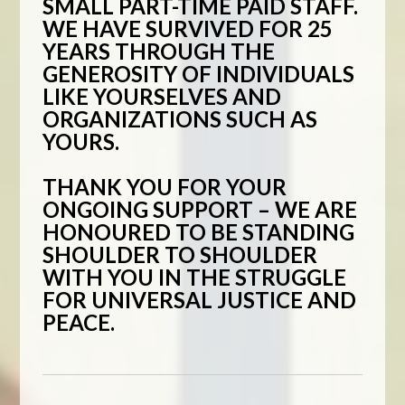
SMALL PART-TIME PAID STAFF.
WE HAVE SURVIVED FOR 25
YEARS THROUGH THE
GENEROSITY OF INDIVIDUALS
LIKE YOURSELVES AND
ORGANIZATIONS SUCH AS
YOURS.
THANK YOU FOR YOUR
ONGOING SUPPORT – WE ARE
HONOURED TO BE STANDING
SHOULDER TO SHOULDER
WITH YOU IN THE STRUGGLE
FOR UNIVERSAL JUSTICE AND
PEACE.