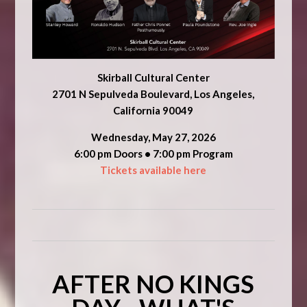
Skirball Cultural Center
2701 N Sepulveda Boulevard, Los Angeles,
California 90049
Wednesday, May 27, 2026
6:00 pm Doors • 7:00 pm Program
Tickets available here
AFTER NO KINGS