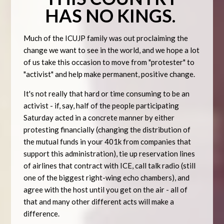
HAS
NO KINGS.
Much of the ICUJP family was out proclaiming the
change we want to see in the world, and we hope a lot
of us take this occasion to move from "protester" to
"activist" and help make permanent, positive change.
It's not really that hard or time consuming to be an
activist - if, say, half of the people participating
Saturday acted in a concrete manner by either
protesting financially (changing the distribution of
the mutual funds in your 401k from companies that
support this administration), tie up reservation lines
of airlines that contract with ICE, call talk radio (still
one of the biggest right-wing echo chambers), and
agree with the host until you get on the air - all of
that and many other different acts will make a
difference.