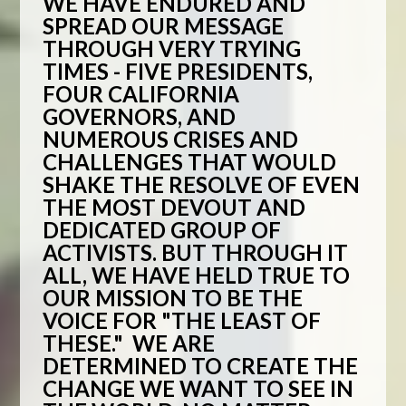
WE HAVE ENDURED AND
SPREAD OUR MESSAGE
THROUGH VERY TRYING
TIMES - FIVE PRESIDENTS,
FOUR CALIFORNIA
GOVERNORS, AND
NUMEROUS CRISES AND
CHALLENGES THAT WOULD
SHAKE THE RESOLVE OF EVEN
THE MOST DEVOUT AND
DEDICATED GROUP OF
ACTIVISTS. BUT THROUGH IT
ALL, WE HAVE HELD TRUE TO
OUR MISSION TO BE THE
VOICE FOR "THE LEAST OF
THESE." WE ARE
DETERMINED TO CREATE THE
CHANGE WE WANT TO SEE IN