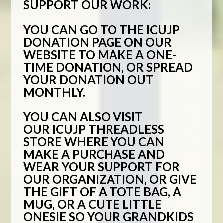
SUPPORT OUR WORK:
YOU CAN GO TO THE
ICUJP
DONATION PAGE
ON OUR
WEBSITE TO MAKE A ONE-
TIME DONATION, OR SPREAD
YOUR DONATION OUT
MONTHLY.
YOU CAN ALSO VISIT
OUR
ICUJP THREADLESS
STORE
WHERE YOU CAN
MAKE A PURCHASE AND
WEAR YOUR SUPPORT FOR
OUR ORGANIZATION, OR GIVE
THE GIFT OF A TOTE BAG, A
MUG, OR A CUTE LITTLE
ONESIE SO YOUR GRANDKIDS