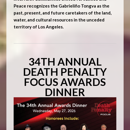
Peace recognizes the Gabrieliño Tongva as the
past, present, and future caretakers of the land,
water, and cultural resources in the unceded
territory of Los Angeles.
34TH ANNUAL
DEATH PENALTY
FOCUS AWARDS
DINNER