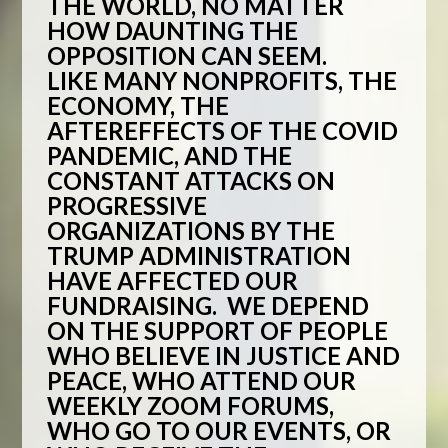
THE WORLD, NO MATTER
HOW DAUNTING THE
OPPOSITION CAN SEEM.
LIKE MANY NONPROFITS, THE
ECONOMY, THE
AFTEREFFECTS OF THE COVID
PANDEMIC, AND THE
CONSTANT ATTACKS ON
PROGRESSIVE
ORGANIZATIONS BY THE
TRUMP ADMINISTRATION
HAVE AFFECTED OUR
FUNDRAISING. WE DEPEND
ON THE SUPPORT OF PEOPLE
WHO BELIEVE IN JUSTICE AND
PEACE, WHO ATTEND OUR
WEEKLY ZOOM FORUMS,
WHO GO TO OUR EVENTS, OR