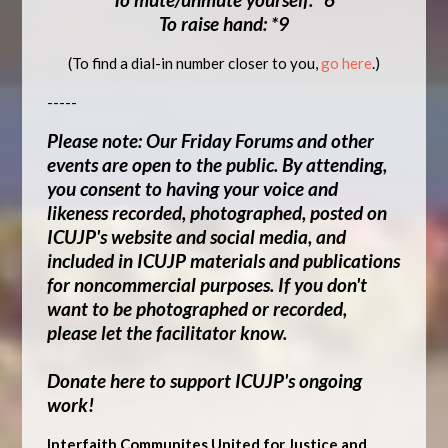
To raise hand: *9
(To find a dial-in number closer to you,
go here
.)
-----
Please note: Our Friday Forums and other
events are open to the public.
By attending,
you consent to having your voice and
likeness recorded, photographed, posted on
ICUJP's website and social media, and
included in ICUJP materials and publications
for noncommercial purposes
. If you don't
want to be photographed or recorded,
please let the facilitator know.
Donate here to support ICUJP's ongoing
work!
Interfaith Communites United for Justice and