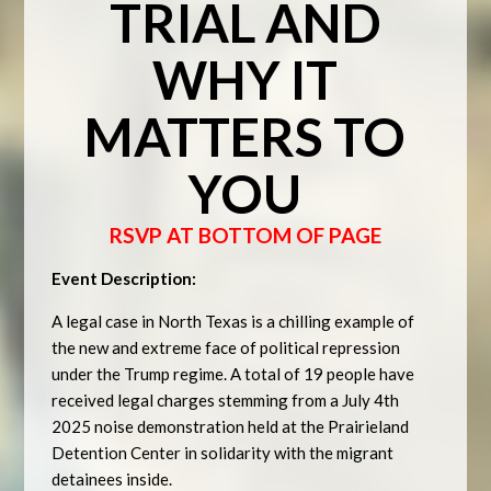
TRIAL AND
WHY IT
MATTERS TO
YOU
RSVP AT BOTTOM OF PAGE
Event Description:
A legal case in North Texas is a chilling example of
the new and extreme face of political repression
under the Trump regime. A total of 19 people have
received legal charges stemming from a July 4th
2025 noise demonstration held at the Prairieland
Detention Center in solidarity with the migrant
detainees inside.