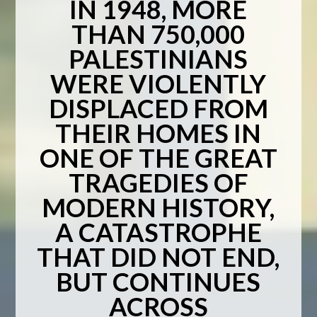
IN 1948, MORE
THAN 750,000
PALESTINIANS
WERE VIOLENTLY
DISPLACED FROM
THEIR HOMES IN
ONE OF THE GREAT
TRAGEDIES OF
MODERN HISTORY,
A CATASTROPHE
THAT DID NOT END,
BUT CONTINUES
ACROSS