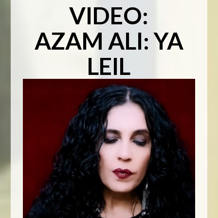
VIDEO:
AZAM ALI: YA
LEIL