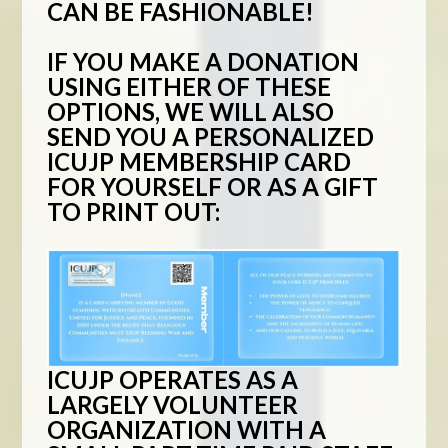
CAN BE FASHIONABLE!
IF YOU MAKE A DONATION
USING EITHER OF THESE
OPTIONS, WE WILL ALSO
SEND YOU A PERSONALIZED
ICUJP MEMBERSHIP CARD
FOR YOURSELF OR AS A GIFT
TO PRINT OUT:
ICUJP OPERATES AS A
LARGELY VOLUNTEER
ORGANIZATION WITH A