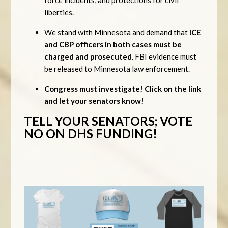
liberties.
We stand with Minnesota and demand that
ICE
and CBP officers in both cases must be
charged and prosecuted
. FBI evidence must
be released to Minnesota law enforcement.
Congress must investigate! Click on the link
and let your senators know!
TELL YOUR SENATORS; VOTE
NO ON DHS FUNDING!