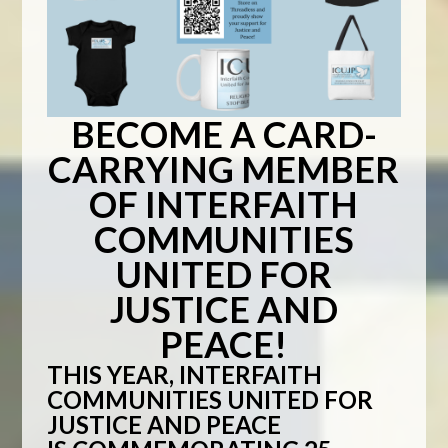
BECOME A CARD-
CARRYING MEMBER
OF INTERFAITH
COMMUNITIES
UNITED FOR
JUSTICE AND
PEACE!
THIS YEAR,
INTERFAITH
COMMUNITIES UNITED FOR
JUSTICE AND PEACE