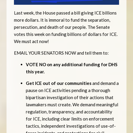
Last week, the House passed a bill giving ICE billions
more dollars. It is immoral to fund the separation,
persecution, and death of our people. The Senate
votes this week on funding billions of dollars for ICE.
We must act now!
EMAIL YOUR SENATORS NOW and tell them to:
VOTE NO on any additional funding for DHS
this year.
Get ICE out of our communities
and demand a
pause on ICE activities pending a thorough
bipartisan investigation of their actions that
lawmakers must create. We demand meaningful
regulation, transparency, and accountability
for ICE, including clear limits on enforcement
tactics, independent investigations of use-of-
force incidents, and protections for civil