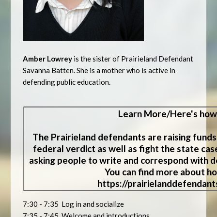
Amber Lowrey
is the sister of Prairieland Defendant
Savanna Batten. She is a mother who is active in
defending public education.
Learn
More/Here's how
The Prairieland defendants are raising funds
federal verdict as well as fight the state ca
asking people to write and correspond with de
You can find more about ho
https://prairielanddefendan
7:30 - 7:35 Log in and socialize
7:35 - 7:45 Welcome and introductions