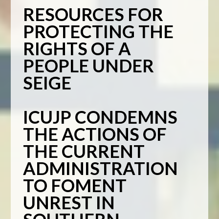
RESOURCES FOR
PROTECTING THE
RIGHTS OF A
PEOPLE UNDER
SEIGE
ICUJP CONDEMNS
THE ACTIONS OF
THE CURRENT
ADMINISTRATION
TO FOMENT
UNREST IN