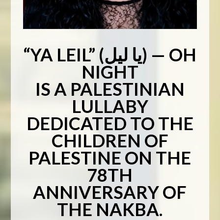
“YA LEIL” (يا ليل) — OH
NIGHT
IS A PALESTINIAN
LULLABY
DEDICATED TO THE
CHILDREN OF
PALESTINE ON THE
78TH
ANNIVERSARY OF
THE NAKBA.