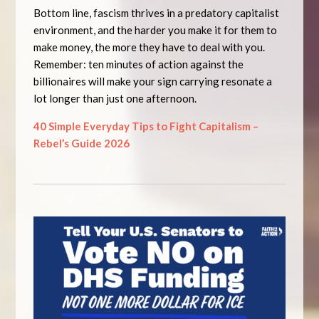
Bottom line, fascism thrives in a predatory capitalist
environment, and the harder you make it for them to
make money, the more they have to deal with you.
Remember: ten minutes of action against the
billionaires will make your sign carrying resonate a
lot longer than just one afternoon.
40 Simple Everyday Tips to Fight Capitalism –
Rebel’s Guide 2026