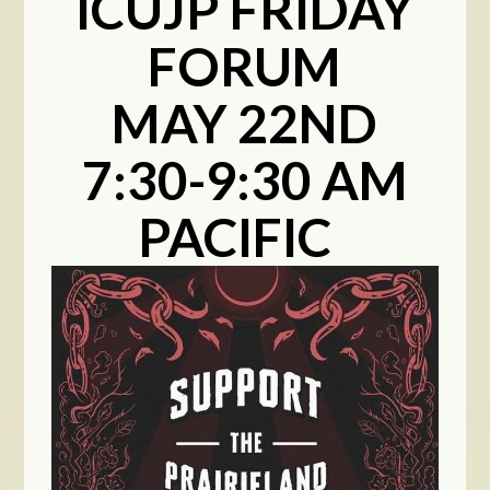
ICUJP FRIDAY
FORUM
MAY 22ND
7:30-9:30 AM
PACIFIC