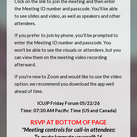
Click on the link to join the meeting and then enter
the Meeting ID number and passcode. You'll be able
to see slides and video, as well as speakers and other
attendees.
If you prefer to join by phone, you'll be prompted to
enter the Meeting ID number and passcode. You
won't be able to see the visuals or attendees, but you
can view them on the meeting video recording
afterward.
If you're new to Zoom and would like to use the video
option, we recommend you download the app well
ahead of time.
ICUJP Friday Forum 05/22/26
Time: 07:30 AM Pacific Time (US and Canada)
RSVP AT BOTTOM OF PAGE
*Meeting controls for call-in attendees:
To mute/unmute yourself: *6