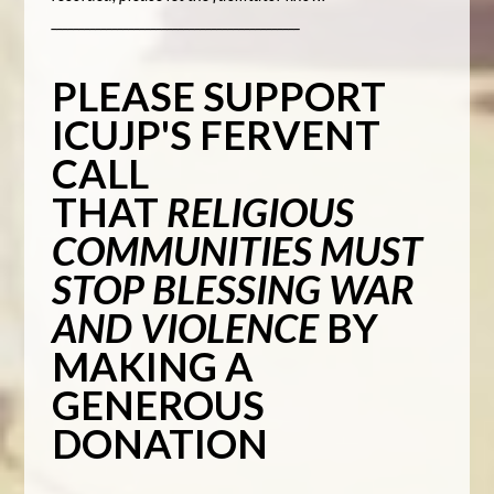
_____________________________________________
PLEASE SUPPORT
ICUJP'S FERVENT
CALL
THAT
RELIGIOUS
COMMUNITIES MUST
STOP BLESSING WAR
AND VIOLENCE
BY
MAKING A
GENEROUS
DONATION