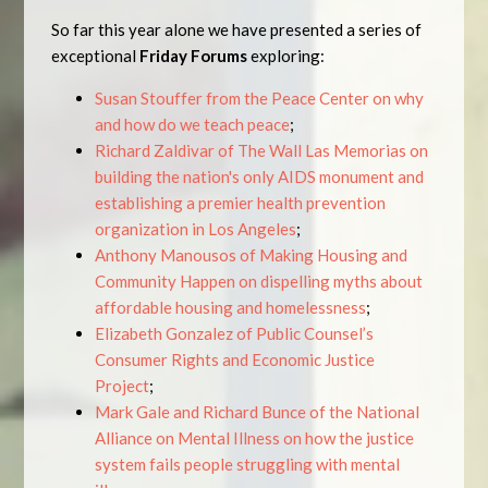
So far this year alone we have presented a series of
exceptional
Friday Forums
exploring:
Susan Stouffer from the Peace Center on why
and how do we teach peace
;
Richard Zaldivar of The Wall Las Memorias on
building the nation's only AIDS monument and
establishing a premier health prevention
organization in Los Angeles
;
Anthony Manousos of Making Housing and
Community Happen on dispelling myths about
affordable housing and homelessness
;
Elizabeth Gonzalez of Public Counsel’s
Consumer Rights and Economic Justice
Project
;
Mark Gale and Richard Bunce of the National
Alliance on Mental Illness on how the justice
system fails people struggling with mental