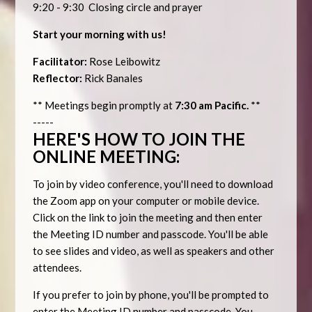
9:20 - 9:30 Closing circle and prayer
Start your morning with us!
Facilitator:
Rose Leibowitz
Reflector:
Rick Banales
** Meetings begin promptly at
7:30 am Pacific.
**
-----
HERE'S HOW TO JOIN THE
ONLINE MEETING:
To join by video conference, you'll need to download
the Zoom app on your computer or mobile device.
Click on the link to join the meeting and then enter
the Meeting ID number and passcode. You'll be able
to see slides and video, as well as speakers and other
attendees.
If you prefer to join by phone, you'll be prompted to
enter the Meeting ID number and passcode. You