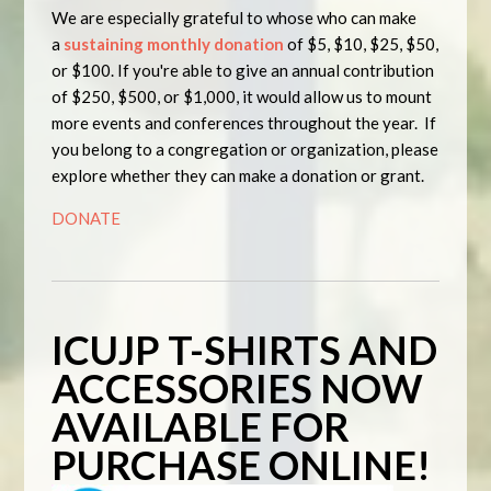
We are especially grateful to whose who can make
a
sustaining monthly donation
of
$5
,
$10
,
$25
,
$50
,
or
$100
. If you're able to give an annual contribution
of
$250
,
$500
, or
$1,000
, it would allow us to mount
more events and conferences throughout the year. If
you belong to a congregation or organization, please
explore whether they can make a donation or grant.
DONATE
ICUJP T-SHIRTS AND
ACCESSORIES NOW
AVAILABLE FOR
PURCHASE ONLINE!