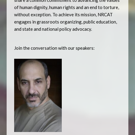
share a common commitment to advancing the values
of human dignity, human rights and an end to torture,
without exception. To achieve its mission, NRCAT
engages in grassroots organizing, public education,
and state and national policy advocacy.
Join the conversation with our speakers: