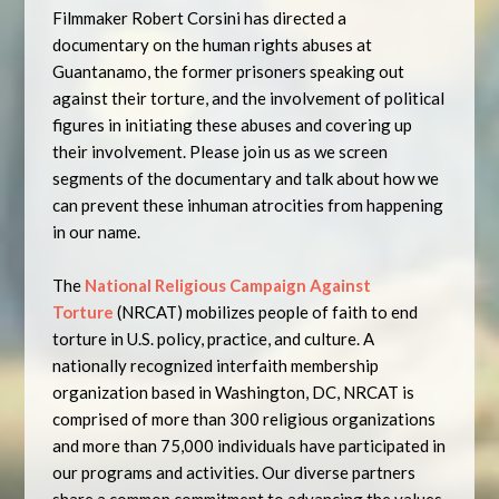
Filmmaker Robert Corsini has directed a
documentary on the human rights abuses at
Guantanamo, the former prisoners speaking out
against their torture, and the involvement of political
figures in initiating these abuses and covering up
their involvement. Please join us as we screen
segments of the documentary and talk about how we
can prevent these inhuman atrocities from happening
in our name.
The
National Religious Campaign Against
Torture
(NRCAT) mobilizes people of faith to end
torture in U.S. policy, practice, and culture. A
nationally recognized interfaith membership
organization based in Washington, DC, NRCAT is
comprised of more than 300 religious organizations
and more than 75,000 individuals have participated in
our programs and activities. Our diverse partners