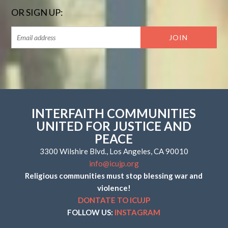
OR SIGN UP:
INTERFAITH COMMUNITIES
UNITED FOR JUSTICE AND
PEACE
3300 Wilshire Blvd., Los Angeles, CA 90010
info@icujp.org
Religious communities must stop blessing war and
violence!
DONTATE TO ICUJP
FOLLOW US:
INSTAGRAM