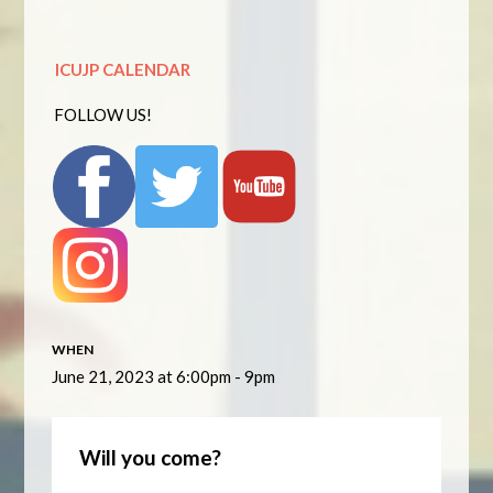
ICUJP CALENDAR
FOLLOW US!
WHEN
June 21, 2023 at 6:00pm - 9pm
Will you come?