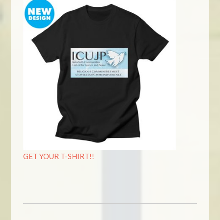
GET YOUR T-SHIRT!!