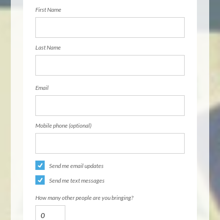
First Name
Last Name
Email
Mobile phone (optional)
Send me email updates
Send me text messages
How many other people are you bringing?