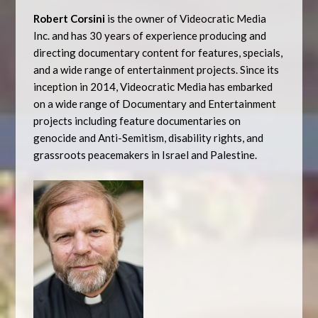
Robert Corsini
is the owner of Videocratic Media
Inc. and has 30 years of experience producing and
directing documentary content for features, specials,
and a wide range of entertainment projects. Since its
inception in 2014, Videocratic Media has embarked
on a wide range of Documentary and Entertainment
projects including feature documentaries on
genocide and Anti-Semitism, disability rights, and
grassroots peacemakers in Israel and Palestine.