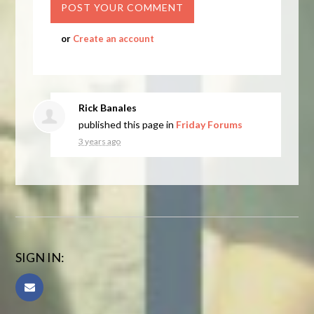
or
Create an account
Rick Banales
published this page in
Friday Forums
3 years ago
SIGN IN: