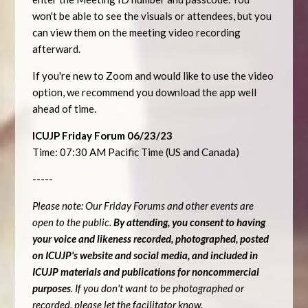
won't be able to see the visuals or attendees, but you
can view them on the meeting video recording
afterward.
If you're new to Zoom and would like to use the video
option, we recommend you download the app well
ahead of time.
ICUJP Friday Forum 06/23/23
Time: 07:30 AM Pacific Time (US and Canada)
-----
Please note: Our Friday Forums and other events are
open to the public.
By attending, you consent to having
your voice and likeness recorded, photographed, posted
on ICUJP's website and social media, and included in
ICUJP materials and publications for noncommercial
purposes
. If you don't want to be photographed or
recorded, please let the facilitator know.