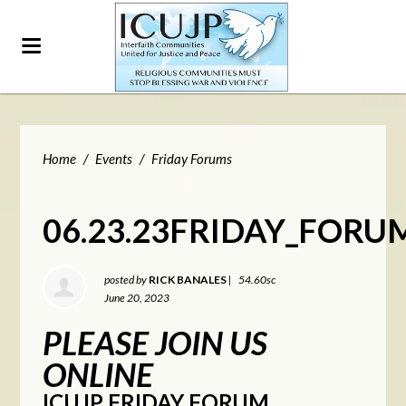
Home
/
Events
/
Friday Forums
06.23.23FRIDAY_FORU
posted by
RICK BANALES
|
54.60sc
June 20, 2023
PLEASE JOIN US
ONLINE
ICUJP FRIDAY FORUM