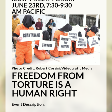
JUNE 23RD, 7:30-9:30
AM PACIFIC
Photo Credit: Robert Corsini/Videocratic Media
FREEDOM FROM
TORTURE IS A
HUMAN RIGHT
Event Description
: