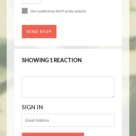
Don't publish my RSVP on the website
SHOWING 1 REACTION
SIGN IN