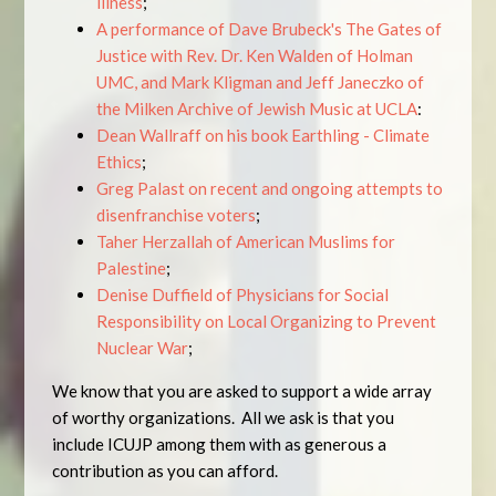
illness
;
A performance of Dave Brubeck's The Gates of
Justice with Rev. Dr. Ken Walden of Holman
UMC, and Mark Kligman and Jeff Janeczko of
the Milken Archive of Jewish Music at UCLA
:
Dean Wallraff on his book Earthling - Climate
Ethics
;
Greg Palast on recent and ongoing attempts to
disenfranchise voters
;
Taher Herzallah of American Muslims for
Palestine
;
Denise Duffield of Physicians for Social
Responsibility on Local Organizing to Prevent
Nuclear War
;
We know that you are asked to support a wide array
of worthy organizations. All we ask is that you
include ICUJP among them with as generous a
contribution as you can afford.