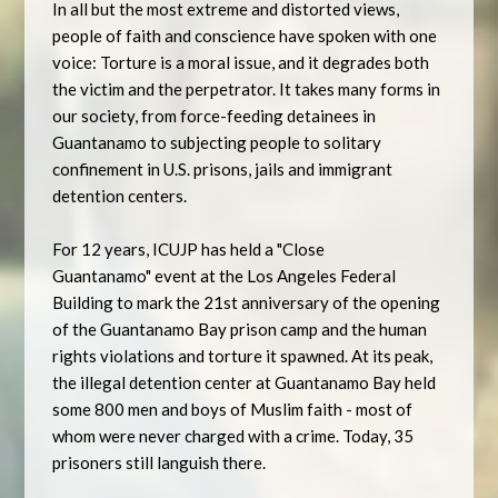
In all but the most extreme and distorted views,
people of faith and conscience have spoken with one
voice: Torture is a moral issue, and it degrades both
the victim and the perpetrator. It takes many forms in
our society, from force-feeding detainees in
Guantanamo to subjecting people to solitary
confinement in U.S. prisons, jails and immigrant
detention centers.
For 12 years, ICUJP has held a "Close
Guantanamo" event at the Los Angeles Federal
Building to mark the 21st anniversary of the opening
of the Guantanamo Bay prison camp and the human
rights violations and torture it spawned. At its peak,
the illegal detention center at Guantanamo Bay held
some 800 men and boys of Muslim faith - most of
whom were never charged with a crime. Today, 35
prisoners still languish there.