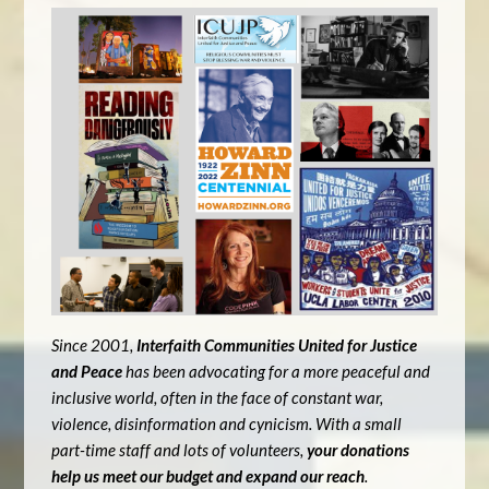
Since 2001,
Interfaith Communities United for Justice
and Peace
has been advocating for a more peaceful and
inclusive world, often in the face of constant war,
violence, disinformation and cynicism. With a small
part-time staff and lots of volunteers,
your donations
help us meet our budget and expand our reach
.