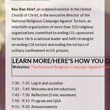
Rev. Ron Stief
, an ordained minister in the United
Church of Christ, is the executive director of the
National Religious Campaign Against Torture, an
interfaith organization of more than 325 religious
organizations committed to ending U.S.-sponsored
torture. He is a national leader and faith strategist
on ending CIA torture and ending the torture of
solitary confinement in U.S. prisons.
LEARN MORE/HERE'S HOW YOU C
Websites:
The National Religious Campaign Against Tor
7:30 - 7:35 Log in and socialize
7:35 - 7:45 Welcome and introductions
7:45 - 7:50 Reflection (5 min. maximum)
7:50 - 9:15 Program and Q&A
9:15 - 9:20 Announcements