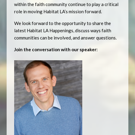
within the faith community continue to play a critical
role in moving Habitat LA’s mission forward.
We look forward to the opportunity to share the
latest Habitat LA Happenings, discuss ways faith
communities can be involved, and answer questions.
Join the conversation with our speaker: