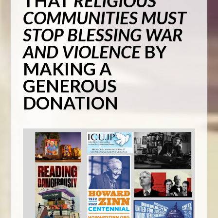
THAT
RELIGIOUS
COMMUNITIES MUST
STOP BLESSING WAR
AND VIOLENCE
BY
MAKING A
GENEROUS
DONATION