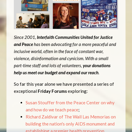
Since 2001,
Interfaith Communities United for Justice
and Peace
has been advocating for a more peaceful and
inclusive world, often in the face of constant war,
violence, disinformation and cynicism. With a small
part-time staff and lots of volunteers,
your donations
help us meet our budget and expand our reach
.
So far this year alone we have presented a series of
exceptional
Friday Forums
exploring:
Susan Stouffer from the Peace Center on why
and how do we teach peace
;
Richard Zaldivar of The Wall Las Memorias on
building the nation's only AIDS monument and
establishing a premier health prevention