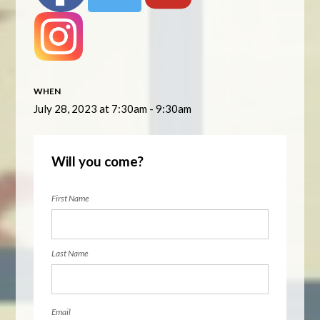
WHEN
July 28, 2023 at 7:30am - 9:30am
Will you come?
First Name
Last Name
Email