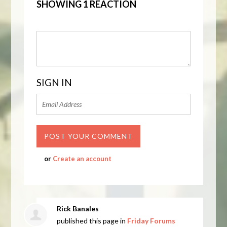
SHOWING 1 REACTION
SIGN IN
or
Create an account
Rick Banales
published this page in
Friday Forums