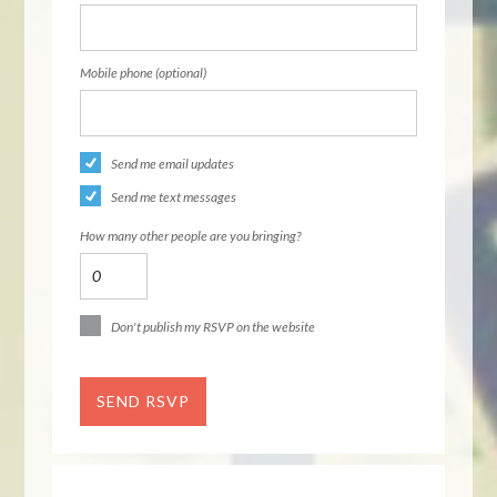
Mobile phone (optional)
Send me email updates
Send me text messages
How many other people are you bringing?
Don't publish my RSVP on the website