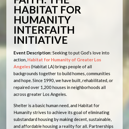
HABITAT FOR
HUMANITY
INTERFAITH
INITIATIVE
Event Description
: Seeking to put God’s love into
action,
Habitat for Humanity of Greater Los
Angeles
(Habitat LA) brings people of all
backgrounds together to build homes, communities
and hope. Since 1990, we have built, rehabilitated, or
repaired over 1,200 houses in neighborhoods all
across greater Los Angeles.
Shelter is a basic human need, and Habitat for
Humanity strives to achieve its goal of eliminating
substandard housing by making decent, sustainable,
and affordable housing a reality for all. Partnerships