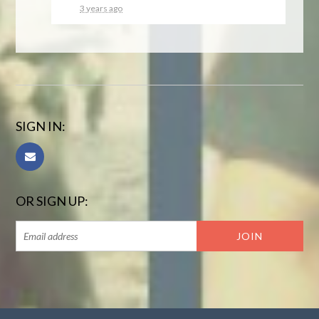
3 years ago
SIGN IN:
OR SIGN UP: