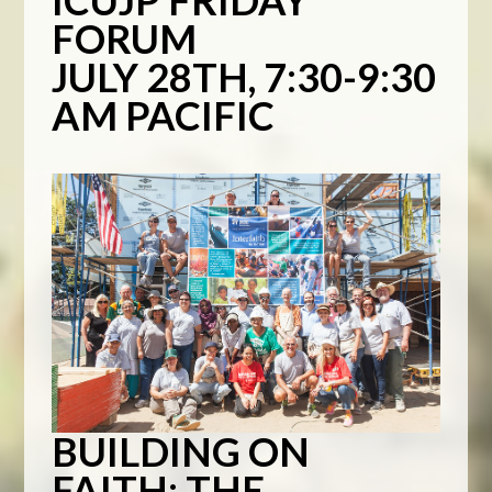
ICUJP FRIDAY
FORUM
JULY 28TH, 7:30-9:30
AM PACIFIC
BUILDING ON
FAITH: THE