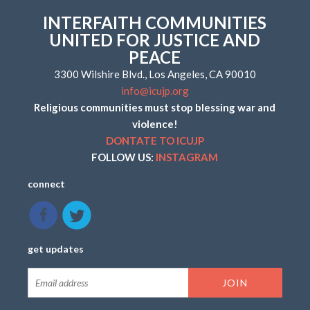
INTERFAITH COMMUNITIES
UNITED FOR JUSTICE AND
PEACE
3300 Wilshire Blvd., Los Angeles, CA 90010
info@icujp.org
Religious communities must stop blessing war and
violence!
DONTATE TO ICUJP
FOLLOW US:
INSTAGRAM
connect
get updates