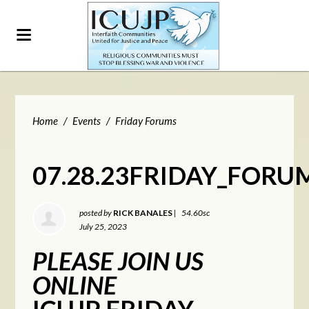
Home
/
Events
/
Friday Forums
07.28.23FRIDAY_FORU
posted by
RICK BANALES
|
54.60sc
July 25, 2023
PLEASE JOIN US
ONLINE