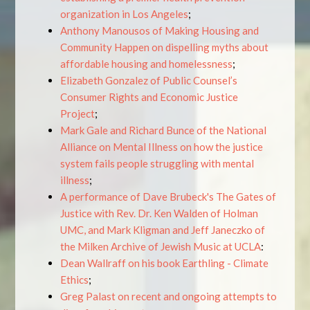
organization in Los Angeles
;
Anthony Manousos of Making Housing and
Community Happen on dispelling myths about
affordable housing and homelessness
;
Elizabeth Gonzalez of Public Counsel’s
Consumer Rights and Economic Justice
Project
;
Mark Gale and Richard Bunce of the National
Alliance on Mental Illness on how the justice
system fails people struggling with mental
illness
;
A performance of Dave Brubeck's The Gates of
Justice with Rev. Dr. Ken Walden of Holman
UMC, and Mark Kligman and Jeff Janeczko of
the Milken Archive of Jewish Music at UCLA
:
Dean Wallraff on his book Earthling - Climate
Ethics
;
Greg Palast on recent and ongoing attempts to