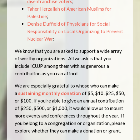
disenfranchise voters
;
Taher Herzallah of American Muslims for
Palestine
;
Denise Duffield of Physicians for Social
Responsibility on Local Organizing to Prevent
Nuclear War
;
We know that you are asked to support a wide array
of worthy organizations. All we ask is that you
include ICUJP among them with as generous a
contribution as you can afford.
We are especially grateful to whose who can make
a
sustaining monthly donation
of
$5
,
$10
,
$25
,
$50
,
or
$100
. If you're able to give an annual contribution
of
$250
,
$500
, or
$1,000
, it would allow us to mount
more events and conferences throughout the year. If
you belong to a congregation or organization, please
explore whether they can make a donation or grant.