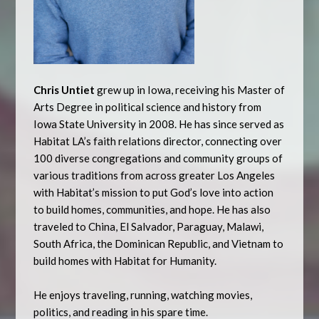
Chris Untiet
grew up in Iowa, receiving his Master of
Arts Degree in political science and history from
Iowa State University in 2008. He has since served as
Habitat LA’s faith relations director, connecting over
100 diverse congregations and community groups of
various traditions from across greater Los Angeles
with Habitat’s mission to put God’s love into action
to build homes, communities, and hope. He has also
traveled to China, El Salvador, Paraguay, Malawi,
South Africa, the Dominican Republic, and Vietnam to
build homes with Habitat for Humanity.
He enjoys traveling, running, watching movies,
politics, and reading in his spare time.