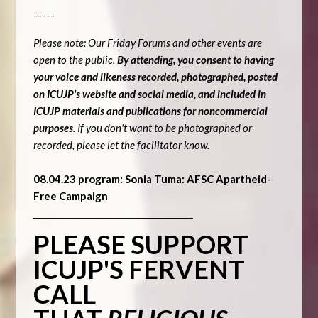
-----
Please note: Our Friday Forums and other events are
open to the public.
By attending, you consent to having
your voice and likeness recorded, photographed, posted
on ICUJP's website and social media, and included in
ICUJP materials and publications for noncommercial
purposes
. If you don't want to be photographed or
recorded, please let the facilitator know.
08.04.23 program: Sonia Tuma: AFSC Apartheid-
Free Campaign
_____________________________________________
PLEASE SUPPORT
ICUJP'S FERVENT
CALL