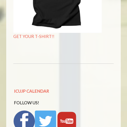
GET YOUR T-SHIRT!!
ICUJP CALENDAR
FOLLOW US!