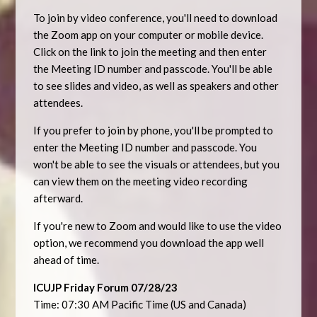
To join by video conference, you'll need to download
the Zoom app on your computer or mobile device.
Click on the link to join the meeting and then enter
the Meeting ID number and passcode. You'll be able
to see slides and video, as well as speakers and other
attendees.
If you prefer to join by phone, you'll be prompted to
enter the Meeting ID number and passcode. You
won't be able to see the visuals or attendees, but you
can view them on the meeting video recording
afterward.
If you're new to Zoom and would like to use the video
option, we recommend you download the app well
ahead of time.
ICUJP Friday Forum 07/28/23
Time: 07:30 AM Pacific Time (US and Canada)