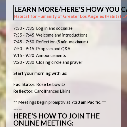
LEARN MORE/HERE'S HOW YOU C
Habitat for Humanity of Greater Los Angeles (Habitat L
7:30 - 7:35 Log in and socialize
7:35 - 7:45 Welcome and introductions
7:45 - 7:50 Reflection (5 min. maximum)
7:50 - 9:15 Program and Q&A
9:15 - 9:20 Announcements
9:20 - 9:30 Closing circle and prayer
Start your morning with us!
Facilitator:
Rose Leibowitz
Reflector:
Carolfrances Likins
** Meetings begin promptly at
7:30 am Pacific.
**
-----
HERE'S HOW TO JOIN THE
ONLINE MEETING: