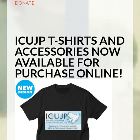
DONATE
ICUJP T-SHIRTS AND
ACCESSORIES NOW
AVAILABLE FOR
PURCHASE ONLINE!