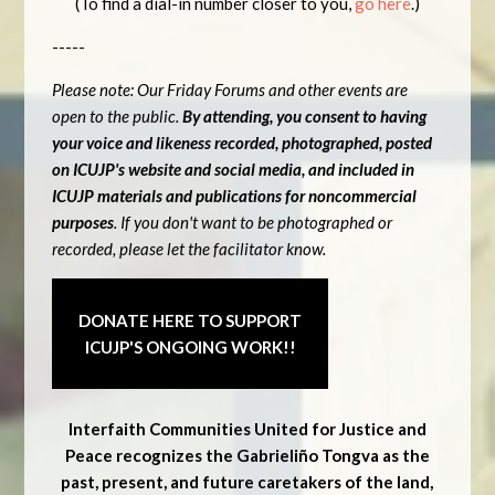
(To find a dial-in number closer to you,
go here
.)
-----
Please note: Our Friday Forums and other events are
open to the public.
By attending, you consent to having
your voice and likeness recorded, photographed, posted
on ICUJP's website and social media, and included in
ICUJP materials and publications for noncommercial
purposes
. If you don't want to be photographed or
recorded, please let the facilitator know.
DONATE HERE TO SUPPORT
ICUJP'S ONGOING WORK!!
Interfaith Communities United for Justice and
Peace recognizes the Gabrieliño Tongva as the
past, present, and future caretakers of the land,