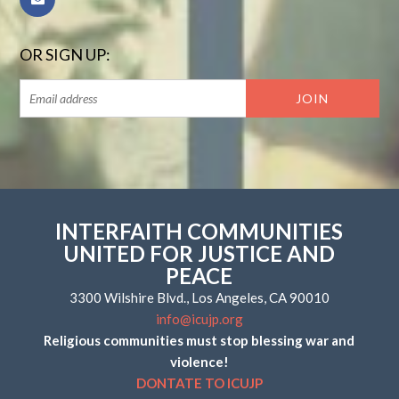
OR SIGN UP:
INTERFAITH COMMUNITIES
UNITED FOR JUSTICE AND
PEACE
3300 Wilshire Blvd., Los Angeles, CA 90010
info@icujp.org
Religious communities must stop blessing war and
violence!
DONTATE TO ICUJP