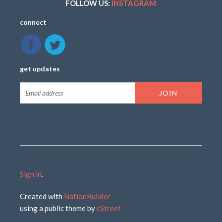
FOLLOW US:
INSTAGRAM
connect
get updates
Sign in
.
Created with
NationBuilder
using a public theme by
cStreet