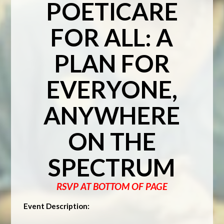
POETICARE
FOR ALL: A
PLAN FOR
EVERYONE,
ANYWHERE
ON THE
SPECTRUM
RSVP AT BOTTOM OF PAGE
Event Description: