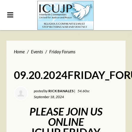
Home
/
Events
/
Friday Forums
09.20.2024FRIDAY_FO
posted by
RICK BANALES
|
54.60sc
September 18, 2024
PLEASE JOIN US
ONLINE