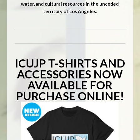
water, and cultural resources in the unceded
territory of Los Angeles.
ICUJP T-SHIRTS AND
ACCESSORIES NOW
AVAILABLE FOR
PURCHASE ONLINE!