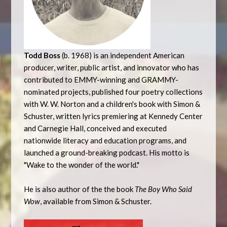
Todd Boss
(b. 1968) is an independent American
producer, writer, public artist, and innovator who has
contributed to EMMY-winning and GRAMMY-
nominated projects, published four poetry collections
with W. W. Norton and a children's book with Simon &
Schuster, written lyrics premiering at Kennedy Center
and Carnegie Hall, conceived and executed
nationwide literacy and education programs, and
launched a ground-breaking podcast. His motto is
"Wake to the wonder of the world."
He is also author of the the book
The Boy Who Said
Wow
, available from Simon & Schuster.