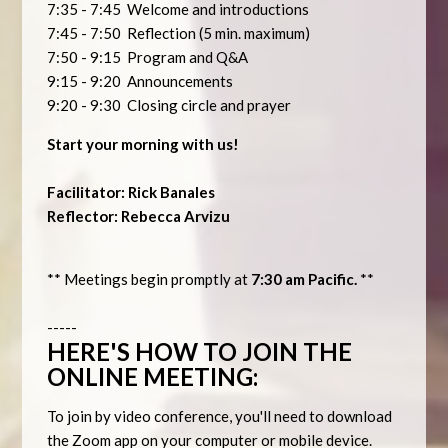
7:35 - 7:45 Welcome and introductions
7:45 - 7:50 Reflection (5 min. maximum)
7:50 - 9:15 Program and Q&A
9:15 - 9:20 Announcements
9:20 - 9:30 Closing circle and prayer
Start your morning with us!
Facilitator: Rick Banales
Reflector: Rebecca Arvizu
** Meetings begin promptly at
7:30 am Pacific.
**
-----
HERE'S HOW TO JOIN THE
ONLINE MEETING:
To join by video conference, you'll need to download
the Zoom app on your computer or mobile device.