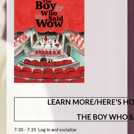
LEARN MORE/HERE'S HO
THE BOY WHO 
7:30 - 7:35 Log in and socialize