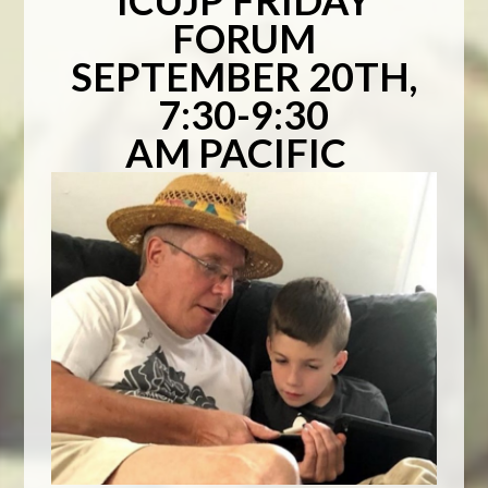
ICUJP FRIDAY
FORUM
SEPTEMBER 20TH,
7:30-9:30
AM PACIFIC