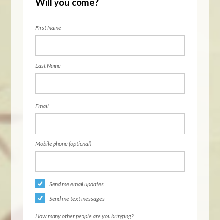
Will you come?
First Name
Last Name
Email
Mobile phone (optional)
Send me email updates
Send me text messages
How many other people are you bringing?