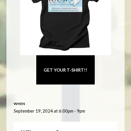
GET YOUR T-SHIRT!!
WHEN
September 19, 2024 at 6:00pm - 9pm