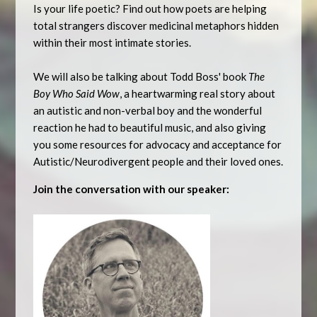
Is your life poetic? Find out how poets are helping
total strangers discover medicinal metaphors hidden
within their most intimate stories.
We will also be talking about Todd Boss' book
The
Boy Who Said Wow
, a heartwarming real story about
an autistic and non-verbal boy and the wonderful
reaction he had to beautiful music, and also giving
you some resources for advocacy and acceptance for
Autistic/Neurodivergent people and their loved ones.
Join the conversation with our speaker: