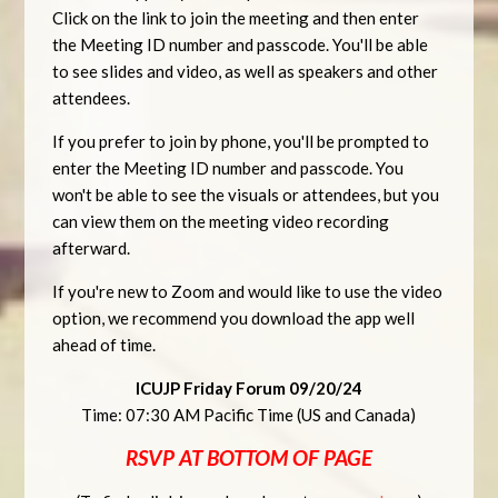
Click on the link to join the meeting and then enter
the Meeting ID number and passcode. You'll be able
to see slides and video, as well as speakers and other
attendees.
If you prefer to join by phone, you'll be prompted to
enter the Meeting ID number and passcode. You
won't be able to see the visuals or attendees, but you
can view them on the meeting video recording
afterward.
If you're new to Zoom and would like to use the video
option, we recommend you download the app well
ahead of time.
ICUJP Friday Forum 09/20/24
Time: 07:30 AM Pacific Time (US and Canada)
RSVP AT BOTTOM OF PAGE