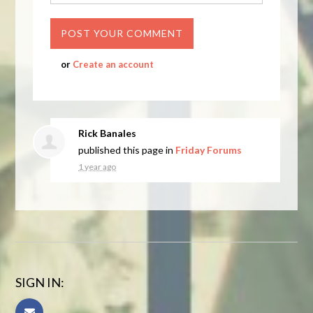
or
Create an account
Rick Banales
published this page in
Friday Forums
1 year ago
SIGN IN: