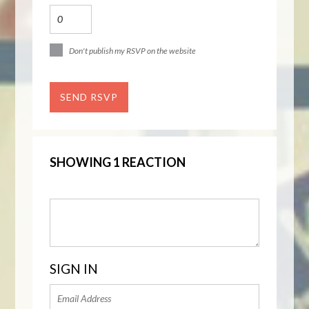
Don't publish my RSVP on the website
SHOWING 1 REACTION
SIGN IN