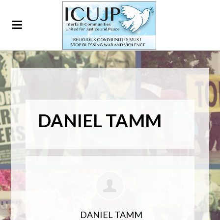
DANIEL TAMM
DANIEL TAMM