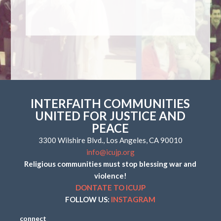
INTERFAITH COMMUNITIES
UNITED FOR JUSTICE AND
PEACE
3300 Wilshire Blvd., Los Angeles, CA 90010
info@icujp.org
Religious communities must stop blessing war and
violence!
DONTATE TO ICUJP
FOLLOW US:
INSTAGRAM
connect