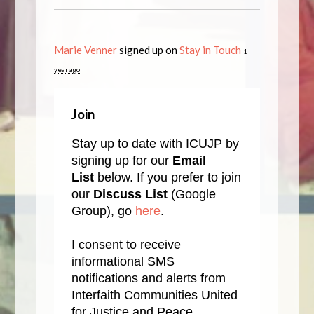
Marie Venner
signed up on
Stay in Touch
1
year ago
Join
Stay up to date with ICUJP by
signing up for our
Email
List
below. If you prefer to join
our
Discuss List
(Google
Group), go
here
.
I consent to receive
informational SMS
notifications and alerts from
Interfaith Communities United
for Justice and Peace.