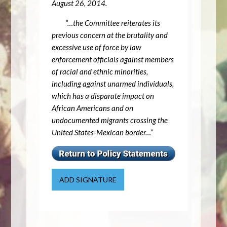
August 26, 2014.
“…the Committee reiterates its
previous concern at the brutality and
excessive use of force by law
enforcement officials against members
of racial and ethnic minorities,
including against unarmed individuals,
which has a disparate impact on
African Americans and on
undocumented migrants crossing the
United States-Mexican border…”
ADD SIGNATURE