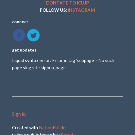
DONTATE TO ICUJP
FOLLOW US:
INSTAGRAM
connect
get updates
Liquid syntax error: Error in tag 'subpage' - No such
page slug site.signup_page
Sign in
.
Created with
NationBuilder
using a public theme by
cStreet