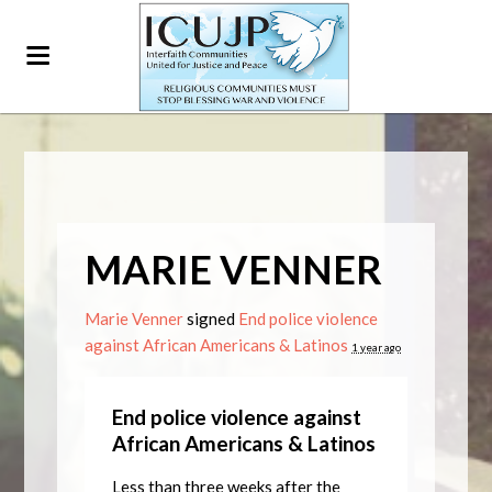
MARIE VENNER
Marie Venner
signed
End police violence
against African Americans & Latinos
1 year ago
End police violence against
African Americans & Latinos
Less than three weeks after the