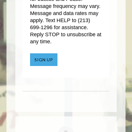
Message frequency may vary.
Message and data rates may
apply. Text HELP to
(213)
699-1296
for assistance.
Reply STOP to unsubscribe at
any time.
SIGN UP