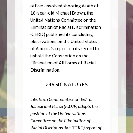
officer-involved shooting death of
18-year-old Michael Brown, the
United Nations Committee on the
Elimination of Racial Discrimination
(CERD) published its concluding
observations on the United States
of America’s report on its record to
uphold the Convention on the
Elimination of All Forms of Racial
Discrimination.
246 SIGNATURES
Interfaith Communities United for
Justice and Peace (ICUJP) adopts the
position of the United Nations
Committee on the Elimination of
Racial Discrimination (CERD) report of