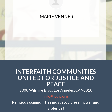
MARIE VENNER
INTERFAITH COMMUNITIES
UNITED FOR JUSTICE AND
PEACE
3300 Wilshire Blvd., Los Angeles, CA 90010
info@icujp.org
Religious communities must stop blessing war and
violence!