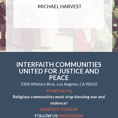
MICHAEL HARVEST
INTERFAITH COMMUNITIES
UNITED FOR JUSTICE AND
PEACE
3300 Wilshire Blvd., Los Angeles, CA 90010
info@icujp.org
Religious communities must stop blessing war and
violence!
DONTATE TO ICUJP
FOLLOW US:
INSTAGRAM