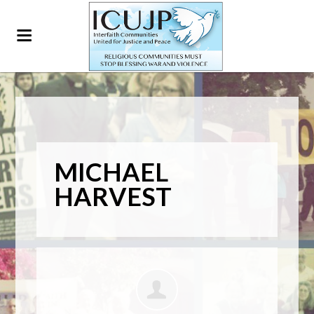
MICHAEL
HARVEST